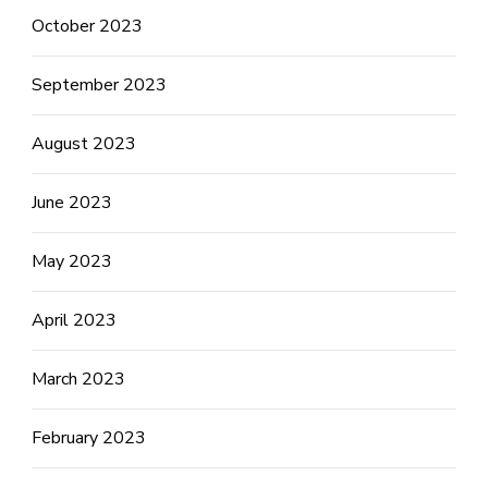
October 2023
September 2023
August 2023
June 2023
May 2023
April 2023
March 2023
February 2023