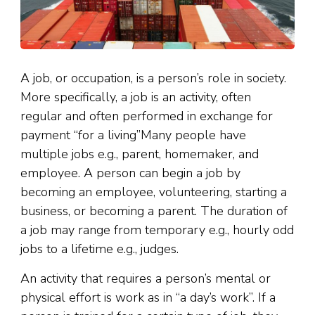
A job, or occupation, is a person’s role in society.
More specifically, a job is an activity, often
regular and often performed in exchange for
payment “for a living”Many people have
multiple jobs e.g., parent, homemaker, and
employee. A person can begin a job by
becoming an employee, volunteering, starting a
business, or becoming a parent. The duration of
a job may range from temporary e.g., hourly odd
jobs to a lifetime e.g., judges.
An activity that requires a person’s mental or
physical effort is work as in “a day’s work”. If a