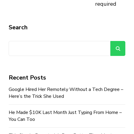
required
Search
Se
Recent Posts
Google Hired Her Remotely Without a Tech Degree –
Here’s the Trick She Used
He Made $10K Last Month Just Typing From Home –
You Can Too