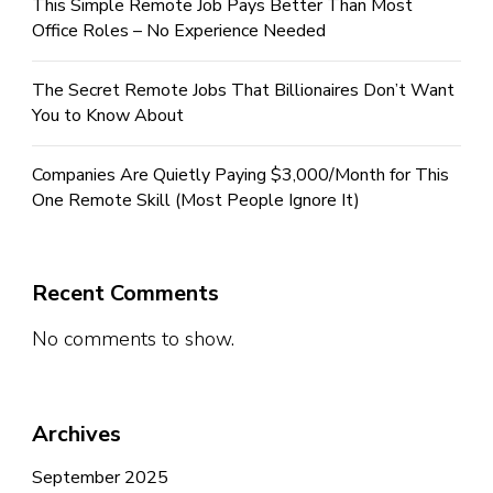
This Simple Remote Job Pays Better Than Most
Office Roles – No Experience Needed
The Secret Remote Jobs That Billionaires Don’t Want
You to Know About
Companies Are Quietly Paying $3,000/Month for This
One Remote Skill (Most People Ignore It)
Recent Comments
No comments to show.
Archives
September 2025