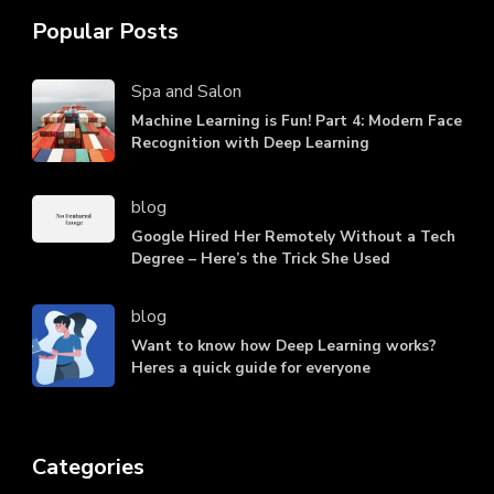
Popular Posts
Spa and Salon
Machine Learning is Fun! Part 4: Modern Face
Recognition with Deep Learning
blog
Google Hired Her Remotely Without a Tech
Degree – Here’s the Trick She Used
blog
Want to know how Deep Learning works?
Heres a quick guide for everyone
Categories