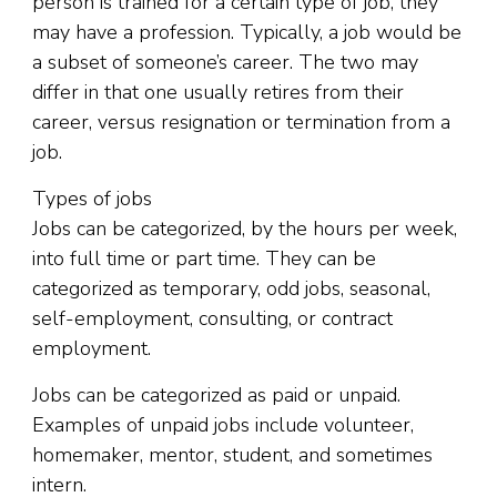
person is trained for a certain type of job, they
may have a profession. Typically, a job would be
a subset of someone’s career. The two may
differ in that one usually retires from their
career, versus resignation or termination from a
job.
Types of jobs
Jobs can be categorized, by the hours per week,
into full time or part time. They can be
categorized as temporary, odd jobs, seasonal,
self-employment, consulting, or contract
employment.
Jobs can be categorized as paid or unpaid.
Examples of unpaid jobs include volunteer,
homemaker, mentor, student, and sometimes
intern.