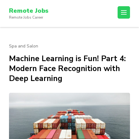
Skip
Remote Jobs
to
Remote Jobs Career
content
(Press
Enter)
Spa and Salon
Machine Learning is Fun! Part 4:
Modern Face Recognition with
Deep Learning