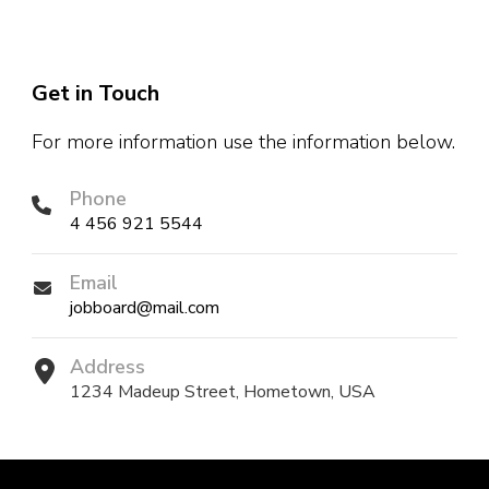
Get in Touch
For more information use the information below.
Phone
4 456 921 5544
Email
jobboard@mail.com
Address
1234 Madeup Street, Hometown, USA