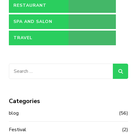
RESTAURANT
SPA AND SALON
TRAVEL
Search
for:
Categories
blog
(56)
Festival
(2)