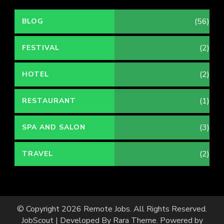
(56)
BLOG
(2)
FESTIVAL
(2)
HOTEL
(1)
RESTAURANT
(3)
SPA AND SALON
(2)
TRAVEL
© Copyright 2026
Remote Jobs
. All Rights Reserved.
JobScout | Developed By
Rara Theme
. Powered by