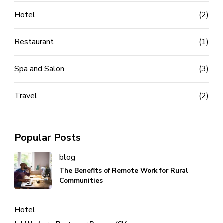
Hotel
(2)
Restaurant
(1)
Spa and Salon
(3)
Travel
(2)
Popular Posts
blog
The Benefits of Remote Work for Rural
Communities
Hotel