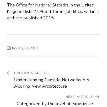
The Office for National Statistics in the United
Kingdom lists 27,966 different job titles, within a
website published 2015.
January 23, 2019
Post
PREVIOUS ARTICLE
Understanding Capsule Networks AI’s
Navigation
Alluring New Architecture
NEXT ARTICLE
Categorized by the level of experience