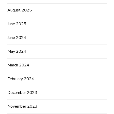
August 2025
June 2025
June 2024
May 2024
March 2024
February 2024
December 2023
November 2023