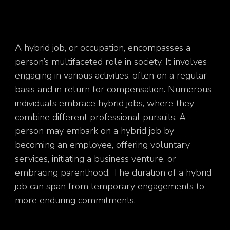
A hybrid job, or occupation, encompasses a
person’s multifaceted role in society. It involves
engaging in various activities, often on a regular
basis and in return for compensation. Numerous
individuals embrace hybrid jobs, where they
combine different professional pursuits. A
person may embark on a hybrid job by
becoming an employee, offering voluntary
services, initiating a business venture, or
embracing parenthood. The duration of a hybrid
job can span from temporary engagements to
more enduring commitments.