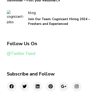
JobWorker – Post your Resume/CV
blog
Join Our Team: Cognizant Hiring 2024 –
Freshers and Experienced
Follow Us On
@Twitter Feed
Subscribe and Follow