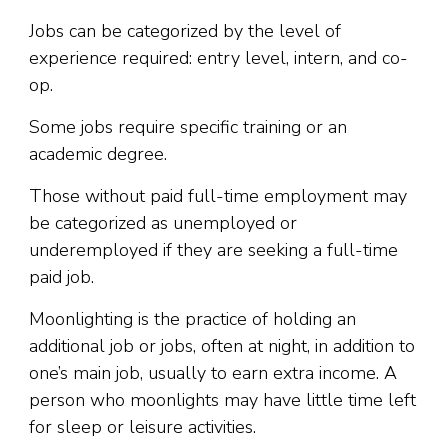
Jobs can be categorized by the level of
experience required: entry level, intern, and co-
op.
Some jobs require specific training or an
academic degree.
Those without paid full-time employment may
be categorized as unemployed or
underemployed if they are seeking a full-time
paid job.
Moonlighting is the practice of holding an
additional job or jobs, often at night, in addition to
one’s main job, usually to earn extra income. A
person who moonlights may have little time left
for sleep or leisure activities.