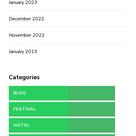
January 2023
December 2022
November 2022
January 2019
Categories
BLOG
FESTIVAL
HOTEL