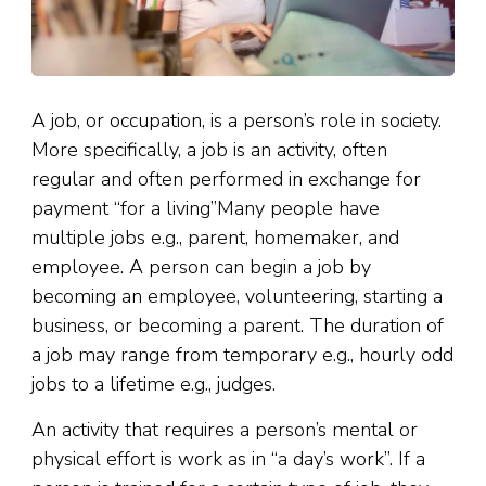
A job, or occupation, is a person’s role in society.
More specifically, a job is an activity, often
regular and often performed in exchange for
payment “for a living”Many people have
multiple jobs e.g., parent, homemaker, and
employee. A person can begin a job by
becoming an employee, volunteering, starting a
business, or becoming a parent. The duration of
a job may range from temporary e.g., hourly odd
jobs to a lifetime e.g., judges.
An activity that requires a person’s mental or
physical effort is work as in “a day’s work”. If a