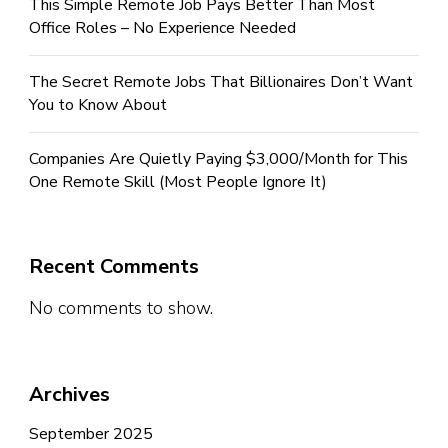
This Simple Remote Job Pays Better Than Most
Office Roles – No Experience Needed
The Secret Remote Jobs That Billionaires Don’t Want
You to Know About
Companies Are Quietly Paying $3,000/Month for This
One Remote Skill (Most People Ignore It)
Recent Comments
No comments to show.
Archives
September 2025