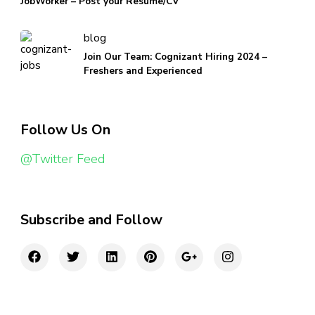
JobWorker – Post your Resume/CV
blog
Join Our Team: Cognizant Hiring 2024 –
Freshers and Experienced
Follow Us On
@Twitter Feed
Subscribe and Follow