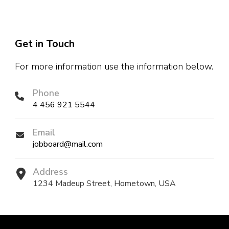
Get in Touch
For more information use the information below.
Phone
4 456 921 5544
Email
jobboard@mail.com
Address
1234 Madeup Street, Hometown, USA