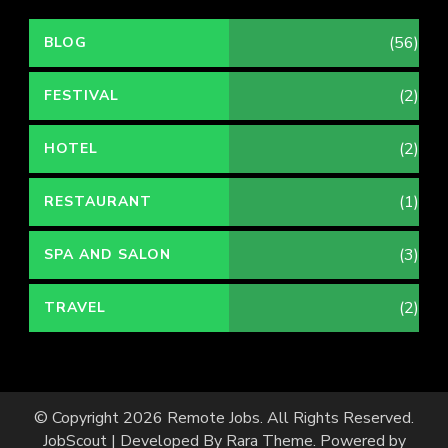
(56)
BLOG
(2)
FESTIVAL
(2)
HOTEL
(1)
RESTAURANT
(3)
SPA AND SALON
(2)
TRAVEL
© Copyright 2026
Remote Jobs
. All Rights Reserved.
JobScout | Developed By
Rara Theme
. Powered by