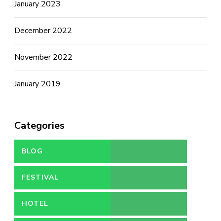
January 2023
December 2022
November 2022
January 2019
Categories
BLOG
FESTIVAL
HOTEL