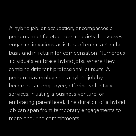
A hybrid job, or occupation, encompasses a
person’s multifaceted role in society. It involves
engaging in various activities, often on a regular
basis and in return for compensation. Numerous
individuals embrace hybrid jobs, where they
combine different professional pursuits. A
person may embark on a hybrid job by
becoming an employee, offering voluntary
services, initiating a business venture, or
embracing parenthood. The duration of a hybrid
job can span from temporary engagements to
more enduring commitments.