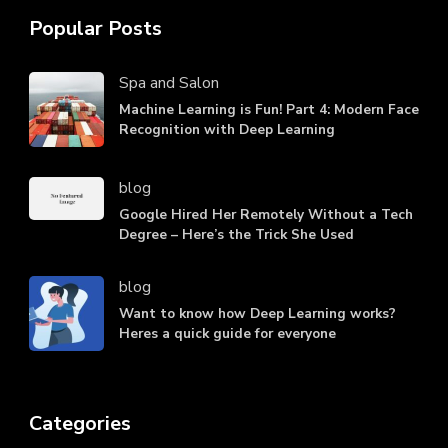
Popular Posts
Spa and Salon
Machine Learning is Fun! Part 4: Modern Face
Recognition with Deep Learning
blog
Google Hired Her Remotely Without a Tech
Degree – Here’s the Trick She Used
blog
Want to know how Deep Learning works?
Heres a quick guide for everyone
Categories