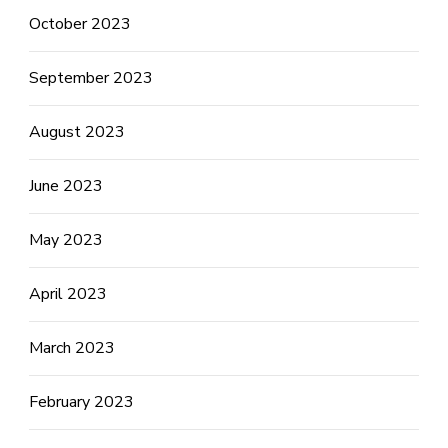
October 2023
September 2023
August 2023
June 2023
May 2023
April 2023
March 2023
February 2023