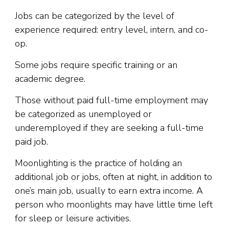
Jobs can be categorized by the level of
experience required: entry level, intern, and co-
op.
Some jobs require specific training or an
academic degree.
Those without paid full-time employment may
be categorized as unemployed or
underemployed if they are seeking a full-time
paid job.
Moonlighting is the practice of holding an
additional job or jobs, often at night, in addition to
one’s main job, usually to earn extra income. A
person who moonlights may have little time left
for sleep or leisure activities.