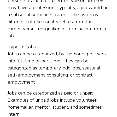
person is trained for a certain type of job, they
may have a profession. Typically, a job would be
a subset of someone’s career. The two may
differ in that one usually retires from their
career, versus resignation or termination from a
job.
Types of jobs
Jobs can be categorized, by the hours per week,
into full time or part time. They can be
categorized as temporary, odd jobs, seasonal,
self-employment, consulting, or contract
employment.
Jobs can be categorized as paid or unpaid.
Examples of unpaid jobs include volunteer,
homemaker, mentor, student, and sometimes
intern.