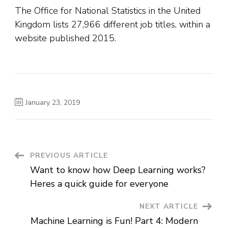
The Office for National Statistics in the United
Kingdom lists 27,966 different job titles, within a
website published 2015.
January 23, 2019
Post
PREVIOUS ARTICLE
Want to know how Deep Learning works?
Navigation
Heres a quick guide for everyone
NEXT ARTICLE
Machine Learning is Fun! Part 4: Modern