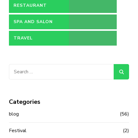
RESTAURANT
SPA AND SALON
TRAVEL
Search
for:
Categories
blog
(56)
Festival
(2)