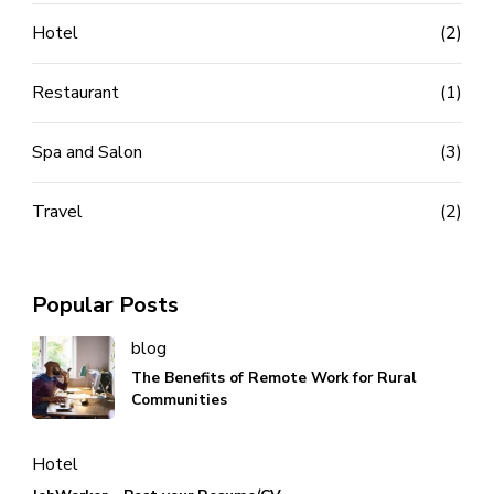
Hotel
(2)
Restaurant
(1)
Spa and Salon
(3)
Travel
(2)
Popular Posts
blog
The Benefits of Remote Work for Rural
Communities
Hotel