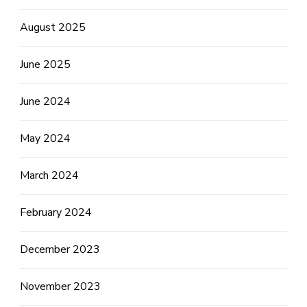
August 2025
June 2025
June 2024
May 2024
March 2024
February 2024
December 2023
November 2023