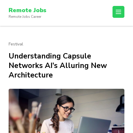
Skip
Remote Jobs
to
Remote Jobs Career
content
(Press
Enter)
Festival
Understanding Capsule
Networks AI’s Alluring New
Architecture