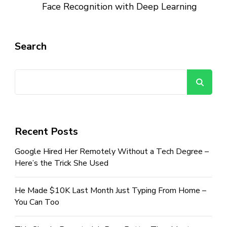
Face Recognition with Deep Learning
Search
Se
Recent Posts
Google Hired Her Remotely Without a Tech Degree –
Here’s the Trick She Used
He Made $10K Last Month Just Typing From Home –
You Can Too