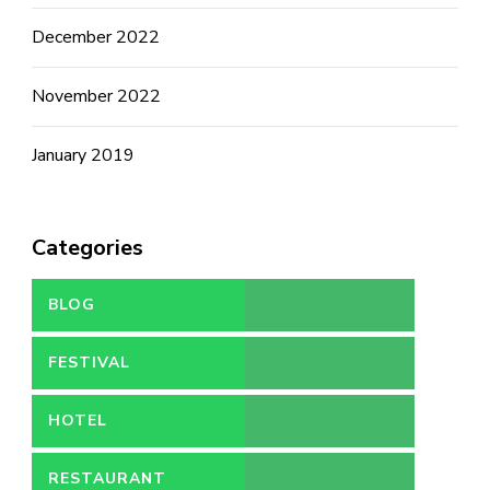
December 2022
November 2022
January 2019
Categories
BLOG
FESTIVAL
HOTEL
RESTAURANT