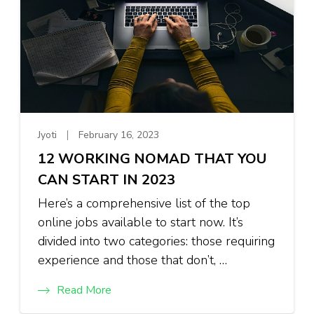
Jyoti
February 16, 2023
12 WORKING NOMAD THAT YOU
CAN START IN 2023
Here’s a comprehensive list of the top
online jobs available to start now. It’s
divided into two categories: those requiring
experience and those that don’t, …
Read More