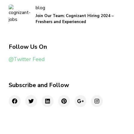
blog
Join Our Team: Cognizant Hiring 2024 –
Freshers and Experienced
Follow Us On
@Twitter Feed
Subscribe and Follow