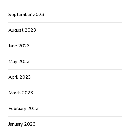
September 2023
August 2023
June 2023
May 2023
April 2023
March 2023
February 2023
January 2023