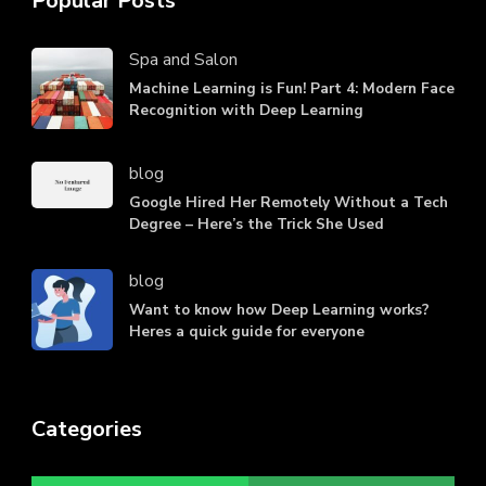
Popular Posts
Spa and Salon
Machine Learning is Fun! Part 4: Modern Face
Recognition with Deep Learning
blog
Google Hired Her Remotely Without a Tech
Degree – Here’s the Trick She Used
blog
Want to know how Deep Learning works?
Heres a quick guide for everyone
Categories