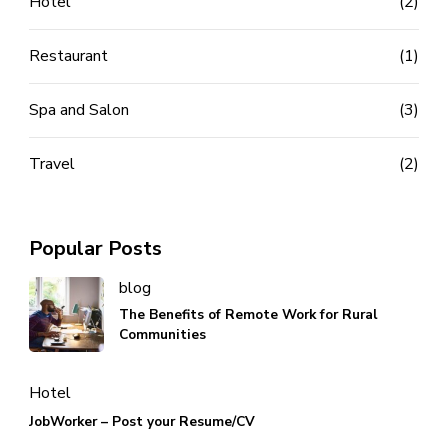
Hotel
(2)
Restaurant
(1)
Spa and Salon
(3)
Travel
(2)
Popular Posts
blog
The Benefits of Remote Work for Rural
Communities
Hotel
JobWorker – Post your Resume/CV