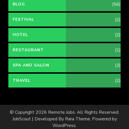
(56)
BLOG
(2)
FESTIVAL
(2)
HOTEL
(1)
RESTAURANT
(3)
SPA AND SALON
(2)
TRAVEL
© Copyright 2026
Remote Jobs
. All Rights Reserved.
JobScout | Developed By
Rara Theme
. Powered by
WordPress
.