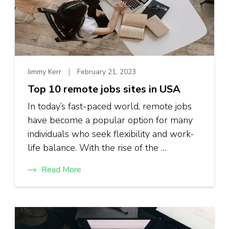
Jimmy Kerr
February 21, 2023
Top 10 remote jobs sites in USA
In today’s fast-paced world, remote jobs
have become a popular option for many
individuals who seek flexibility and work-
life balance. With the rise of the …
Read More