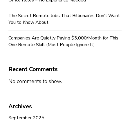
Office Roles – No Experience Needed
The Secret Remote Jobs That Billionaires Don’t Want
You to Know About
Companies Are Quietly Paying $3,000/Month for This
One Remote Skill (Most People Ignore It)
Recent Comments
No comments to show.
Archives
September 2025