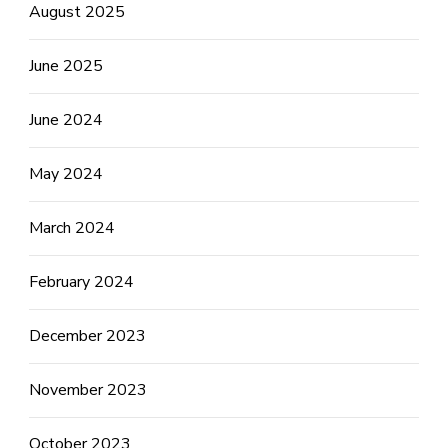
August 2025
June 2025
June 2024
May 2024
March 2024
February 2024
December 2023
November 2023
October 2023