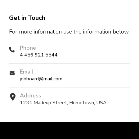
Get in Touch
For more information use the information below.
Phone
4 456 921 5544
Email
jobboard@mail.com
Address
1234 Madeup Street, Hometown, USA