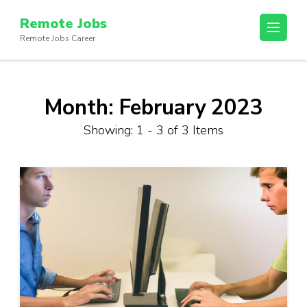
Skip
Remote Jobs
to
Remote Jobs Career
content
(Press
Enter)
Month:
February 2023
Showing: 1 - 3 of 3 Items