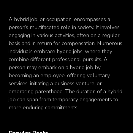
A hybrid job, or occupation, encompasses a
person’s multifaceted role in society. It involves
engaging in various activities, often on a regular
basis and in return for compensation. Numerous
individuals embrace hybrid jobs, where they
combine different professional pursuits. A
person may embark on a hybrid job by
becoming an employee, offering voluntary
services, initiating a business venture, or
embracing parenthood. The duration of a hybrid
job can span from temporary engagements to
more enduring commitments.