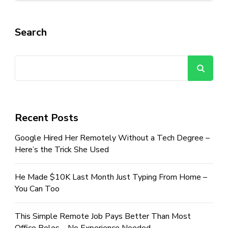
Search
Se
Recent Posts
Google Hired Her Remotely Without a Tech Degree –
Here’s the Trick She Used
He Made $10K Last Month Just Typing From Home –
You Can Too
This Simple Remote Job Pays Better Than Most