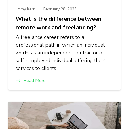
Jimmy Kerr
February 28, 2023
What is the difference between
remote work and freelancing?
A freelance career refers to a
professional path in which an individual
works as an independent contractor or
self-employed individual, offering their
services to clients …
Read More