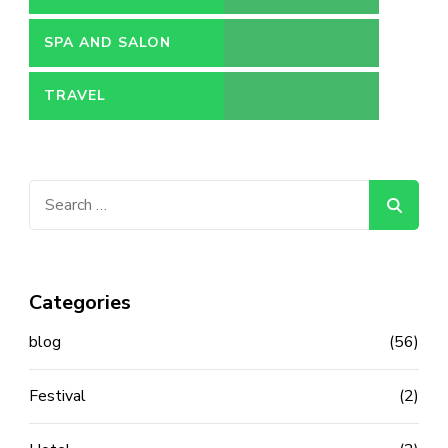
SPA AND SALON
TRAVEL
Search
for:
Categories
blog
(56)
Festival
(2)