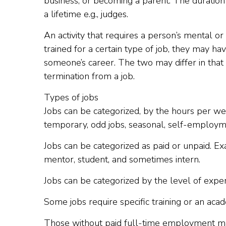
business, or becoming a parent. The duration
a lifetime e.g., judges.
An activity that requires a person’s mental or p
trained for a certain type of job, they may ha
someone’s career. The two may differ in that o
termination from a job.
Types of jobs
Jobs can be categorized, by the hours per wee
temporary, odd jobs, seasonal, self-employm
Jobs can be categorized as paid or unpaid. E
mentor, student, and sometimes intern.
Jobs can be categorized by the level of experi
Some jobs require specific training or an aca
Those without paid full-time employment m