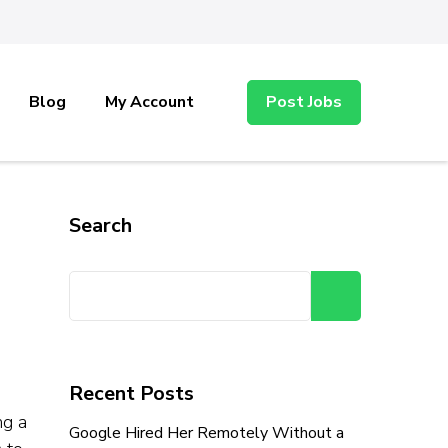
Blog
My Account
Post Jobs
Search
Search
Recent Posts
ng a
Google Hired Her Remotely Without a