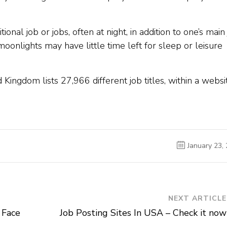
ional job or jobs, often at night, in addition to one’s main 
onlights may have little time left for sleep or leisure
d Kingdom lists 27,966 different job titles, within a websi
January 23,
NEXT ARTICLE
 Face
Job Posting Sites In USA – Check it now