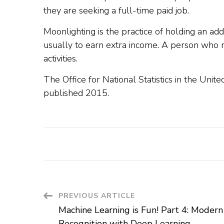
they are seeking a full-time paid job.
Moonlighting is the practice of holding an addit
usually to earn extra income. A person who mo
activities.
The Office for National Statistics in the Unite
published 2015.
Post
PREVIOUS ARTICLE
Machine Learning is Fun! Part 4: Modern
Navigation
Recognition with Deep Learning