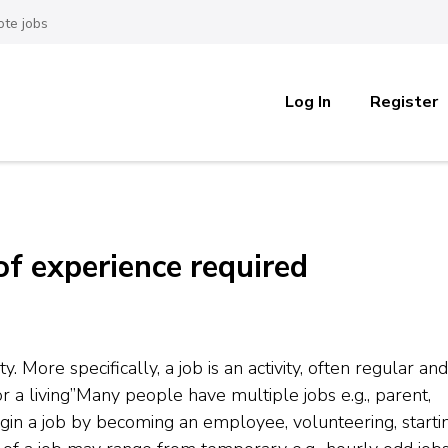
te jobs
Log In
Register
of experience required
ty. More specifically, a job is an activity, often regular and
 a living”Many people have multiple jobs e.g., parent,
n a job by becoming an employee, volunteering, starti