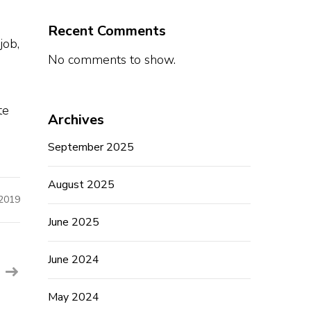
Recent Comments
job,
No comments to show.
te
Archives
September 2025
August 2025
 2019
June 2025
June 2024
May 2024