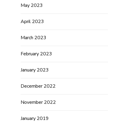
May 2023
April 2023
March 2023
February 2023
January 2023
December 2022
November 2022
January 2019