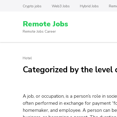
Skip
Crypto jobs
Web3 Jobs
Hybrid Jobs
Remo
to
content
Remote Jobs
(Press
Enter)
Remote Jobs Career
Hotel
Categorized by the level 
A job, or occupation, is a person’s role in socie
often performed in exchange for payment “for
homemaker, and employee. A person can begi