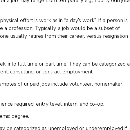
 of a job may range from temporary e.g., hourly odd jobs
hysical effort is work as in “a day’s work”. If a person is
ve a profession. Typically, a job would be a subset of
ne usually retires from their career, versus resignation 
k, into full time or part time. They can be categorized a
ent, consulting, or contract employment.
xamples of unpaid jobs include volunteer, homemaker,
ence required: entry level, intern, and co-op.
demic degree.
ay be categorized as unemployed or underemployed if