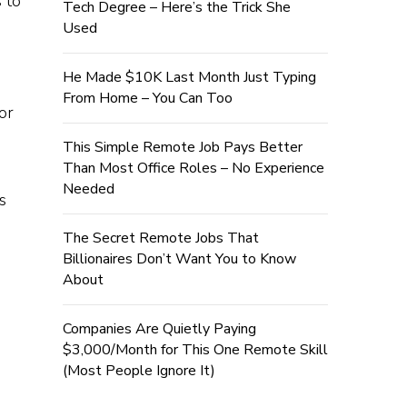
 to
Tech Degree – Here’s the Trick She
Used
He Made $10K Last Month Just Typing
From Home – You Can Too
or
This Simple Remote Job Pays Better
Than Most Office Roles – No Experience
Needed
s
The Secret Remote Jobs That
Billionaires Don’t Want You to Know
About
Companies Are Quietly Paying
$3,000/Month for This One Remote Skill
(Most People Ignore It)