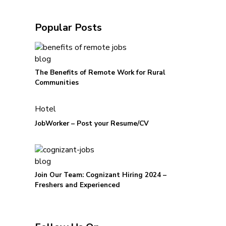
Popular Posts
blog
The Benefits of Remote Work for Rural
Communities
Hotel
JobWorker – Post your Resume/CV
blog
Join Our Team: Cognizant Hiring 2024 –
Freshers and Experienced