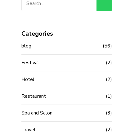
for:
Categories
blog
(56)
Festival
(2)
Hotel
(2)
Restaurant
(1)
Spa and Salon
(3)
Travel
(2)