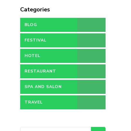
Categories
BLOG
FESTIVAL
HOTEL
RESTAURANT
SPA AND SALON
TRAVEL
Search