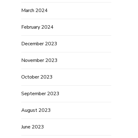
March 2024
February 2024
December 2023
November 2023
October 2023
September 2023
August 2023
June 2023