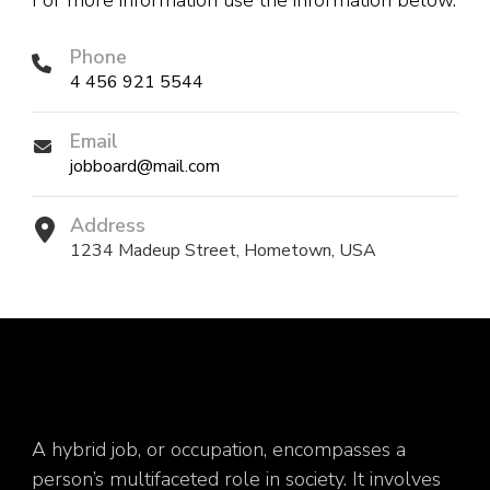
For more information use the information below.
Phone
4 456 921 5544
Email
jobboard@mail.com
Address
1234 Madeup Street, Hometown, USA
A hybrid job, or occupation, encompasses a
person’s multifaceted role in society. It involves