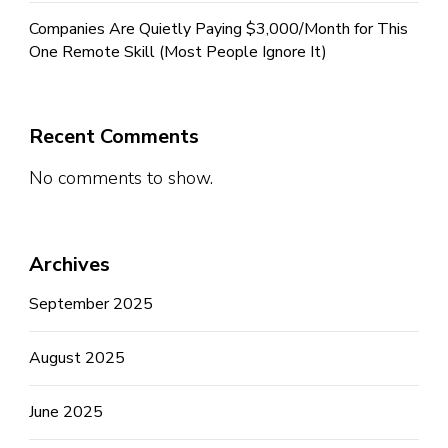
Companies Are Quietly Paying $3,000/Month for This
One Remote Skill (Most People Ignore It)
Recent Comments
No comments to show.
Archives
September 2025
August 2025
June 2025