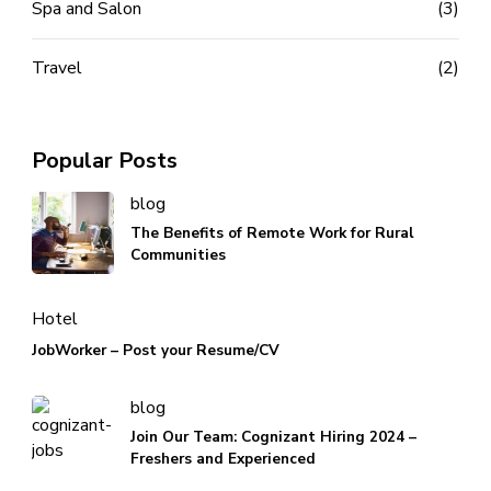
Spa and Salon
(3)
Travel
(2)
Popular Posts
blog
The Benefits of Remote Work for Rural
Communities
Hotel
JobWorker – Post your Resume/CV
blog
Join Our Team: Cognizant Hiring 2024 –
Freshers and Experienced