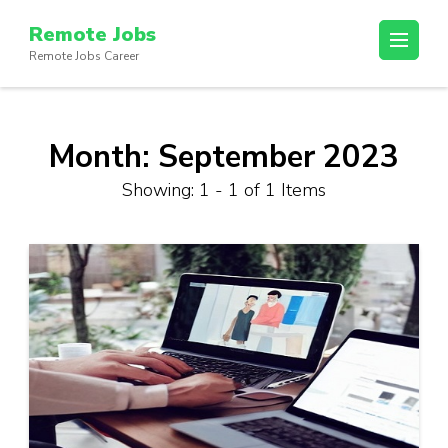
Skip
Remote Jobs
to
Remote Jobs Career
content
(Press
Enter)
Month:
September 2023
Showing: 1 - 1 of 1 Items