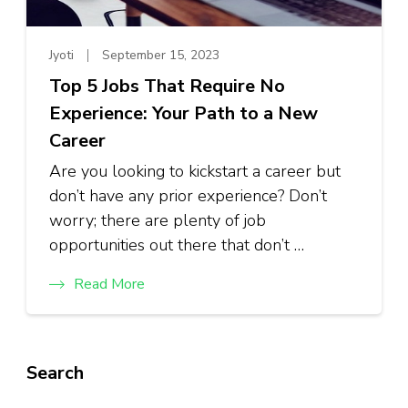
Jyoti
September 15, 2023
Top 5 Jobs That Require No
Experience: Your Path to a New
Career
Are you looking to kickstart a career but
don’t have any prior experience? Don’t
worry; there are plenty of job
opportunities out there that don’t …
Read More
Search