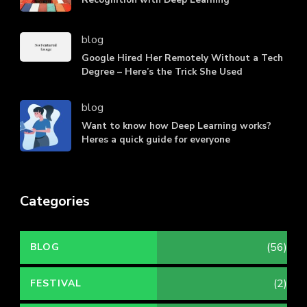
blog
Google Hired Her Remotely Without a Tech
Degree – Here’s the Trick She Used
blog
Want to know how Deep Learning works?
Heres a quick guide for everyone
Categories
(56)
BLOG
(2)
FESTIVAL