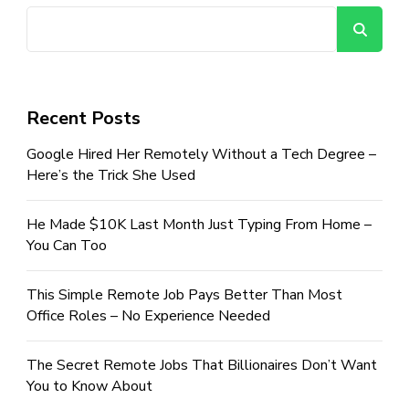
Se
Recent Posts
Google Hired Her Remotely Without a Tech Degree –
Here’s the Trick She Used
He Made $10K Last Month Just Typing From Home –
You Can Too
This Simple Remote Job Pays Better Than Most
Office Roles – No Experience Needed
The Secret Remote Jobs That Billionaires Don’t Want
You to Know About