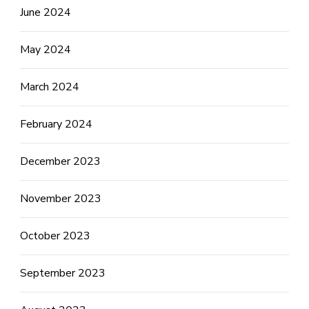
June 2024
May 2024
March 2024
February 2024
December 2023
November 2023
October 2023
September 2023