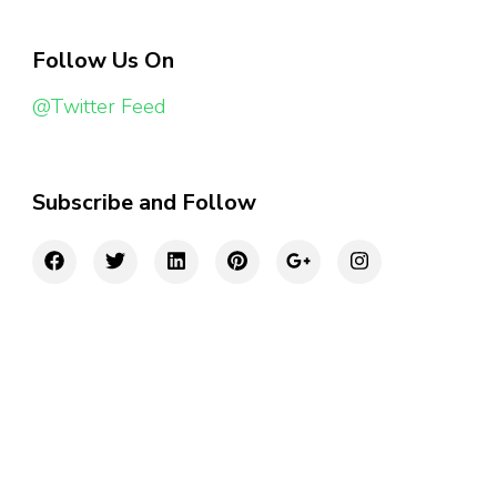
Follow Us On
@Twitter Feed
Subscribe and Follow