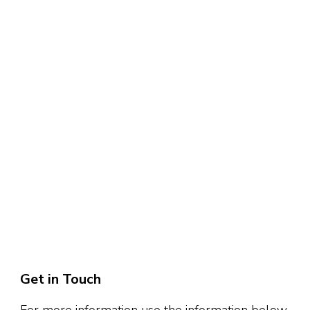
Get in Touch