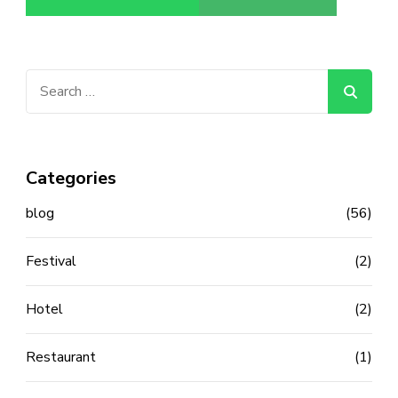
Search
for:
Categories
blog
(56)
Festival
(2)
Hotel
(2)
Restaurant
(1)