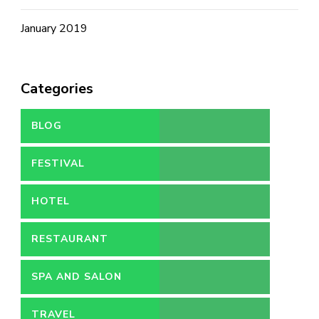
January 2019
Categories
BLOG
FESTIVAL
HOTEL
RESTAURANT
SPA AND SALON
TRAVEL