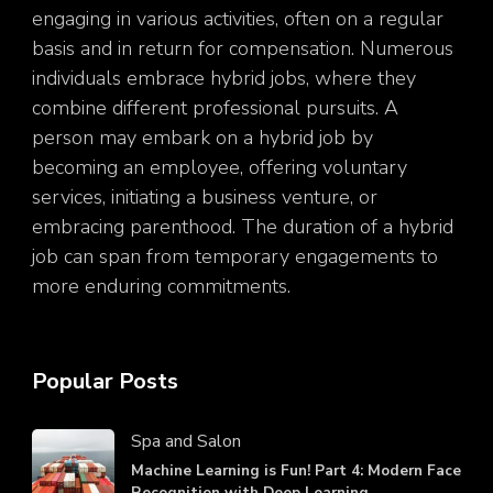
engaging in various activities, often on a regular
basis and in return for compensation. Numerous
individuals embrace hybrid jobs, where they
combine different professional pursuits. A
person may embark on a hybrid job by
becoming an employee, offering voluntary
services, initiating a business venture, or
embracing parenthood. The duration of a hybrid
job can span from temporary engagements to
more enduring commitments.
Popular Posts
Spa and Salon
Machine Learning is Fun! Part 4: Modern Face
Recognition with Deep Learning