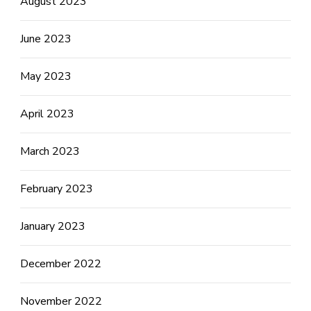
August 2023
June 2023
May 2023
April 2023
March 2023
February 2023
January 2023
December 2022
November 2022