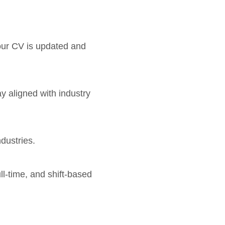
your CV is updated and
ay aligned with industry
dustries.
ll-time, and shift-based