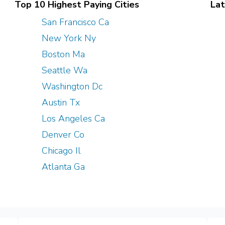
Top 10 Highest Paying Cities
Lat
San Francisco Ca
New York Ny
Boston Ma
Seattle Wa
Washington Dc
Austin Tx
Los Angeles Ca
Denver Co
Chicago Il
Atlanta Ga