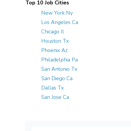
Top 10 Job Cities
New York Ny
Los Angeles Ca
Chicago Il
Houston Tx
Phoenix Az
Philadelphia Pa
San Antonio Tx
San Diego Ca
Dallas Tx
San Jose Ca