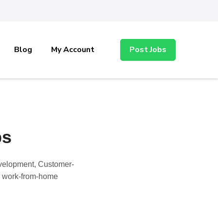
Blog
My Account
Post Jobs
bs
evelopment, Customer-
nd work-from-home