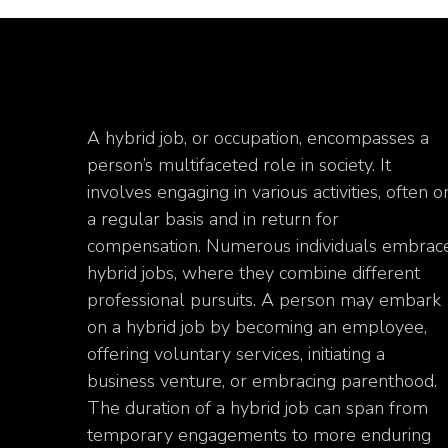
A hybrid job, or occupation, encompasses a
person’s multifaceted role in society. It
involves engaging in various activities, often o
a regular basis and in return for
compensation. Numerous individuals embrac
hybrid jobs, where they combine different
professional pursuits. A person may embark
on a hybrid job by becoming an employee,
offering voluntary services, initiating a
business venture, or embracing parenthood.
The duration of a hybrid job can span from
temporary engagements to more enduring