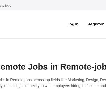
te jobs
Log In
Register
emote Jobs in Remote-jo
obs in Remote-jobs
across top fields like Marketing, Design, D
y, our listings connect you with employers hiring for flexible a