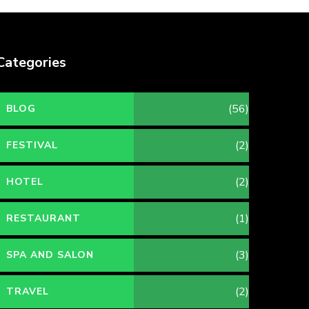
Categories
(56)
BLOG
(2)
FESTIVAL
(2)
HOTEL
(1)
RESTAURANT
(3)
SPA AND SALON
(2)
TRAVEL