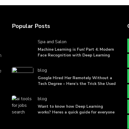
Popular Posts
Spa and Salon
Machine Learning is Fun! Part 4: Modern
n
Face Recognition with Deep Learning
blog
e
Google Hired Her Remotely Without a
Tech Degree – Here’s the Trick She Used
blog
Want to know how Deep Learning
works? Heres a quick guide for everyone