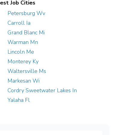
est Job Cities
Petersburg Wv
Carroll Ia
Grand Blanc Mi
Warman Mn
Lincoln Me
Monterey Ky
Waltersville Ms
Markesan Wi
Cordry Sweetwater Lakes In
Yalaha Fl