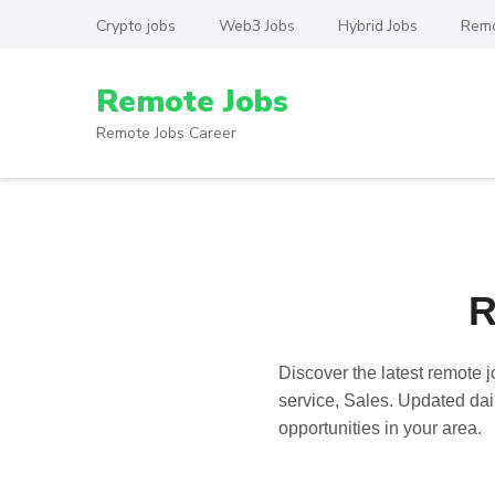
Skip
Crypto jobs
Web3 Jobs
Hybrid Jobs
Remo
to
content
Remote Jobs
(Press
Enter)
Remote Jobs Career
R
Discover the latest
remote j
service, Sales. Updated dail
opportunities in your area.