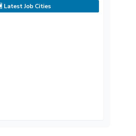
 Latest Job Cities