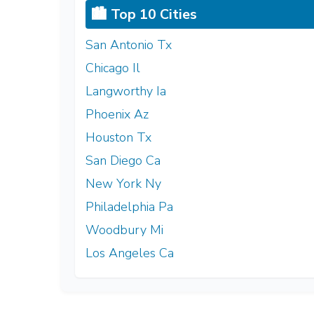
🏙️ Top 10 Cities
San Antonio Tx
Chicago Il
Langworthy Ia
Phoenix Az
Houston Tx
San Diego Ca
New York Ny
Philadelphia Pa
Woodbury Mi
Los Angeles Ca