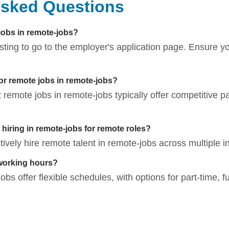
Asked Questions
 jobs in remote-jobs?
listing to go to the employer's application page. Ensure 
for remote jobs in remote-jobs?
t remote jobs in remote-jobs typically offer competitive p
iring in remote-jobs for remote roles?
vely hire remote talent in remote-jobs across multiple in
working hours?
bs offer flexible schedules, with options for part-time, fu