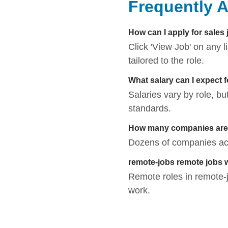
Frequently 
How can I apply for sales
Click 'View Job' on any 
tailored to the role.
What salary can I expect 
Salaries vary by role, bu
standards.
How many companies are h
Dozens of companies acti
remote-jobs remote jobs 
Remote roles in remote-jo
work.