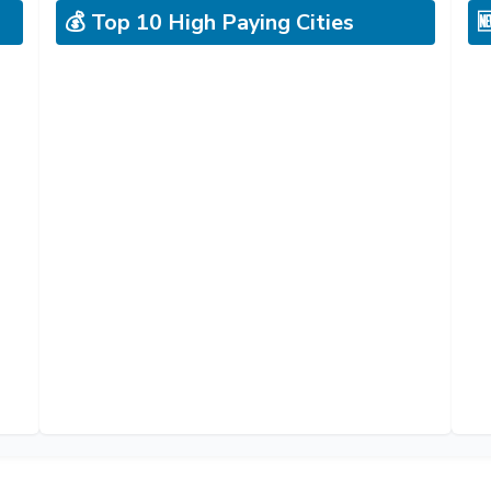
💰 Top 10 High Paying Cities
