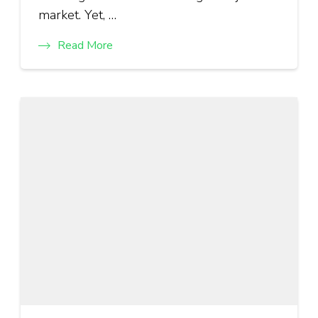
market. Yet, …
Read More