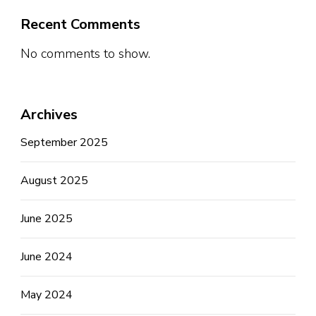
Recent Comments
No comments to show.
Archives
September 2025
August 2025
June 2025
June 2024
May 2024