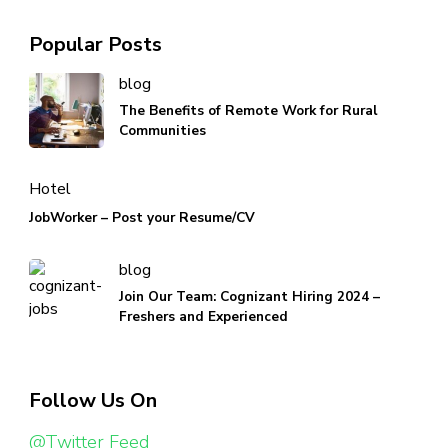
Popular Posts
blog
The Benefits of Remote Work for Rural
Communities
Hotel
JobWorker – Post your Resume/CV
blog
Join Our Team: Cognizant Hiring 2024 –
Freshers and Experienced
Follow Us On
@Twitter Feed