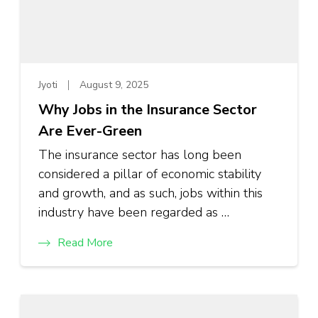
Jyoti
August 9, 2025
Why Jobs in the Insurance Sector
Are Ever-Green
The insurance sector has long been
considered a pillar of economic stability
and growth, and as such, jobs within this
industry have been regarded as …
Read More