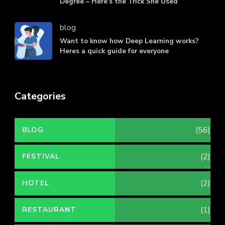
Degree – Here’s the Trick She Used
blog
Want to know how Deep Learning works?
Heres a quick guide for everyone
Categories
(56)
BLOG
(2)
FESTIVAL
(2)
HOTEL
(1)
RESTAURANT