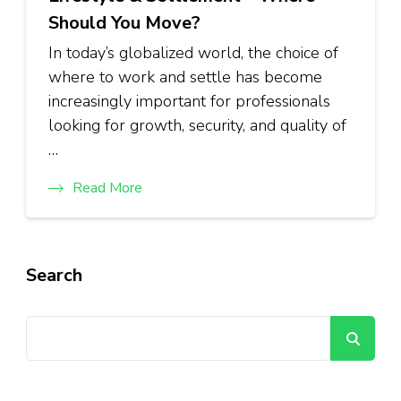
Should You Move?
In today’s globalized world, the choice of
where to work and settle has become
increasingly important for professionals
looking for growth, security, and quality of
…
Read More
Search
Se