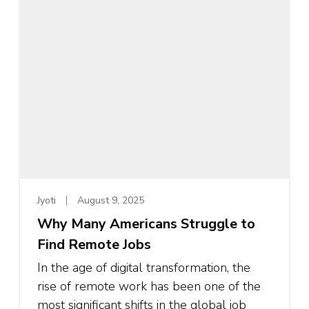
Jyoti
August 9, 2025
Why Many Americans Struggle to
Find Remote Jobs
In the age of digital transformation, the
rise of remote work has been one of the
most significant shifts in the global job