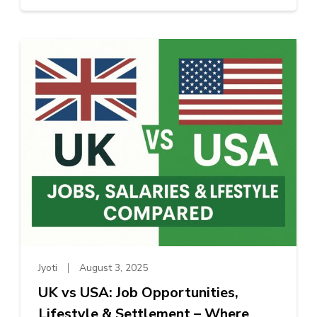
Jyoti
August 3, 2025
UK vs USA: Job Opportunities,
Lifestyle & Settlement – Where