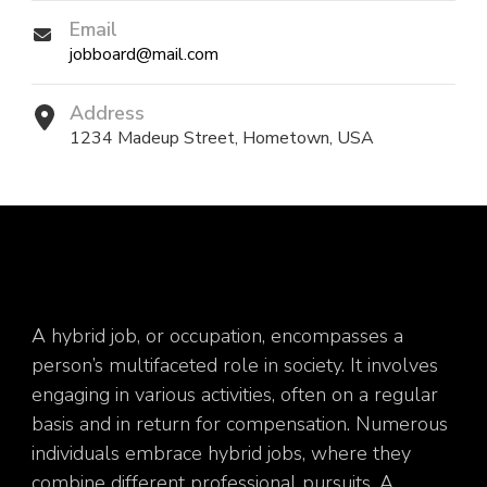
Email
jobboard@mail.com
Address
1234 Madeup Street, Hometown, USA
A hybrid job, or occupation, encompasses a
person’s multifaceted role in society. It involves
engaging in various activities, often on a regular
basis and in return for compensation. Numerous
individuals embrace hybrid jobs, where they
combine different professional pursuits. A