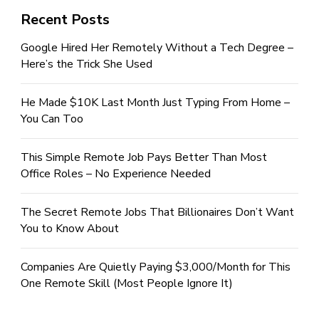
Recent Posts
Google Hired Her Remotely Without a Tech Degree –
Here’s the Trick She Used
He Made $10K Last Month Just Typing From Home –
You Can Too
This Simple Remote Job Pays Better Than Most
Office Roles – No Experience Needed
The Secret Remote Jobs That Billionaires Don’t Want
You to Know About
Companies Are Quietly Paying $3,000/Month for This
One Remote Skill (Most People Ignore It)