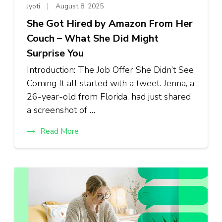
Jyoti
August 8, 2025
She Got Hired by Amazon From Her
Couch – What She Did Might
Surprise You
Introduction: The Job Offer She Didn’t See
Coming It all started with a tweet. Jenna, a
26-year-old from Florida, had just shared
a screenshot of …
Read More