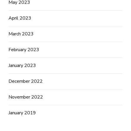
May 2023
April 2023
March 2023
February 2023
January 2023
December 2022
November 2022
January 2019