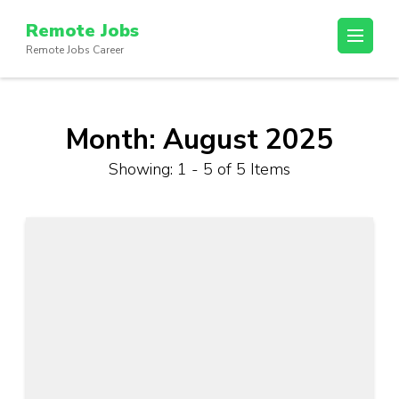
Skip
Remote Jobs
to
Remote Jobs Career
content
(Press
Enter)
Month:
August 2025
Showing: 1 - 5 of 5 Items