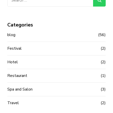
for:
Categories
blog
(56)
Festival
(2)
Hotel
(2)
Restaurant
(1)
Spa and Salon
(3)
Travel
(2)