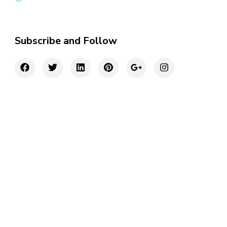
Subscribe and Follow