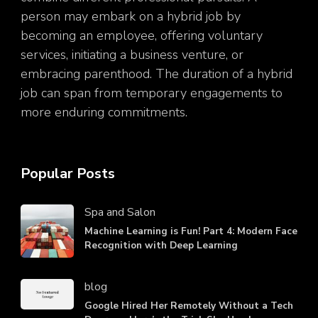
person may embark on a hybrid job by
becoming an employee, offering voluntary
services, initiating a business venture, or
embracing parenthood. The duration of a hybrid
job can span from temporary engagements to
more enduring commitments.
Popular Posts
Spa and Salon
Machine Learning is Fun! Part 4: Modern Face
Recognition with Deep Learning
blog
Google Hired Her Remotely Without a Tech