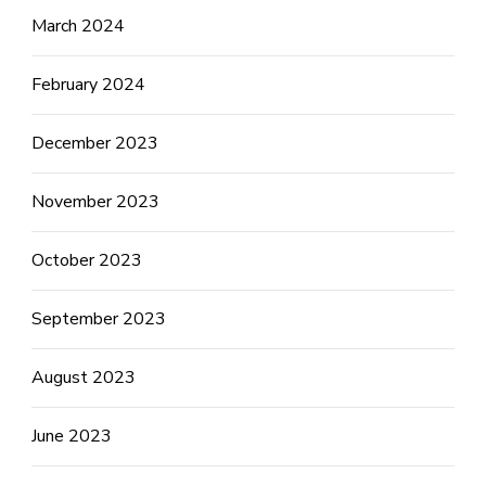
March 2024
February 2024
December 2023
November 2023
October 2023
September 2023
August 2023
June 2023