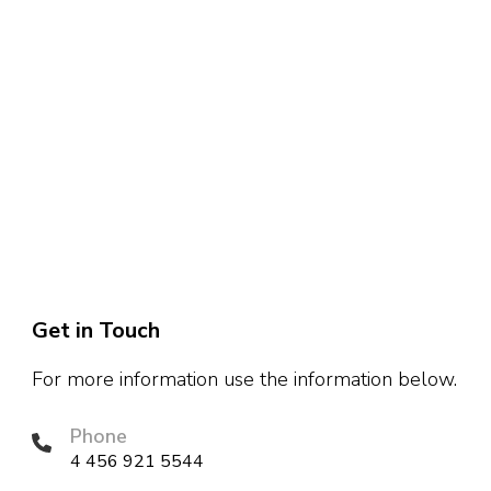
Get in Touch
For more information use the information below.
Phone
4 456 921 5544