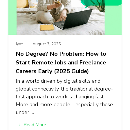
Jyoti
August 3, 2025
No Degree? No Problem: How to
Start Remote Jobs and Freelance
Careers Early (2025 Guide)
In a world driven by digital skills and
global connectivity, the traditional degree-
first approach to work is changing fast.
More and more people—especially those
under …
Read More