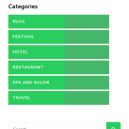
Categories
BLOG
FESTIVAL
HOTEL
RESTAURANT
SPA AND SALON
TRAVEL
Search