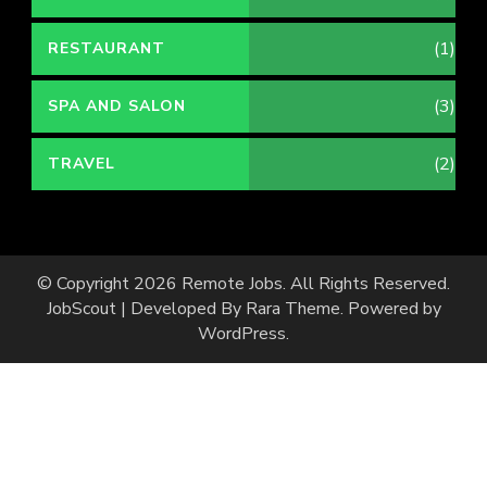
(1)
RESTAURANT
(3)
SPA AND SALON
(2)
TRAVEL
© Copyright 2026
Remote Jobs
. All Rights Reserved.
JobScout | Developed By
Rara Theme
. Powered by
WordPress
.