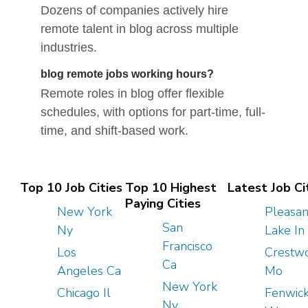
Dozens of companies actively hire
remote talent in blog across multiple
industries.
blog remote jobs working hours?
Remote roles in blog offer flexible
schedules, with options for part-time, full-
time, and shift-based work.
Top 10 Job Cities
Top 10 Highest
Latest Job Ci
Paying Cities
New York
Pleasan
San
Ny
Lake In
Francisco
Los
Crestw
Ca
Angeles Ca
Mo
New York
Chicago Il
Fenwic
Ny