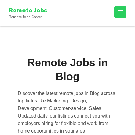
Skip
Remote Jobs
to
Remote Jobs Career
content
(Press
Enter)
Remote Jobs in
Blog
Discover the latest
remote jobs in Blog
across
top fields like Marketing, Design,
Development, Customer-service, Sales.
Updated daily, our listings connect you with
employers hiring for flexible and work-from-
home opportunities in your area.