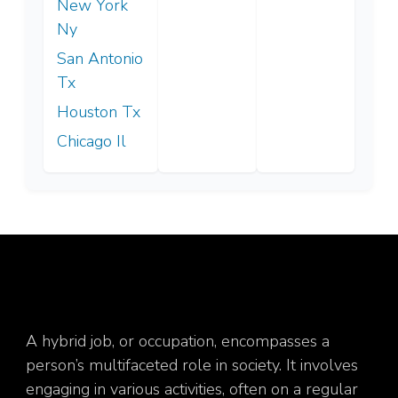
New York
Ny
San Antonio
Tx
Houston Tx
Chicago Il
A hybrid job, or occupation, encompasses a
person’s multifaceted role in society. It involves
engaging in various activities, often on a regular