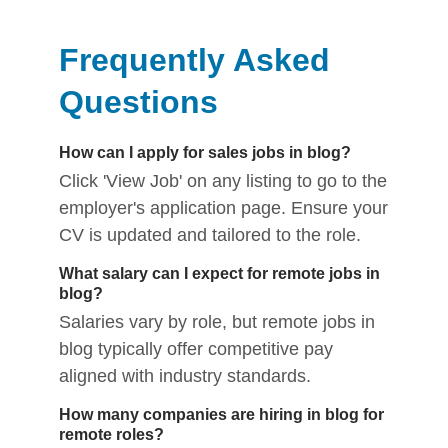
Frequently Asked
Questions
How can I apply for sales jobs in blog?
Click 'View Job' on any listing to go to the
employer's application page. Ensure your
CV is updated and tailored to the role.
What salary can I expect for remote jobs in
blog?
Salaries vary by role, but remote jobs in
blog typically offer competitive pay
aligned with industry standards.
How many companies are hiring in blog for
remote roles?