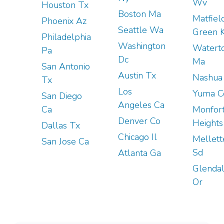
Wv
Houston Tx
Boston Ma
Matfiel
Phoenix Az
Seattle Wa
Green 
Philadelphia
Washington
Watert
Pa
Dc
Ma
San Antonio
Austin Tx
Nashua
Tx
Los
Yuma C
San Diego
Angeles Ca
Ca
Monfor
Denver Co
Heights
Dallas Tx
Chicago Il
Mellett
San Jose Ca
Sd
Atlanta Ga
Glenda
Or