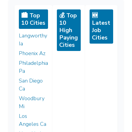
🏙️ Top
💰 Top
🆕
10 Cities
10
Latest
High
Job
Langworthy
Paying
Cities
Ia
Cities
Phoenix Az
Philadelphia
Pa
San Diego
Ca
Woodbury
Mi
Los
Angeles Ca