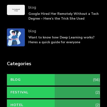
blog
Google Hired Her Remotely Without a Tech
Degree – Here’s the Trick She Used
blog
Want to know how Deep Learning works?
Heres a quick guide for everyone
Categories
(56)
BLOG
(2)
FESTIVAL
(2)
HOTEL