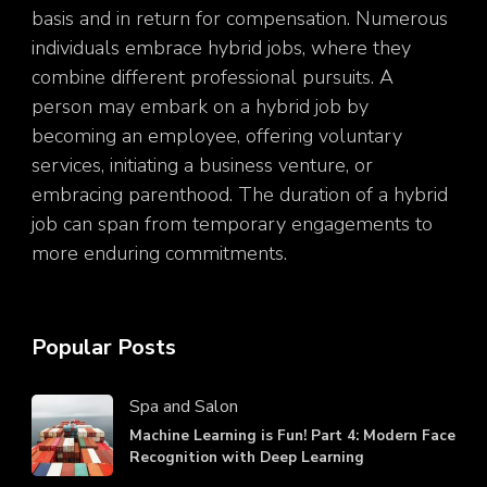
basis and in return for compensation. Numerous
individuals embrace hybrid jobs, where they
combine different professional pursuits. A
person may embark on a hybrid job by
becoming an employee, offering voluntary
services, initiating a business venture, or
embracing parenthood. The duration of a hybrid
job can span from temporary engagements to
more enduring commitments.
Popular Posts
Spa and Salon
Machine Learning is Fun! Part 4: Modern Face
Recognition with Deep Learning