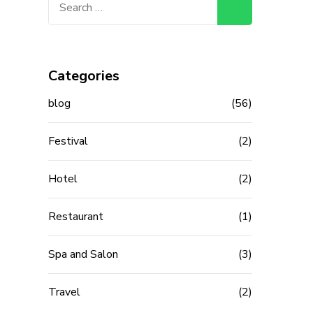
for:
Categories
blog
(56)
Festival
(2)
Hotel
(2)
Restaurant
(1)
Spa and Salon
(3)
Travel
(2)