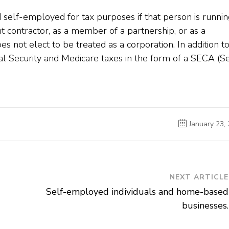
d self-employed for tax purposes if that person is runnin
t contractor, as a member of a partnership, or as a
s not elect to be treated as a corporation. In addition t
al Security and Medicare taxes in the form of a SECA (Se
January 23,
NEXT ARTICLE
Self-employed individuals and home-based
businesses.