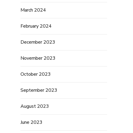
March 2024
February 2024
December 2023
November 2023
October 2023
September 2023
August 2023
June 2023