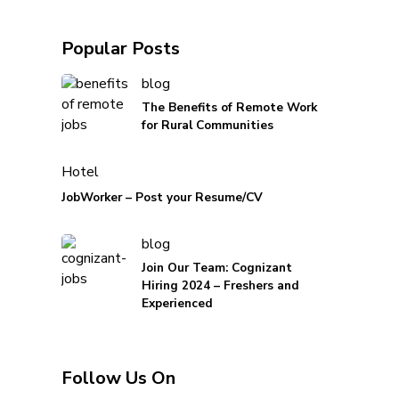
Popular Posts
blog
The Benefits of Remote Work
for Rural Communities
Hotel
JobWorker – Post your Resume/CV
blog
Join Our Team: Cognizant
Hiring 2024 – Freshers and
Experienced
Follow Us On