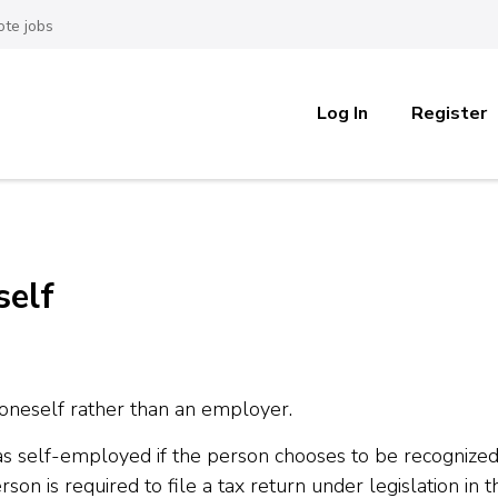
te jobs
Log In
Register
self
 oneself rather than an employer.
 as self-employed if the person chooses to be recognized
son is required to file a tax return under legislation in t