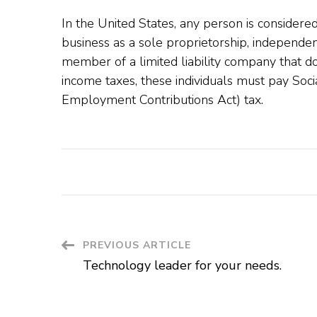
In the United States, any person is considere
business as a sole proprietorship, independen
member of a limited liability company that doe
income taxes, these individuals must pay Soci
Employment Contributions Act) tax.
Post
PREVIOUS ARTICLE
Technology leader for your needs.
Navigation