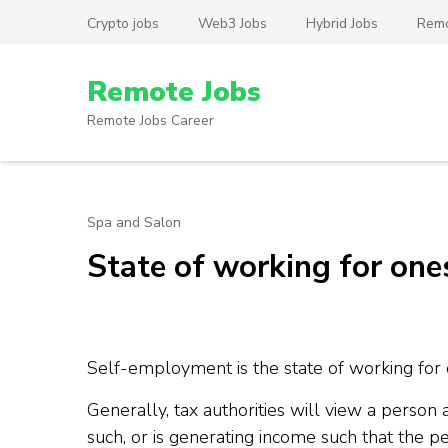
Skip
Crypto jobs
Web3 Jobs
Hybrid Jobs
Remo
to
content
Remote Jobs
(Press
Enter)
Remote Jobs Career
Spa and Salon
State of working for one
Self-employment is the state of working for
Generally, tax authorities will view a person
such, or is generating income such that the per