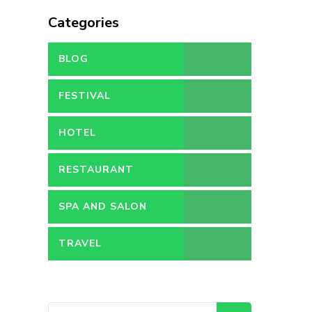
Categories
BLOG
FESTIVAL
HOTEL
RESTAURANT
SPA AND SALON
TRAVEL
Search