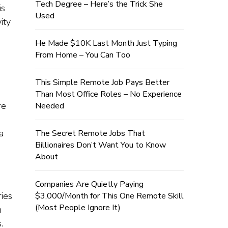
Tech Degree – Here’s the Trick She
is
Used
ity
He Made $10K Last Month Just Typing
From Home – You Can Too
This Simple Remote Job Pays Better
Than Most Office Roles – No Experience
re
Needed
a
The Secret Remote Jobs That
Billionaires Don’t Want You to Know
About
Companies Are Quietly Paying
ies
$3,000/Month for This One Remote Skill
(Most People Ignore It)
n
.