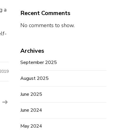
g a
Recent Comments
No comments to show.
o
lf-
Archives
September 2025
 2019
August 2025
June 2025
June 2024
May 2024