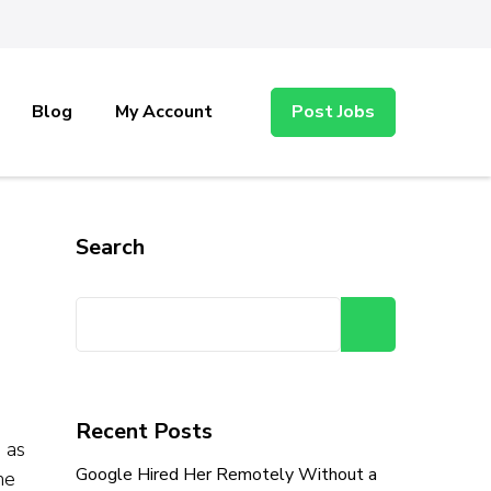
Blog
My Account
Post Jobs
Search
Search
Recent Posts
 as
Google Hired Her Remotely Without a
he