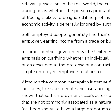
relevant jurisdiction. In the real world, the cri
trading but is whether the person is profitabl
of trading is likely to be ignored if no profit
economic activity is generally ignored by autho
Self-employed people generally find their 
employer, earning income from a trade or bus
In some countries governments (the United S
emphasis on clarifying whether an individual
often described as the pretense of a contractu
simple employer-employee relationship.
Although the common perception is that self
industries, like sales people and insurance a
shown that self-employment occurs across a
that are not commonly associated as a natura
fact been shown to have a large proportion 