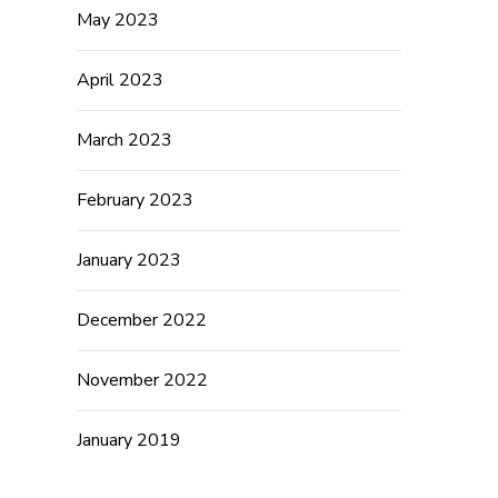
May 2023
April 2023
March 2023
February 2023
January 2023
December 2022
November 2022
January 2019