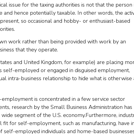
tical issue for the taxing authorities is not that the person 
e and hence potentially taxable. In other words, the activ
 is present, so occasional and hobby- or enthusiast-based
rities.
own work rather than being provided with work by an
iness that they operate.
tates and United Kingdom, for example) are placing mo
 is self-employed or engaged in disguised employment,
al intra-business relationship to hide what is otherwise 
-employment is concentrated in a few service sector
gents, research by the Small Business Administration has
 wide segment of the U.S. economy.Furthermore, industr
l fit for self-employment, such as manufacturing, have i
of self-employed individuals and home-based businesses