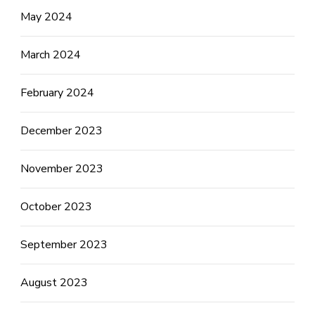
May 2024
March 2024
February 2024
December 2023
November 2023
October 2023
September 2023
August 2023