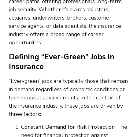
career paths, offering professionals long-term
job security. Whether it’s claims adjusters,
actuaries, underwriters, brokers, customer
service agents, or data scientists, the insurance
industry offers a broad range of career
opportunities.
Defining “Ever-Green” Jobs in
Insurance
“Ever-green” jobs are typically those that remain
in demand regardless of economic conditions or
technological advancements. In the context of
the insurance industry, these jobs are driven by
three factors:
Constant Demand for Risk Protection
: The
need for financial protection against