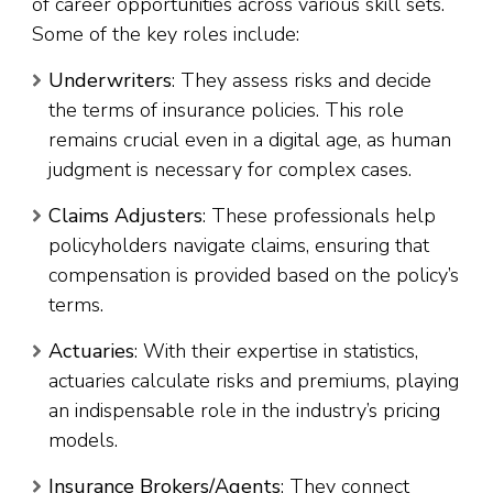
of career opportunities across various skill sets.
Some of the key roles include:
Underwriters
: They assess risks and decide
the terms of insurance policies. This role
remains crucial even in a digital age, as human
judgment is necessary for complex cases.
Claims Adjusters
: These professionals help
policyholders navigate claims, ensuring that
compensation is provided based on the policy’s
terms.
Actuaries
: With their expertise in statistics,
actuaries calculate risks and premiums, playing
an indispensable role in the industry’s pricing
models.
Insurance Brokers/Agents
: They connect