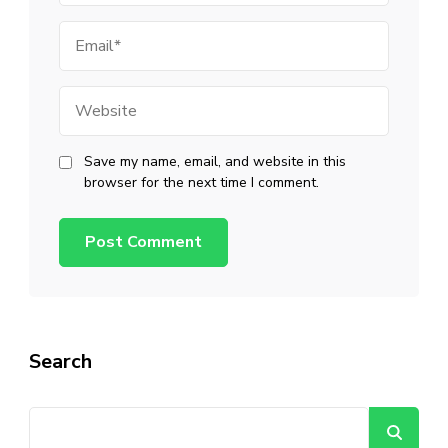
Email
Website
Save my name, email, and website in this
browser for the next time I comment.
Search
Se