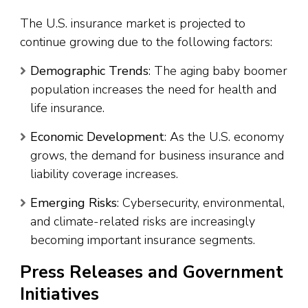
The U.S. insurance market is projected to
continue growing due to the following factors:
Demographic Trends
: The aging baby boomer
population increases the need for health and
life insurance.
Economic Development
: As the U.S. economy
grows, the demand for business insurance and
liability coverage increases.
Emerging Risks
: Cybersecurity, environmental,
and climate-related risks are increasingly
becoming important insurance segments.
Press Releases and Government
Initiatives