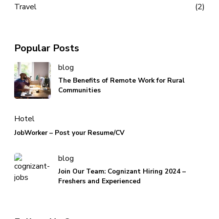
Travel
(2)
Popular Posts
blog
The Benefits of Remote Work for Rural
Communities
Hotel
JobWorker – Post your Resume/CV
blog
Join Our Team: Cognizant Hiring 2024 –
Freshers and Experienced