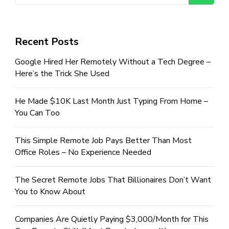
Recent Posts
Google Hired Her Remotely Without a Tech Degree –
Here’s the Trick She Used
He Made $10K Last Month Just Typing From Home –
You Can Too
This Simple Remote Job Pays Better Than Most
Office Roles – No Experience Needed
The Secret Remote Jobs That Billionaires Don’t Want
You to Know About
Companies Are Quietly Paying $3,000/Month for This