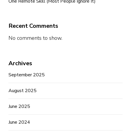
One Remote Skill (Most People Ignore It)
Recent Comments
No comments to show.
Archives
September 2025
August 2025
June 2025
June 2024