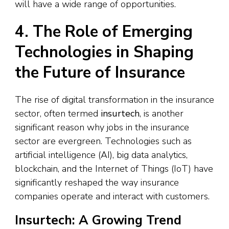
will have a wide range of opportunities.
4. The Role of Emerging
Technologies in Shaping
the Future of Insurance
The rise of digital transformation in the insurance
sector, often termed
insurtech
, is another
significant reason why jobs in the insurance
sector are evergreen. Technologies such as
artificial intelligence (AI), big data analytics,
blockchain, and the Internet of Things (IoT) have
significantly reshaped the way insurance
companies operate and interact with customers.
Insurtech: A Growing Trend