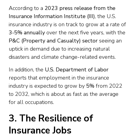
According to a
2023 press release from the
Insurance Information Institute (III)
, the U.S.
insurance industry is on track to grow at a rate of
3-5% annually
over the next five years, with the
P&C (Property and Casualty) sector
seeing an
uptick in demand due to increasing natural
disasters and climate change-related events.
In addition, the
U.S. Department of Labor
reports that employment in the insurance
industry is expected to grow by
5%
from 2022
to 2032, which is about as fast as the average
for all occupations.
3. The Resilience of
Insurance Jobs