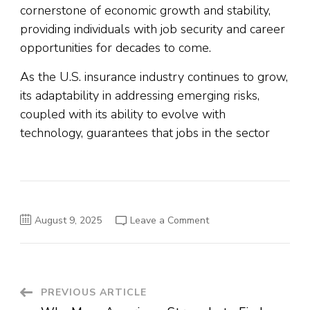
cornerstone of economic growth and stability,
providing individuals with job security and career
opportunities for decades to come.
As the U.S. insurance industry continues to grow,
its adaptability in addressing emerging risks,
coupled with its ability to evolve with
technology, guarantees that jobs in the sector
on
August 9, 2025
Leave a Comment
Why
Jobs
in
the
Insurance
Sector
Are
Post
PREVIOUS ARTICLE
Ever-
Green