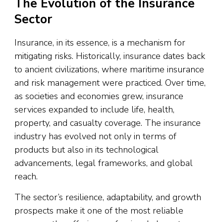
The Evolution of the Insurance
Sector
Insurance, in its essence, is a mechanism for
mitigating risks. Historically, insurance dates back
to ancient civilizations, where maritime insurance
and risk management were practiced. Over time,
as societies and economies grew, insurance
services expanded to include life, health,
property, and casualty coverage. The insurance
industry has evolved not only in terms of
products but also in its technological
advancements, legal frameworks, and global
reach.
The sector’s resilience, adaptability, and growth
prospects make it one of the most reliable