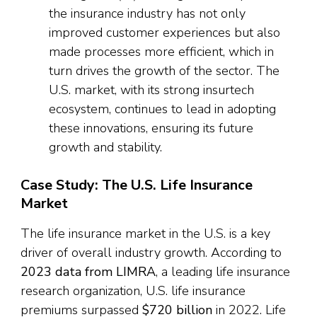
the insurance industry has not only
improved customer experiences but also
made processes more efficient, which in
turn drives the growth of the sector. The
U.S. market, with its strong insurtech
ecosystem, continues to lead in adopting
these innovations, ensuring its future
growth and stability.
Case Study: The U.S. Life Insurance
Market
The life insurance market in the U.S. is a key
driver of overall industry growth. According to
2023 data from LIMRA
, a leading life insurance
research organization, U.S. life insurance
premiums surpassed
$720 billion
in 2022. Life