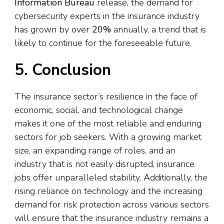
Information Bureau
release, the demand for
cybersecurity experts in the insurance industry
has grown by over
20%
annually, a trend that is
likely to continue for the foreseeable future.
5. Conclusion
The insurance sector’s resilience in the face of
economic, social, and technological change
makes it one of the most reliable and enduring
sectors for job seekers. With a growing market
size, an expanding range of roles, and an
industry that is not easily disrupted, insurance
jobs offer unparalleled stability. Additionally, the
rising reliance on technology and the increasing
demand for risk protection across various sectors
will ensure that the insurance industry remains a