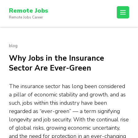
Skip
Remote Jobs
to
Remote Jobs Career
content
(Press
Enter)
blog
Why Jobs in the Insurance
Sector Are Ever-Green
The insurance sector has long been considered
a pillar of economic stability and growth, and as
such, jobs within this industry have been
regarded as “ever-green” — a term signifying
longevity and job security. With the continual rise
of global risks, growing economic uncertainty,
and the need for protection in an ever-changing