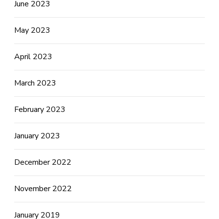
June 2023
May 2023
April 2023
March 2023
February 2023
January 2023
December 2022
November 2022
January 2019