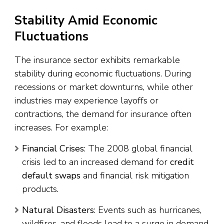
Stability Amid Economic
Fluctuations
The insurance sector exhibits remarkable
stability during economic fluctuations. During
recessions or market downturns, while other
industries may experience layoffs or
contractions, the demand for insurance often
increases. For example:
Financial Crises
: The 2008 global financial
crisis led to an increased demand for
credit
default swaps
and financial risk mitigation
products.
Natural Disasters
: Events such as hurricanes,
wildfires, and floods lead to a surge in demand