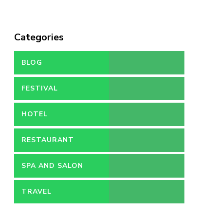
Categories
BLOG
FESTIVAL
HOTEL
RESTAURANT
SPA AND SALON
TRAVEL