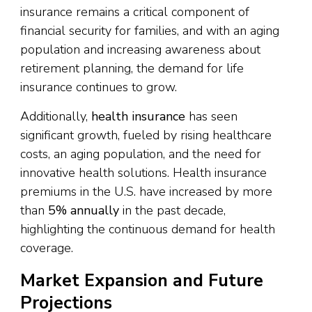
insurance remains a critical component of
financial security for families, and with an aging
population and increasing awareness about
retirement planning, the demand for life
insurance continues to grow.
Additionally,
health insurance
has seen
significant growth, fueled by rising healthcare
costs, an aging population, and the need for
innovative health solutions. Health insurance
premiums in the U.S. have increased by more
than
5% annually
in the past decade,
highlighting the continuous demand for health
coverage.
Market Expansion and Future
Projections