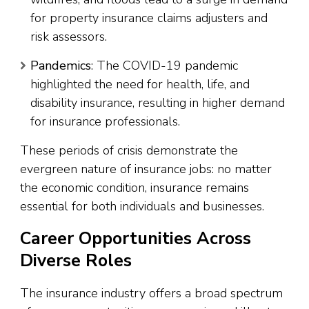
for property insurance claims adjusters and
risk assessors.
Pandemics
: The COVID-19 pandemic
highlighted the need for health, life, and
disability insurance, resulting in higher demand
for insurance professionals.
These periods of crisis demonstrate the
evergreen nature of insurance jobs: no matter
the economic condition, insurance remains
essential for both individuals and businesses.
Career Opportunities Across
Diverse Roles
The insurance industry offers a broad spectrum