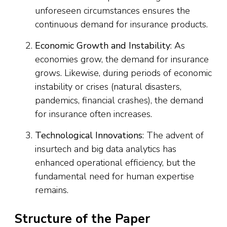
unforeseen circumstances ensures the
continuous demand for insurance products.
Economic Growth and Instability
: As
economies grow, the demand for insurance
grows. Likewise, during periods of economic
instability or crises (natural disasters,
pandemics, financial crashes), the demand
for insurance often increases.
Technological Innovations
: The advent of
insurtech and big data analytics has
enhanced operational efficiency, but the
fundamental need for human expertise
remains.
Structure of the Paper