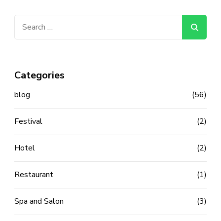
Search
for:
Categories
blog
(56)
Festival
(2)
Hotel
(2)
Restaurant
(1)
Spa and Salon
(3)