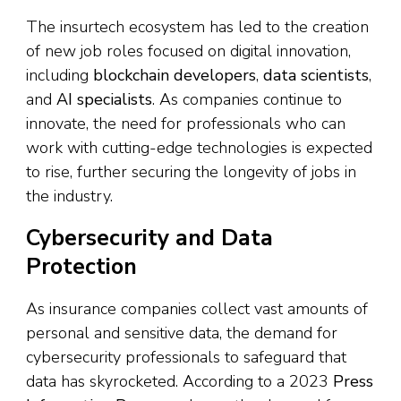
The insurtech ecosystem has led to the creation
of new job roles focused on digital innovation,
including
blockchain developers
,
data scientists
,
and
AI specialists
. As companies continue to
innovate, the need for professionals who can
work with cutting-edge technologies is expected
to rise, further securing the longevity of jobs in
the industry.
Cybersecurity and Data
Protection
As insurance companies collect vast amounts of
personal and sensitive data, the demand for
cybersecurity professionals to safeguard that
data has skyrocketed. According to a 2023
Press