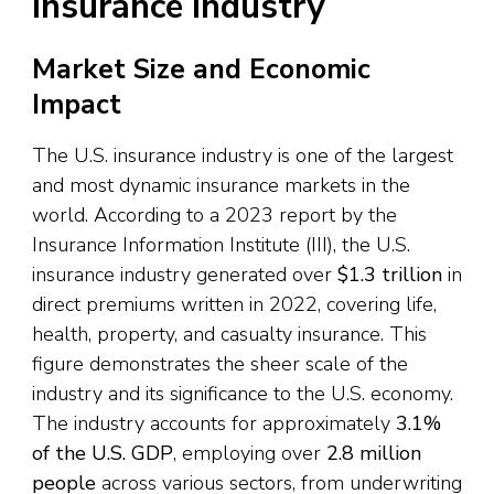
Insurance Industry
Market Size and Economic
Impact
The U.S. insurance industry is one of the largest
and most dynamic insurance markets in the
world. According to a 2023 report by the
Insurance Information Institute (III), the U.S.
insurance industry generated over
$1.3 trillion
in
direct premiums written in 2022, covering life,
health, property, and casualty insurance. This
figure demonstrates the sheer scale of the
industry and its significance to the U.S. economy.
The industry accounts for approximately
3.1%
of the U.S. GDP
, employing over
2.8 million
people
across various sectors, from underwriting