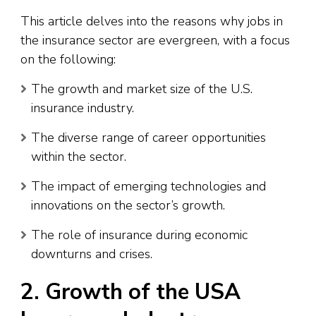
This article delves into the reasons why jobs in
the insurance sector are evergreen, with a focus
on the following:
The growth and market size of the U.S.
insurance industry.
The diverse range of career opportunities
within the sector.
The impact of emerging technologies and
innovations on the sector’s growth.
The role of insurance during economic
downturns and crises.
2. Growth of the USA