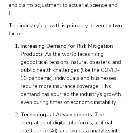
and claims adjustment to actuarial science and
IT.
The industry’s growth is primarily driven by two
factors:
Increasing Demand for Risk Mitigation
Products
: As the world faces rising
geopolitical tensions, natural disasters, and
public health challenges (like the COVID-
19 pandemic), individuals and businesses
require more insurance coverage. This
demand has spurred the industry’s growth,
even during times of economic instability.
Technological Advancements
: The
integration of digital platforms, artificial
intelligence (AI), and big data analytics into