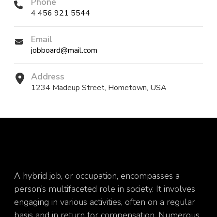
Phone
4 456 921 5544
Email
jobboard@mail.com
Address
1234 Madeup Street, Hometown, USA
A hybrid job, or occupation, encompasses a
person’s multifaceted role in society. It involves
engaging in various activities, often on a regular
basis and in return for compensation. Numerous