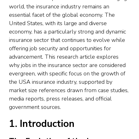
world, the insurance industry remains an
essential facet of the global economy. The
United States, with its large and diverse
economy, has a particularly strong and dynamic
insurance sector that continues to evolve while
offering job security and opportunities for
advancement. This research article explores
why jobs in the insurance sector are considered
evergreen, with specific focus on the growth of
the USA insurance industry, supported by
market size references drawn from case studies,
media reports, press releases, and official
government sources.
1. Introduction