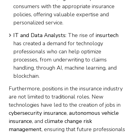
consumers with the appropriate insurance
policies, offering valuable expertise and
personalized service.
IT and Data Analysts
: The rise of
insurtech
has created a demand for technology
professionals who can help optimize
processes, from underwriting to claims
handling, through AI, machine learning, and
blockchain.
Furthermore, positions in the insurance industry
are not limited to traditional roles. New
technologies have led to the creation of jobs in
cybersecurity insurance
,
autonomous vehicle
insurance
, and
climate change risk
management
, ensuring that future professionals