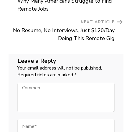
Why Many Americans Struggle to Find
Navigation
Remote Jobs
NEXT ARTICLE
No Resume, No Interviews, Just $120/Day
Doing This Remote Gig
Leave a Reply
Your email address will not be published.
Required fields are marked
*
Comment
Name