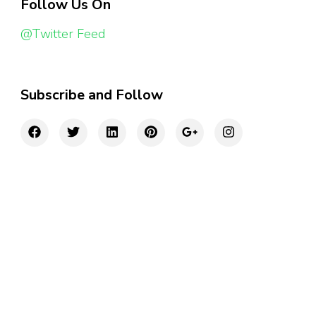
Follow Us On
@Twitter Feed
Subscribe and Follow