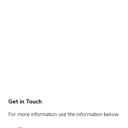
Get in Touch
For more information use the information below.