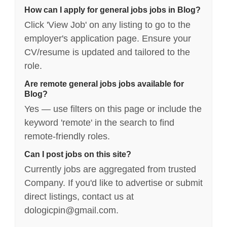
How can I apply for general jobs jobs in Blog?
Click 'View Job' on any listing to go to the
employer's application page. Ensure your
CV/resume is updated and tailored to the
role.
Are remote general jobs jobs available for
Blog?
Yes — use filters on this page or include the
keyword 'remote' in the search to find
remote-friendly roles.
Can I post jobs on this site?
Currently jobs are aggregated from trusted
Company. If you'd like to advertise or submit
direct listings, contact us at
dologicpin@gmail.com.