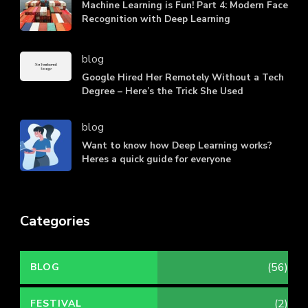
Machine Learning is Fun! Part 4: Modern Face
Recognition with Deep Learning
blog
Google Hired Her Remotely Without a Tech
Degree – Here’s the Trick She Used
blog
Want to know how Deep Learning works?
Heres a quick guide for everyone
Categories
(56)
BLOG
(2)
FESTIVAL