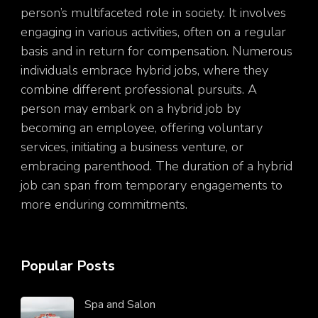
person’s multifaceted role in society. It involves
engaging in various activities, often on a regular
basis and in return for compensation. Numerous
individuals embrace hybrid jobs, where they
combine different professional pursuits. A
person may embark on a hybrid job by
becoming an employee, offering voluntary
services, initiating a business venture, or
embracing parenthood. The duration of a hybrid
job can span from temporary engagements to
more enduring commitments.
Popular Posts
Spa and Salon