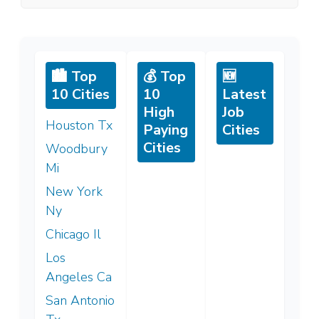
🏙️ Top
💰 Top
🆕
10 Cities
10
Latest
High
Job
Houston Tx
Paying
Cities
Cities
Woodbury
Mi
New York
Ny
Chicago Il
Los
Angeles Ca
San Antonio