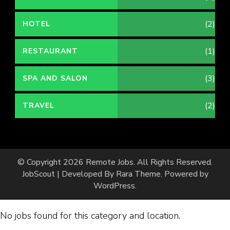
(2)
HOTEL
(1)
RESTAURANT
(3)
SPA AND SALON
(2)
TRAVEL
© Copyright 2026
Remote Jobs
. All Rights Reserved.
JobScout | Developed By
Rara Theme
. Powered by
WordPress
.
No jobs found for this category and location.