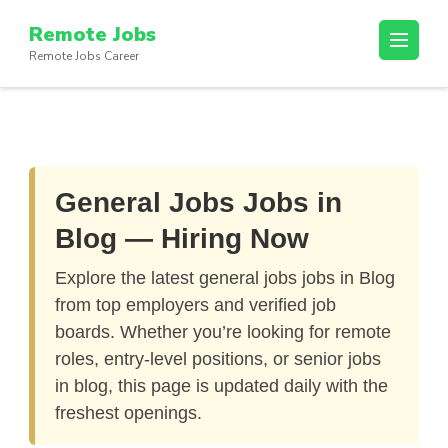
Skip
Remote Jobs
to
Remote Jobs Career
content
(Press
Enter)
General Jobs Jobs in
Blog — Hiring Now
Explore the latest
general jobs jobs in Blog
from top employers and verified job
boards. Whether you’re looking for remote
roles, entry-level positions, or senior jobs
in blog, this page is updated daily with the
freshest openings.