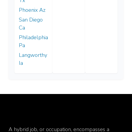
Tx
Phoenix Az
San Diego
Ca
Philadelphia
Pa
Langworthy
Ia
A hybrid job, or occupation, encompasses a