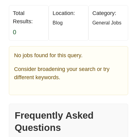
Total
Location:
Category:
Results:
Blog
General Jobs
0
No jobs found for this query.
Consider broadening your search or try
different keywords.
Frequently Asked
Questions