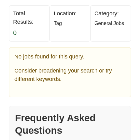
Total
Location:
Category:
Results:
Tag
General Jobs
0
No jobs found for this query.
Consider broadening your search or try
different keywords.
Frequently Asked
Questions