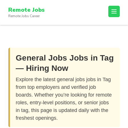
Skip
Remote Jobs
to
Remote Jobs Career
content
(Press
Enter)
General Jobs Jobs in Tag
— Hiring Now
Explore the latest
general jobs jobs in Tag
from top employers and verified job
boards. Whether you’re looking for remote
roles, entry-level positions, or senior jobs
in tag, this page is updated daily with the
freshest openings.