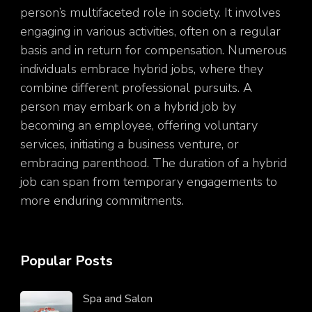
person’s multifaceted role in society. It involves
engaging in various activities, often on a regular
basis and in return for compensation. Numerous
individuals embrace hybrid jobs, where they
combine different professional pursuits. A
person may embark on a hybrid job by
becoming an employee, offering voluntary
services, initiating a business venture, or
embracing parenthood. The duration of a hybrid
job can span from temporary engagements to
more enduring commitments.
Popular Posts
Spa and Salon