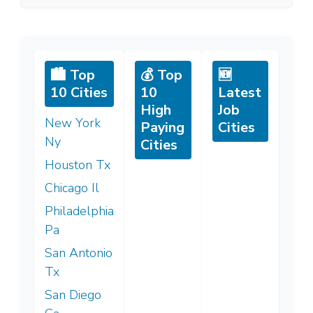
🏙️ Top
💰 Top
🆕
10 Cities
10
Latest
High
Job
New York
Paying
Cities
Ny
Cities
Houston Tx
Chicago Il
Philadelphia
Pa
San Antonio
Tx
San Diego