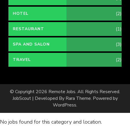
(2)
HOTEL
(1)
RESTAURANT
(3)
SPA AND SALON
(2)
TRAVEL
© Copyright 2026
Remote Jobs
. All Rights Reserved.
JobScout | Developed By
Rara Theme
. Powered by
WordPress
.
No jobs found for this category and location.