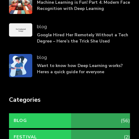
Machine Learning is Fun! Part 4: Modern Face
Recognition with Deep Learning
blog
Google Hired Her Remotely Without a Tech
Degree – Here’s the Trick She Used
blog
Want to know how Deep Learning works?
Heres a quick guide for everyone
Categories
(56)
BLOG
(2)
FESTIVAL