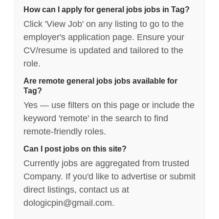
How can I apply for general jobs jobs in Tag?
Click 'View Job' on any listing to go to the
employer's application page. Ensure your
CV/resume is updated and tailored to the
role.
Are remote general jobs jobs available for
Tag?
Yes — use filters on this page or include the
keyword 'remote' in the search to find
remote-friendly roles.
Can I post jobs on this site?
Currently jobs are aggregated from trusted
Company. If you'd like to advertise or submit
direct listings, contact us at
dologicpin@gmail.com.