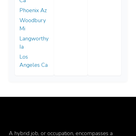
Ca
Phoenix Az
Woodbury
Mi
Langworthy
Ia
Los
Angeles Ca
A hybrid job, or occupation, encompasses a