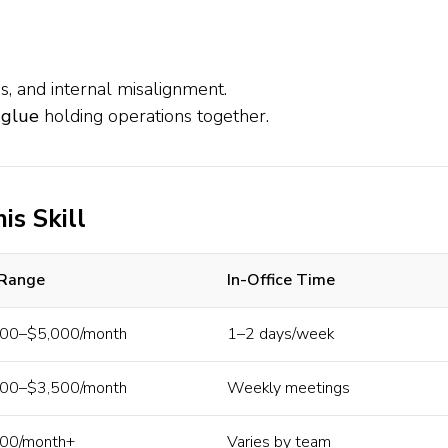
s, and internal misalignment.
 glue
holding operations together.
is Skill
 Range
In-Office Time
00–$5,000/month
1–2 days/week
00–$3,500/month
Weekly meetings
00/month+
Varies by team