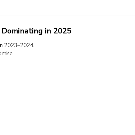
 Dominating in 2025
d in 2023–2024.
omise: