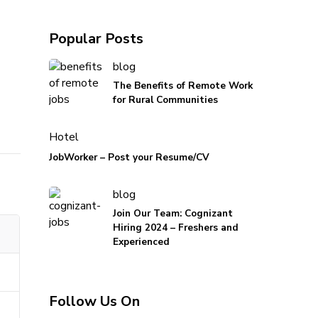
Popular Posts
blog
The Benefits of Remote Work
for Rural Communities
Hotel
JobWorker – Post your Resume/CV
blog
Join Our Team: Cognizant
Hiring 2024 – Freshers and
Experienced
Follow Us On