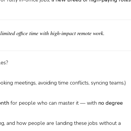
limited office time with high-impact remote work.
les?
ing meetings, avoiding time conflicts, syncing teams.)
onth
for people who can master it — with
no degree
ing, and how people are landing these jobs without a