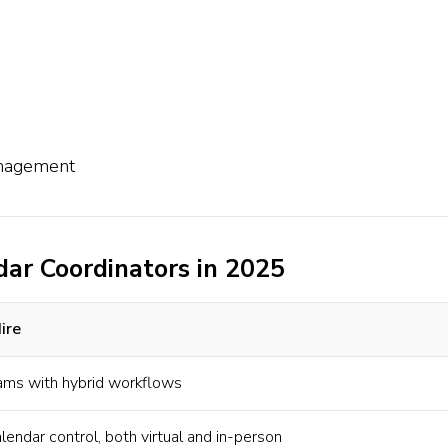
anagement
dar Coordinators in 2025
ire
ams with hybrid workflows
endar control, both virtual and in-person