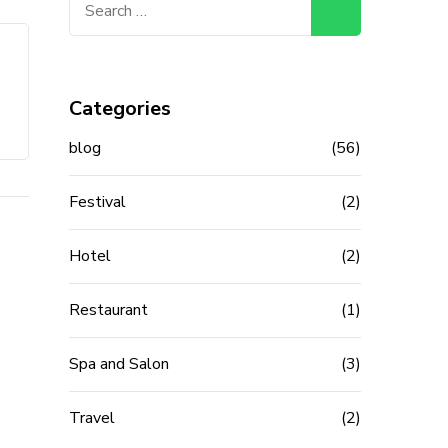
for:
Categories
blog
(56)
Festival
(2)
Hotel
(2)
Restaurant
(1)
Spa and Salon
(3)
Travel
(2)