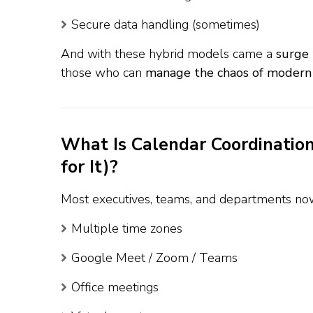
Secure data handling (sometimes)
And with these hybrid models came a
surge 
those who can
manage the chaos of modern
What Is Calendar Coordinati
for It)?
Most executives, teams, and departments no
Multiple time zones
Google Meet / Zoom / Teams
Office meetings