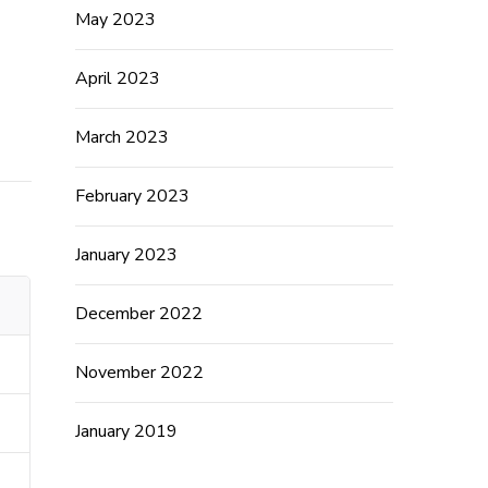
May 2023
April 2023
March 2023
February 2023
January 2023
December 2022
November 2022
January 2019