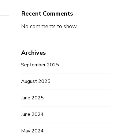
Recent Comments
No comments to show.
Archives
September 2025
August 2025
June 2025
June 2024
May 2024