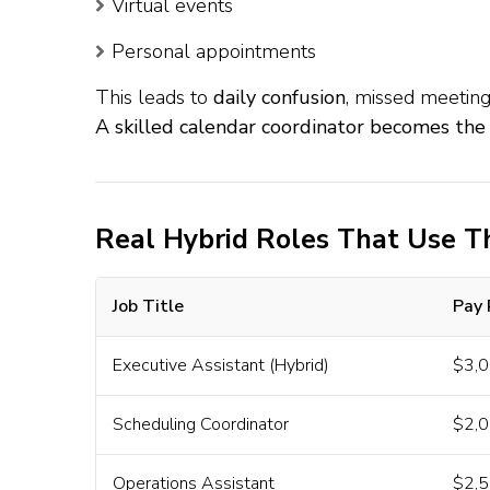
Virtual events
Personal appointments
This leads to
daily confusion
, missed meeting
A skilled calendar coordinator becomes the
Real Hybrid Roles That Use Th
Job Title
Pay
Executive Assistant (Hybrid)
$3,0
Scheduling Coordinator
$2,0
Operations Assistant
$2,5