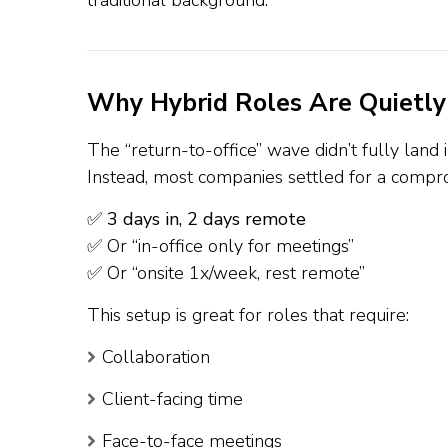
traditional background.
Why Hybrid Roles Are Quietly
The “return-to-office” wave didn’t fully lan
Instead, most companies settled for a compr
✅
3 days in, 2 days remote
✅ Or “in-office only for meetings”
✅ Or “onsite 1x/week, rest remote”
This setup is great for roles that require:
Collaboration
Client-facing time
Face-to-face meetings