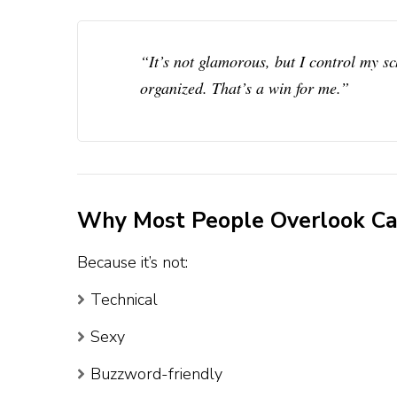
“It’s not glamorous, but I control my s
organized. That’s a win for me.”
Why Most People Overlook Cal
Because it’s not:
Technical
Sexy
Buzzword-friendly