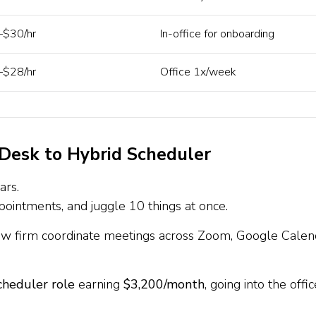
$30/hr
In-office for onboarding
$28/hr
Office 1x/week
 Desk to Hybrid Scheduler
ars.
intments, and juggle 10 things at once.
law firm coordinate meetings across Zoom, Google Calen
cheduler role
earning
$3,200/month
, going into the offic