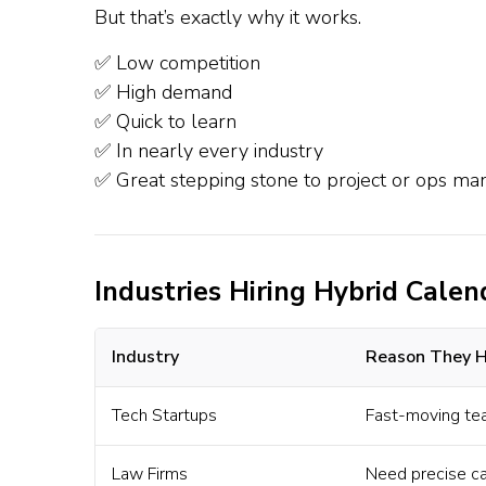
But that’s exactly why it works.
✅ Low competition
✅ High demand
✅ Quick to learn
✅ In nearly every industry
✅ Great stepping stone to project or ops m
Industries Hiring Hybrid Calen
Industry
Reason They H
Tech Startups
Fast-moving te
Law Firms
Need precise cal