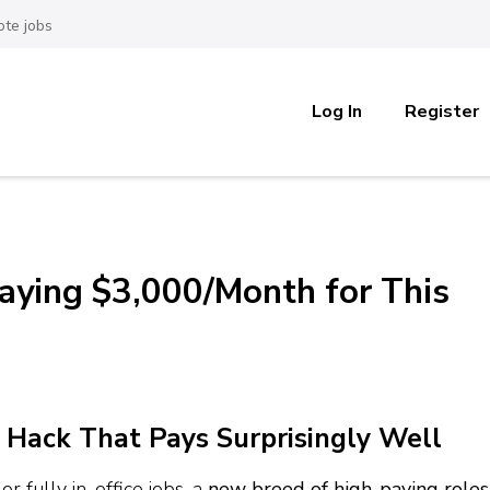
te jobs
Log In
Register
aying $3,000/Month for This
 Hack That Pays Surprisingly Well
r fully in-office jobs, a
new breed of high-paying roles