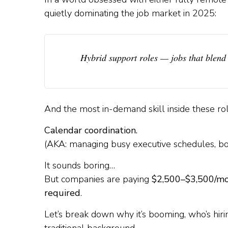
quietly dominating the job market in 2025:
Hybrid support roles
— jobs that blend 
And the most in-demand skill inside these ro
Calendar coordination.
(AKA: managing busy executive schedules, book
It sounds boring…
But companies are paying
$2,500–$3,500/m
required
.
Let’s break down why it’s booming, who’s hir