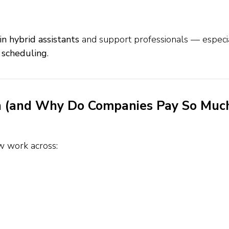
in hybrid assistants
and support professionals — especi
 scheduling
.
on (and Why Do Companies Pay So Muc
w work across: