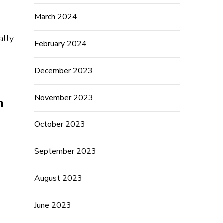
March 2024
ally
February 2024
December 2023
November 2023
h
October 2023
September 2023
August 2023
June 2023