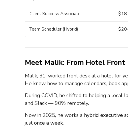
Client Success Associate
$18–
Team Scheduler (Hybrid)
$20–
Meet Malik: From Hotel Front
Malik, 31, worked front desk at a hotel for ye
He knew how to manage calendars, book appo
During COVID, he shifted to helping a local 
and Slack — 90% remotely.
Now in 2025, he works a
hybrid executive s
just
once a week
.