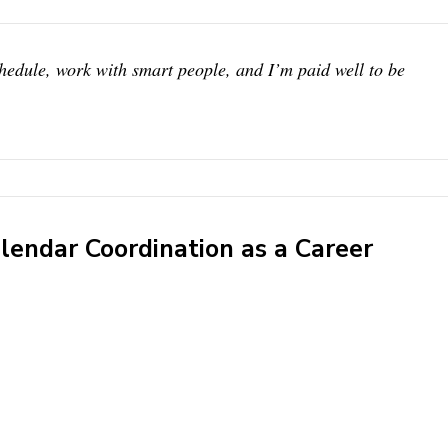
chedule, work with smart people, and I’m paid well to be
endar Coordination as a Career