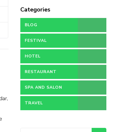
Categories
BLOG
FESTIVAL
HOTEL
RESTAURANT
SPA AND SALON
dar,
TRAVEL
e
Search