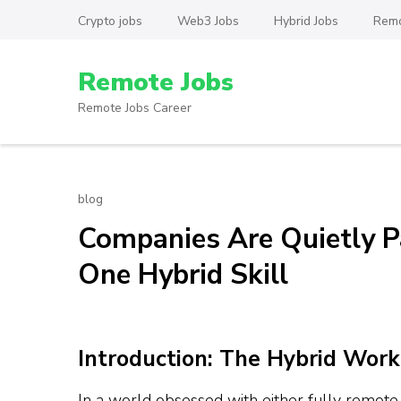
Skip
Crypto jobs
Web3 Jobs
Hybrid Jobs
Remo
to
content
Remote Jobs
(Press
Enter)
Remote Jobs Career
blog
Companies Are Quietly P
One Hybrid Skill
Introduction: The Hybrid Work
In a world obsessed with either fully remote o