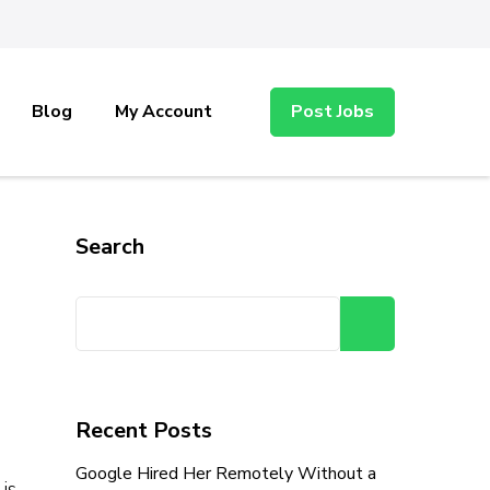
Blog
My Account
Post Jobs
Search
Search
Recent Posts
Google Hired Her Remotely Without a
is