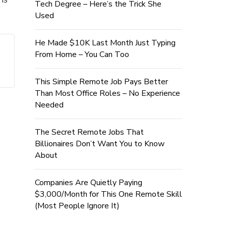
Tech Degree – Here’s the Trick She
Used
He Made $10K Last Month Just Typing
From Home – You Can Too
This Simple Remote Job Pays Better
Than Most Office Roles – No Experience
Needed
The Secret Remote Jobs That
Billionaires Don’t Want You to Know
About
Companies Are Quietly Paying
$3,000/Month for This One Remote Skill
(Most People Ignore It)