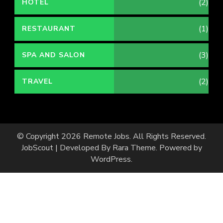
(2)
HOTEL
(1)
RESTAURANT
(3)
SPA AND SALON
(2)
TRAVEL
© Copyright 2026
Remote Jobs
. All Rights Reserved.
JobScout | Developed By
Rara Theme
. Powered by
WordPress
.