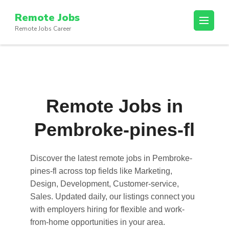
Skip
Remote Jobs
to
Remote Jobs Career
content
(Press
Enter)
Remote Jobs in
Pembroke-pines-fl
Discover the latest
remote jobs in Pembroke-
pines-fl
across top fields like Marketing,
Design, Development, Customer-service,
Sales. Updated daily, our listings connect you
with employers hiring for flexible and work-
from-home opportunities in your area.