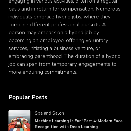
engaging in various activities, often on a regular
basis and in return for compensation. Numerous
individuals embrace hybrid jobs, where they
combine different professional pursuits. A
person may embark on a hybrid job by
becoming an employee, offering voluntary
services, initiating a business venture, or
embracing parenthood. The duration of a hybrid
job can span from temporary engagements to
more enduring commitments.
Popular Posts
Spa and Salon
Machine Learning is Fun! Part 4: Modern Face
Recognition with Deep Learning