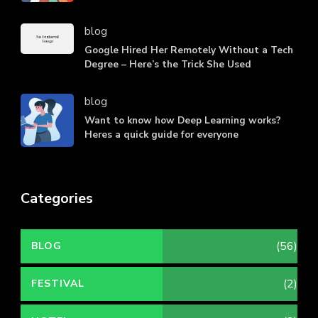
blog
Google Hired Her Remotely Without a Tech
Degree – Here’s the Trick She Used
blog
Want to know how Deep Learning works?
Heres a quick guide for everyone
Categories
(56)
BLOG
(2)
FESTIVAL