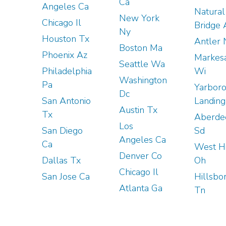
Ca
Angeles Ca
Natural
New York
Chicago Il
Bridge 
Ny
Houston Tx
Antler 
Boston Ma
Phoenix Az
Markes
Seattle Wa
Philadelphia
Wi
Washington
Pa
Yarbor
Dc
San Antonio
Landing
Austin Tx
Tx
Aberde
Los
San Diego
Sd
Angeles Ca
Ca
West Hi
Denver Co
Dallas Tx
Oh
Chicago Il
San Jose Ca
Hillsbo
Atlanta Ga
Tn