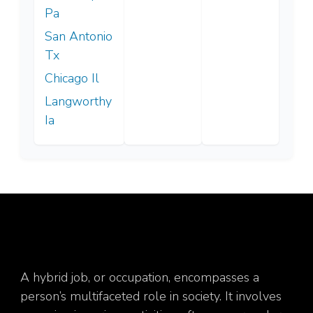
Pa
San Antonio
Tx
Chicago Il
Langworthy
Ia
A hybrid job, or occupation, encompasses a
person’s multifaceted role in society. It involves