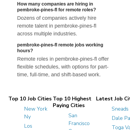
How many companies are hiring in
pembroke-pines-fl for remote roles?
Dozens of companies actively hire
remote talent in pembroke-pines-fl
across multiple industries.
pembroke-pines-fl remote jobs working
hours?
Remote roles in pembroke-pines-fl offer
flexible schedules, with options for part-
time, full-time, and shift-based work.
Top 10 Job Cities
Top 10 Highest
Latest Job Ci
Paying Cities
New York
Sneads 
San
Ny
Dale P
Francisco
Los
Toga V