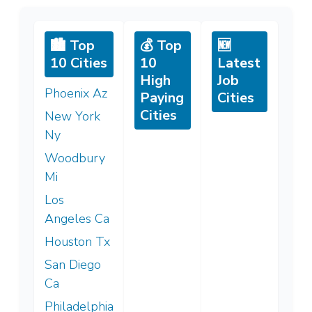
🏙️ Top
💰 Top
🆕
10 Cities
10
Latest
High
Job
Phoenix Az
Paying
Cities
Cities
New York
Ny
Woodbury
Mi
Los
Angeles Ca
Houston Tx
San Diego
Ca
Philadelphia