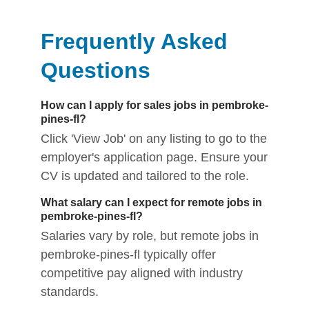
Frequently Asked
Questions
How can I apply for sales jobs in pembroke-
pines-fl?
Click 'View Job' on any listing to go to the
employer's application page. Ensure your
CV is updated and tailored to the role.
What salary can I expect for remote jobs in
pembroke-pines-fl?
Salaries vary by role, but remote jobs in
pembroke-pines-fl typically offer
competitive pay aligned with industry
standards.