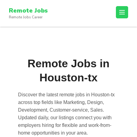
Skip
Remote Jobs
to
Remote Jobs Career
content
(Press
Enter)
Remote Jobs in
Houston-tx
Discover the latest
remote jobs in Houston-tx
across top fields like Marketing, Design,
Development, Customer-service, Sales.
Updated daily, our listings connect you with
employers hiring for flexible and work-from-
home opportunities in your area.