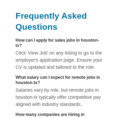
Frequently Asked
Questions
How can I apply for sales jobs in houston-
tx?
Click 'View Job' on any listing to go to the
employer's application page. Ensure your
CV is updated and tailored to the role.
What salary can I expect for remote jobs in
houston-tx?
Salaries vary by role, but remote jobs in
houston-tx typically offer competitive pay
aligned with industry standards.
How many companies are hiring in