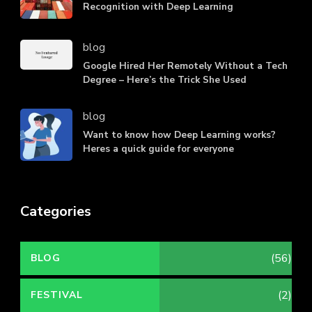
Recognition with Deep Learning
blog
Google Hired Her Remotely Without a Tech
Degree – Here’s the Trick She Used
blog
Want to know how Deep Learning works?
Heres a quick guide for everyone
Categories
(56)
BLOG
(2)
FESTIVAL