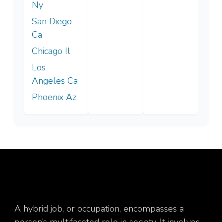
Ny
San Diego
Ca
Chicago Il
Los
Angeles Ca
Phoenix Az
A hybrid job, or occupation, encompasses a
person’s multifaceted role in society. It involves