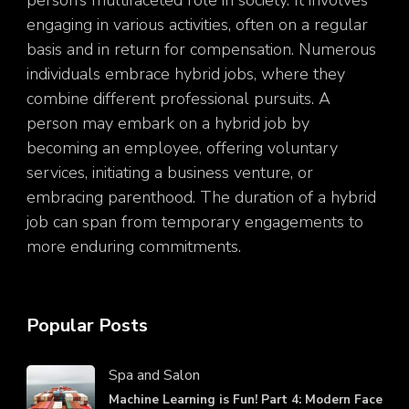
engaging in various activities, often on a regular
basis and in return for compensation. Numerous
individuals embrace hybrid jobs, where they
combine different professional pursuits. A
person may embark on a hybrid job by
becoming an employee, offering voluntary
services, initiating a business venture, or
embracing parenthood. The duration of a hybrid
job can span from temporary engagements to
more enduring commitments.
Popular Posts
Spa and Salon
Machine Learning is Fun! Part 4: Modern Face