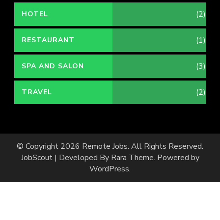
(2)
HOTEL
(1)
RESTAURANT
(3)
SPA AND SALON
(2)
TRAVEL
© Copyright 2026
Remote Jobs
. All Rights Reserved.
JobScout | Developed By
Rara Theme
. Powered by
WordPress
.