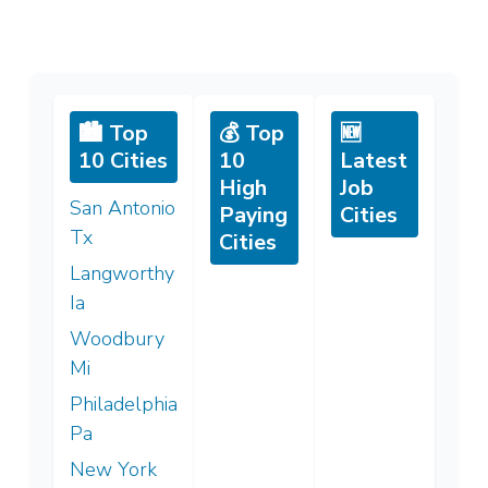
🏙️ Top
💰 Top
🆕
10 Cities
10
Latest
High
Job
San Antonio
Paying
Cities
Tx
Cities
Langworthy
Ia
Woodbury
Mi
Philadelphia
Pa
New York