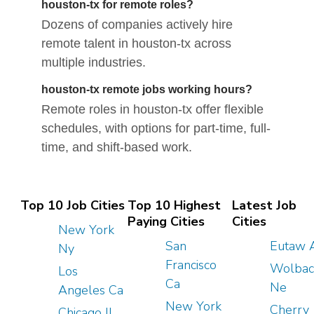
houston-tx for remote roles?
Dozens of companies actively hire
remote talent in houston-tx across
multiple industries.
houston-tx remote jobs working hours?
Remote roles in houston-tx offer flexible
schedules, with options for part-time, full-
time, and shift-based work.
Top 10 Job Cities
Top 10 Highest
Latest Job
Paying Cities
Cities
New York
San
Eutaw 
Ny
Francisco
Wolbac
Los
Ca
Ne
Angeles Ca
New York
Cherry
Chicago Il