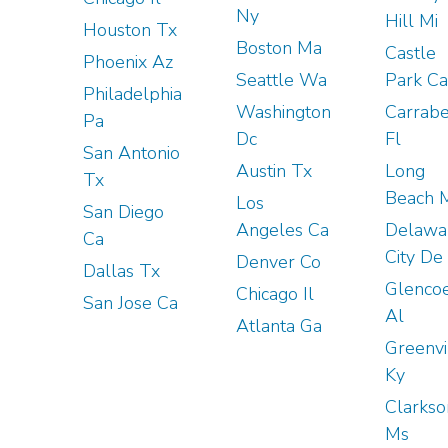
Ny
Hill Mi
Houston Tx
Boston Ma
Castle
Phoenix Az
Seattle Wa
Park Ca
Philadelphia
Washington
Carrabe
Pa
Dc
Fl
San Antonio
Austin Tx
Long
Tx
Beach 
Los
San Diego
Angeles Ca
Delawa
Ca
City De
Denver Co
Dallas Tx
Glenco
Chicago Il
San Jose Ca
Al
Atlanta Ga
Greenvi
Ky
Clarkso
Ms