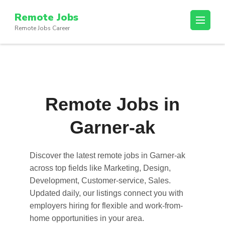
Skip
Remote Jobs
to
Remote Jobs Career
content
(Press
Enter)
Remote Jobs in
Garner-ak
Discover the latest
remote jobs in Garner-ak
across top fields like Marketing, Design,
Development, Customer-service, Sales.
Updated daily, our listings connect you with
employers hiring for flexible and work-from-
home opportunities in your area.