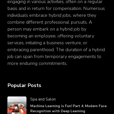
engaging in various activities, often on a regular
basis and in return for compensation. Numerous
individuals embrace hybrid jobs, where they
combine different professional pursuits. A
person may embark on a hybrid job by
becoming an employee, offering voluntary
services, initiating a business venture, or
embracing parenthood. The duration of a hybrid
job can span from temporary engagements to
more enduring commitments.
Popular Posts
Spa and Salon
Machine Learning is Fun! Part 4: Modern Face
Recognition with Deep Learning