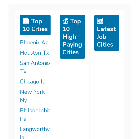
🏙️ Top
💰 Top
🆕
10 Cities
10
Latest
High
Job
Phoenix Az
Paying
Cities
Cities
Houston Tx
San Antonio
Tx
Chicago Il
New York
Ny
Philadelphia
Pa
Langworthy
Ia