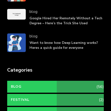
blog
Google Hired Her Remotely Without a Tech
Degree – Here’s the Trick She Used
blog
Want to know how Deep Learning works?
Heres a quick guide for everyone
Categories
(56)
BLOG
(2)
FESTIVAL