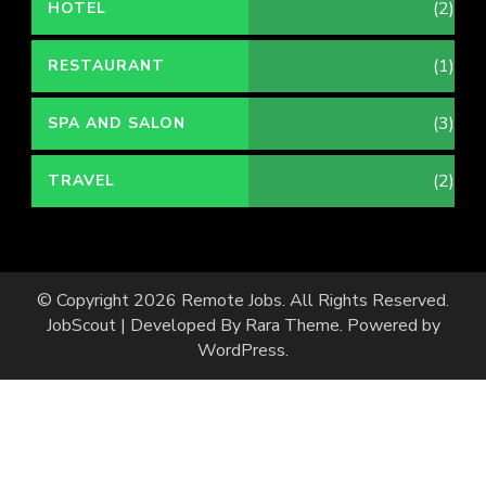
(2)
HOTEL
(1)
RESTAURANT
(3)
SPA AND SALON
(2)
TRAVEL
© Copyright 2026
Remote Jobs
. All Rights Reserved.
JobScout | Developed By
Rara Theme
. Powered by
WordPress
.