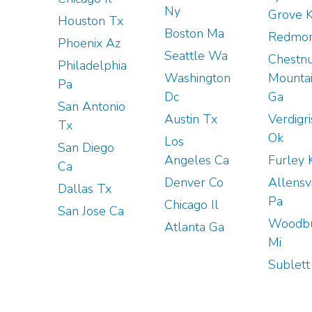
Ny
Grove 
Houston Tx
Boston Ma
Redmon
Phoenix Az
Seattle Wa
Chestnu
Philadelphia
Washington
Mounta
Pa
Dc
Ga
San Antonio
Austin Tx
Verdigri
Tx
Ok
Los
San Diego
Angeles Ca
Furley 
Ca
Denver Co
Allensv
Dallas Tx
Pa
Chicago Il
San Jose Ca
Woodb
Atlanta Ga
Mi
Sublett