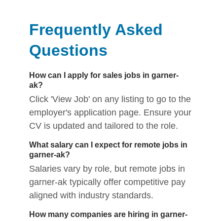
Frequently Asked
Questions
How can I apply for sales jobs in garner-
ak?
Click 'View Job' on any listing to go to the
employer's application page. Ensure your
CV is updated and tailored to the role.
What salary can I expect for remote jobs in
garner-ak?
Salaries vary by role, but remote jobs in
garner-ak typically offer competitive pay
aligned with industry standards.
How many companies are hiring in garner-