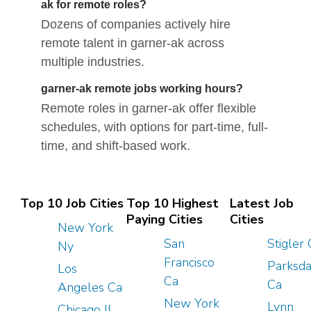
ak for remote roles?
Dozens of companies actively hire
remote talent in garner-ak across
multiple industries.
garner-ak remote jobs working hours?
Remote roles in garner-ak offer flexible
schedules, with options for part-time, full-
time, and shift-based work.
Top 10 Job Cities
Top 10 Highest
Latest Job
Paying Cities
Cities
New York
San
Stigler
Ny
Francisco
Parksda
Los
Ca
Ca
Angeles Ca
New York
Lynn
Chicago Il