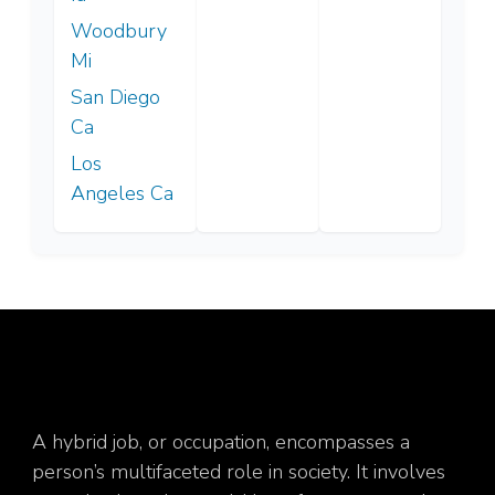
Woodbury
Mi
San Diego
Ca
Los
Angeles Ca
A hybrid job, or occupation, encompasses a
person’s multifaceted role in society. It involves