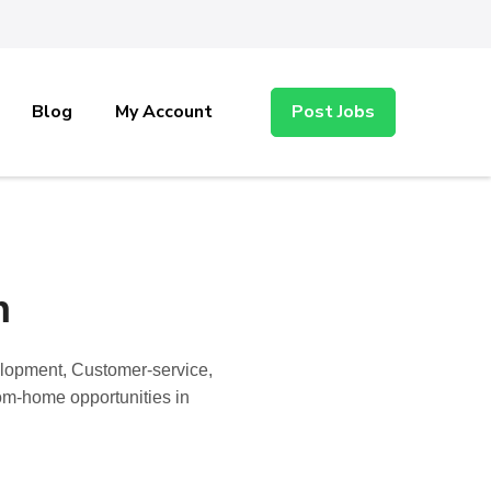
Blog
My Account
Post Jobs
n
elopment, Customer-service,
rom-home opportunities in