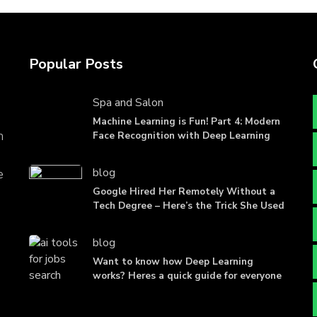
Popular Posts
Spa and Salon
Machine Learning is Fun! Part 4: Modern
n
Face Recognition with Deep Learning
blog
e
Google Hired Her Remotely Without a
Tech Degree – Here’s the Trick She Used
blog
Want to know how Deep Learning
works? Heres a quick guide for everyone