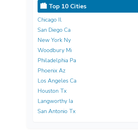
🏙️ Top 10 Cities
Chicago Il
San Diego Ca
New York Ny
Woodbury Mi
Philadelphia Pa
Phoenix Az
Los Angeles Ca
Houston Tx
Langworthy Ia
San Antonio Tx