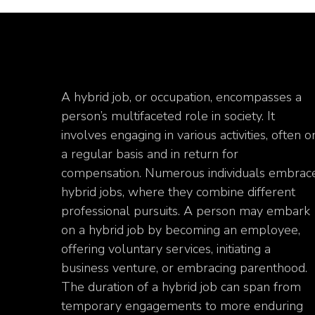
A hybrid job, or occupation, encompasses a
person’s multifaceted role in society. It
involves engaging in various activities, often o
a regular basis and in return for
compensation. Numerous individuals embrac
hybrid jobs, where they combine different
professional pursuits. A person may embark
on a hybrid job by becoming an employee,
offering voluntary services, initiating a
business venture, or embracing parenthood.
The duration of a hybrid job can span from
temporary engagements to more enduring