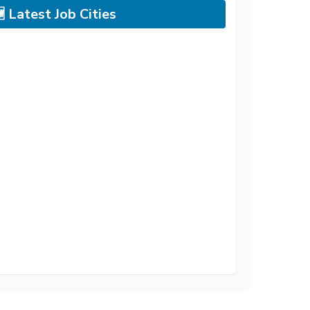
 Latest Job Cities