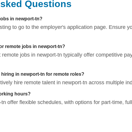
Asked Questions
 jobs in newport-tn?
listing to go to the employer's application page. Ensure 
for remote jobs in newport-tn?
t remote jobs in newport-tn typically offer competitive pa
iring in newport-tn for remote roles?
vely hire remote talent in newport-tn across multiple ind
orking hours?
n offer flexible schedules, with options for part-time, ful