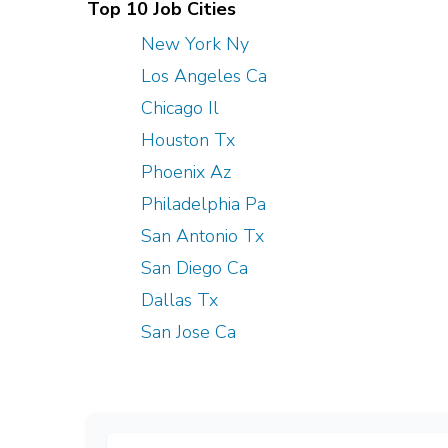
Top 10 Job Cities
New York Ny
Los Angeles Ca
Chicago Il
Houston Tx
Phoenix Az
Philadelphia Pa
San Antonio Tx
San Diego Ca
Dallas Tx
San Jose Ca