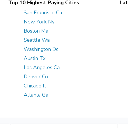
Top 10 Highest Paying Cities
Lat
San Francisco Ca
New York Ny
Boston Ma
Seattle Wa
Washington Dc
Austin Tx
Los Angeles Ca
Denver Co
Chicago Il
Atlanta Ga