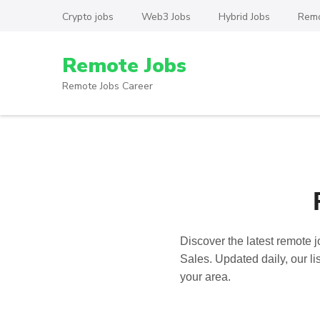
Skip
Crypto jobs
Web3 Jobs
Hybrid Jobs
Remo
to
content
Remote Jobs
(Press
Enter)
Remote Jobs Career
Discover the latest
remote j
Sales. Updated daily, our li
your area.