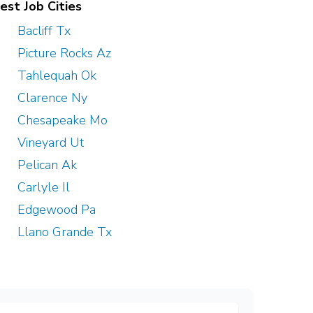
est Job Cities
Bacliff Tx
Picture Rocks Az
Tahlequah Ok
Clarence Ny
Chesapeake Mo
Vineyard Ut
Pelican Ak
Carlyle Il
Edgewood Pa
Llano Grande Tx