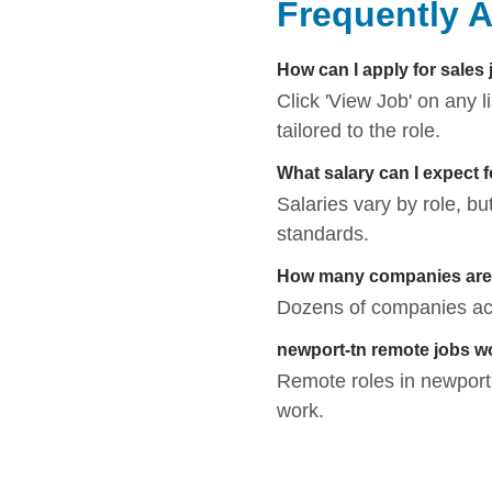
Frequently 
How can I apply for sales
Click 'View Job' on any 
tailored to the role.
What salary can I expect 
Salaries vary by role, bu
standards.
How many companies are h
Dozens of companies acti
newport-tn remote jobs w
Remote roles in newport-t
work.