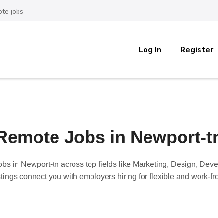
te jobs
Log In
Register
Remote Jobs in Newport-t
obs in Newport-tn
across top fields like Marketing, Design, Dev
stings connect you with employers hiring for flexible and work-f