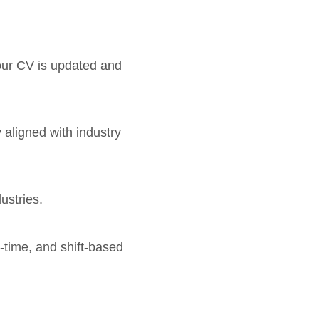
your CV is updated and
y aligned with industry
ustries.
l-time, and shift-based