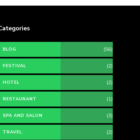
Categories
(56)
BLOG
(2)
FESTIVAL
(2)
HOTEL
(1)
RESTAURANT
(3)
SPA AND SALON
(2)
TRAVEL