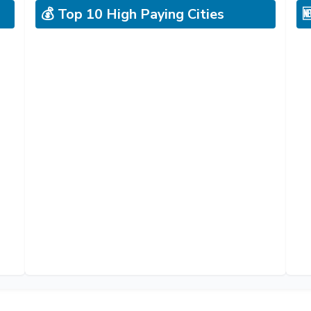
💰 Top 10 High Paying Cities
