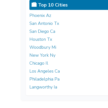
🏙️ Top 10 Cities
Phoenix Az
San Antonio Tx
San Diego Ca
Houston Tx
Woodbury Mi
New York Ny
Chicago Il
Los Angeles Ca
Philadelphia Pa
Langworthy Ia