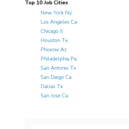
Top 10 Job Cities
New York Ny
Los Angeles Ca
Chicago Il
Houston Tx
Phoenix Az
Philadelphia Pa
San Antonio Tx
San Diego Ca
Dallas Tx
San Jose Ca