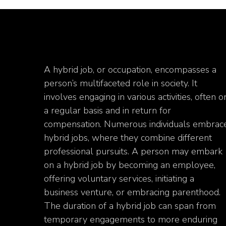
A hybrid job, or occupation, encompasses a
person’s multifaceted role in society. It
involves engaging in various activities, often o
a regular basis and in return for
compensation. Numerous individuals embrac
hybrid jobs, where they combine different
professional pursuits. A person may embark
on a hybrid job by becoming an employee,
offering voluntary services, initiating a
business venture, or embracing parenthood.
The duration of a hybrid job can span from
temporary engagements to more enduring