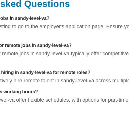
Asked Questions
jobs in sandy-level-va?
listing to go to the employer's application page. Ensure 
for remote jobs in sandy-level-va?
t remote jobs in sandy-level-va typically offer competitiv
iring in sandy-level-va for remote roles?
vely hire remote talent in sandy-level-va across multiple
bs working hours?
l-va offer flexible schedules, with options for part-time, 