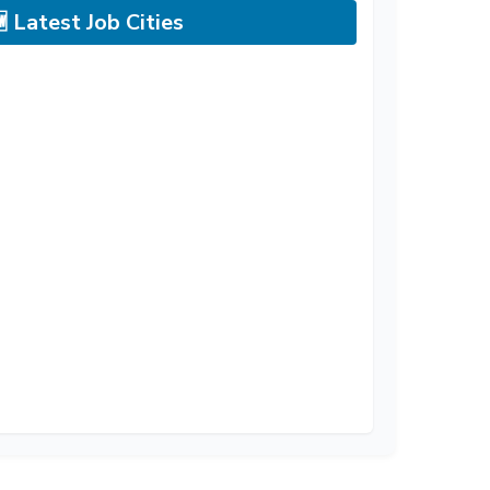
 Latest Job Cities