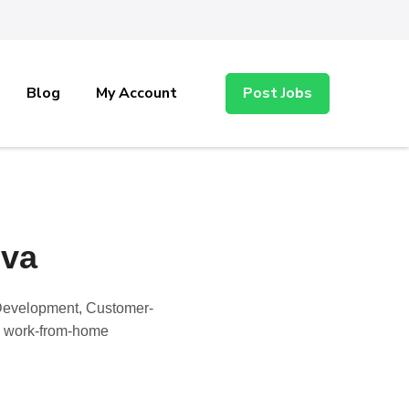
Blog
My Account
Post Jobs
-va
, Development, Customer-
nd work-from-home