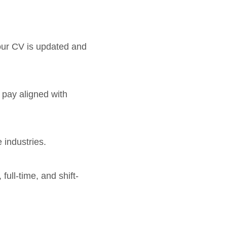
your CV is updated and
e pay aligned with
 industries.
full-time, and shift-