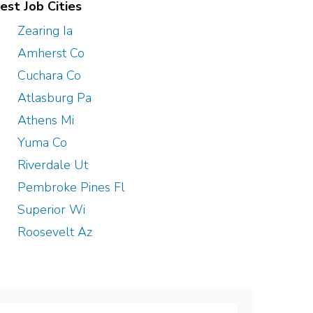
est Job Cities
Zearing Ia
Amherst Co
Cuchara Co
Atlasburg Pa
Athens Mi
Yuma Co
Riverdale Ut
Pembroke Pines Fl
Superior Wi
Roosevelt Az