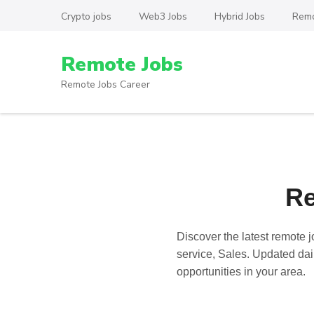
Skip
Crypto jobs
Web3 Jobs
Hybrid Jobs
Remo
to
content
Remote Jobs
(Press
Enter)
Remote Jobs Career
Re
Discover the latest
remote j
service, Sales. Updated dail
opportunities in your area.