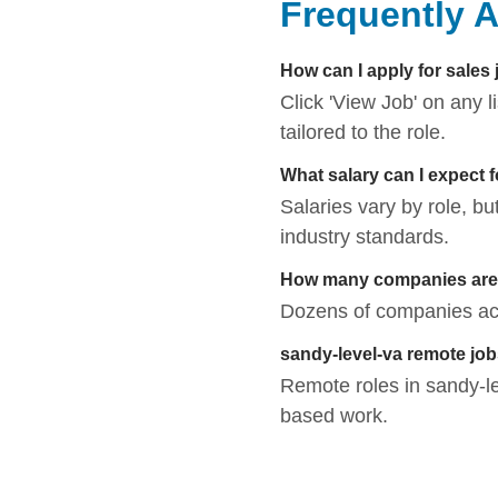
Frequently 
How can I apply for sales 
Click 'View Job' on any 
tailored to the role.
What salary can I expect 
Salaries vary by role, bu
industry standards.
How many companies are h
Dozens of companies acti
sandy-level-va remote jo
Remote roles in sandy-leve
based work.