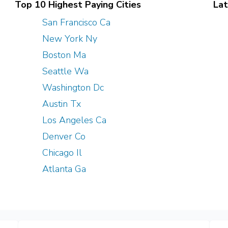
Top 10 Highest Paying Cities
Lat
San Francisco Ca
New York Ny
Boston Ma
Seattle Wa
Washington Dc
Austin Tx
Los Angeles Ca
Denver Co
Chicago Il
Atlanta Ga