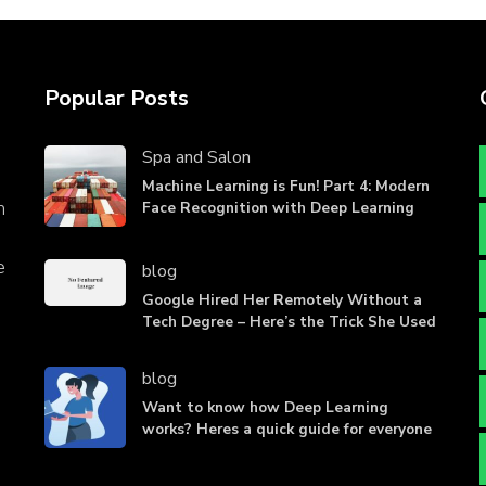
Popular Posts
Spa and Salon
Machine Learning is Fun! Part 4: Modern
n
Face Recognition with Deep Learning
e
blog
Google Hired Her Remotely Without a
Tech Degree – Here’s the Trick She Used
blog
Want to know how Deep Learning
works? Heres a quick guide for everyone