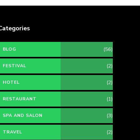
Categories
(56)
BLOG
(2)
FESTIVAL
(2)
HOTEL
(1)
RESTAURANT
(3)
SPA AND SALON
(2)
TRAVEL