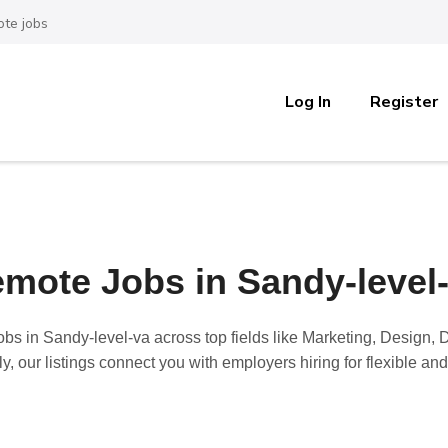
te jobs
Log In
Register
mote Jobs in Sandy-level
obs in Sandy-level-va
across top fields like Marketing, Design
y, our listings connect you with employers hiring for flexible a