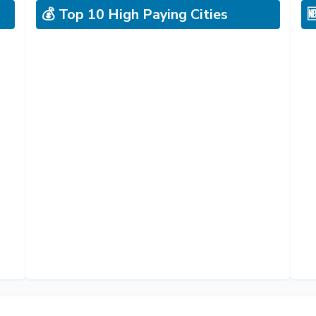
💰 Top 10 High Paying Cities
