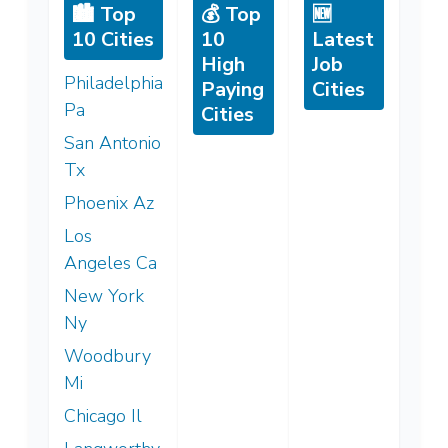
🏙️ Top
💰 Top
🆕
10 Cities
10
Latest
High
Job
Philadelphia
Paying
Cities
Pa
Cities
San Antonio
Tx
Phoenix Az
Los
Angeles Ca
New York
Ny
Woodbury
Mi
Chicago Il