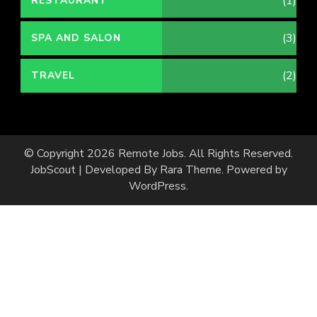
(1)
RESTAURANT
(3)
SPA AND SALON
(2)
TRAVEL
© Copyright 2026
Remote Jobs
. All Rights Reserved.
JobScout | Developed By
Rara Theme
. Powered by
WordPress
.