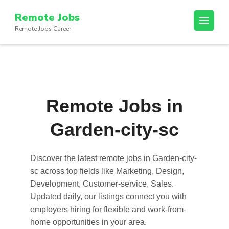
Skip
Remote Jobs
to
Remote Jobs Career
content
(Press
Enter)
Remote Jobs in
Garden-city-sc
Discover the latest
remote jobs in Garden-city-
sc
across top fields like Marketing, Design,
Development, Customer-service, Sales.
Updated daily, our listings connect you with
employers hiring for flexible and work-from-
home opportunities in your area.