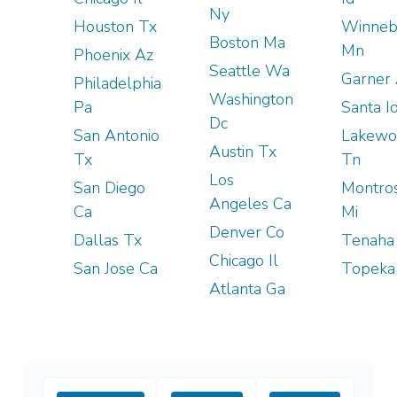
Ny
Houston Tx
Winneb
Boston Ma
Mn
Phoenix Az
Seattle Wa
Garner
Philadelphia
Washington
Pa
Santa I
Dc
San Antonio
Lakewo
Austin Tx
Tx
Tn
Los
San Diego
Montro
Angeles Ca
Ca
Mi
Denver Co
Dallas Tx
Tenaha
Chicago Il
San Jose Ca
Topeka
Atlanta Ga