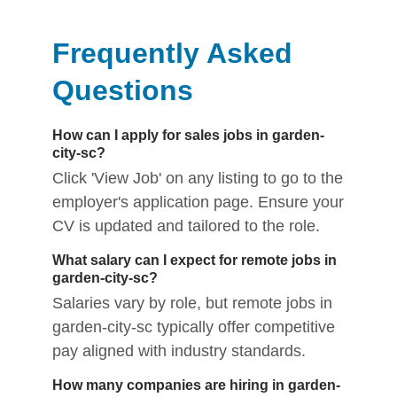
Frequently Asked
Questions
How can I apply for sales jobs in garden-
city-sc?
Click 'View Job' on any listing to go to the
employer's application page. Ensure your
CV is updated and tailored to the role.
What salary can I expect for remote jobs in
garden-city-sc?
Salaries vary by role, but remote jobs in
garden-city-sc typically offer competitive
pay aligned with industry standards.
How many companies are hiring in garden-