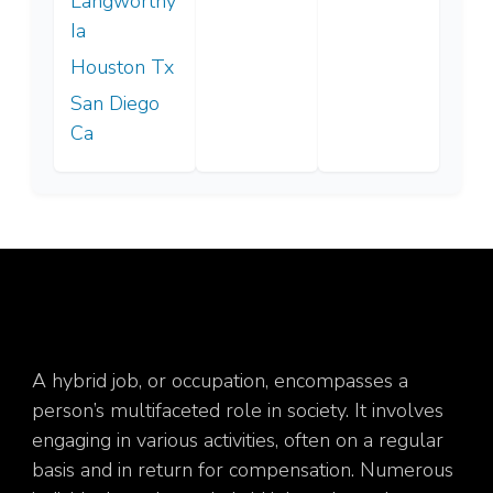
Langworthy
Ia
Houston Tx
San Diego
Ca
A hybrid job, or occupation, encompasses a
person’s multifaceted role in society. It involves
engaging in various activities, often on a regular
basis and in return for compensation. Numerous