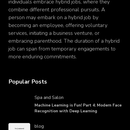
individuals embrace hybrid jobs, where they
combine different professional pursuits. A
person may embark on a hybrid job by
becoming an employee, offering voluntary
services, initiating a business venture, or
embracing parenthood. The duration of a hybrid
job can span from temporary engagements to
more enduring commitments.
Popular Posts
Spa and Salon
Machine Learning is Fun! Part 4: Modern Face
Recognition with Deep Learning
blog