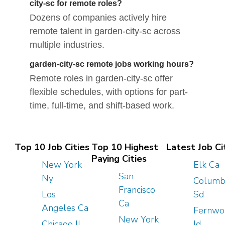
city-sc for remote roles?
Dozens of companies actively hire
remote talent in garden-city-sc across
multiple industries.
garden-city-sc remote jobs working hours?
Remote roles in garden-city-sc offer
flexible schedules, with options for part-
time, full-time, and shift-based work.
Top 10 Job Cities
Top 10 Highest
Latest Job Ci
Paying Cities
New York
Elk Ca
San
Ny
Columb
Francisco
Los
Sd
Ca
Angeles Ca
Fernwo
New York
Chicago Il
Id