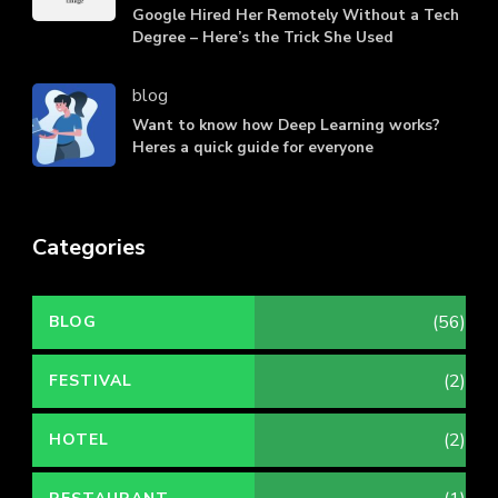
Google Hired Her Remotely Without a Tech
Degree – Here’s the Trick She Used
blog
Want to know how Deep Learning works?
Heres a quick guide for everyone
Categories
(56)
BLOG
(2)
FESTIVAL
(2)
HOTEL