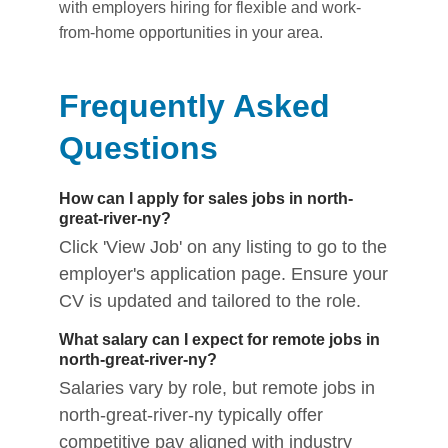
with employers hiring for flexible and work-
from-home opportunities in your area.
Frequently Asked
Questions
How can I apply for sales jobs in north-
great-river-ny?
Click 'View Job' on any listing to go to the
employer's application page. Ensure your
CV is updated and tailored to the role.
What salary can I expect for remote jobs in
north-great-river-ny?
Salaries vary by role, but remote jobs in
north-great-river-ny typically offer
competitive pay aligned with industry