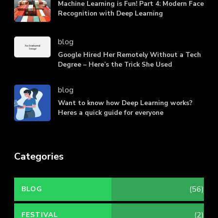
Machine Learning is Fun! Part 4: Modern Face
Recognition with Deep Learning
blog
Google Hired Her Remotely Without a Tech
Degree – Here’s the Trick She Used
blog
Want to know how Deep Learning works?
Heres a quick guide for everyone
Categories
(56)
BLOG
(2)
FESTIVAL