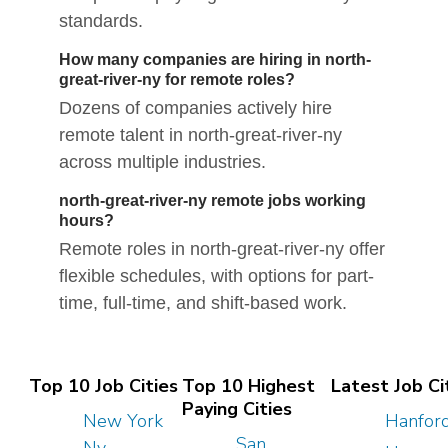
standards.
How many companies are hiring in north-
great-river-ny for remote roles?
Dozens of companies actively hire
remote talent in north-great-river-ny
across multiple industries.
north-great-river-ny remote jobs working
hours?
Remote roles in north-great-river-ny offer
flexible schedules, with options for part-
time, full-time, and shift-based work.
Top 10 Job Cities
Top 10 Highest
Latest Job Ci
Paying Cities
New York
Hanfor
San
Ny