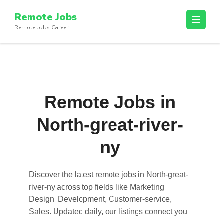
Skip
Remote Jobs
to
Remote Jobs Career
content
(Press
Enter)
Remote Jobs in
North-great-river-
ny
Discover the latest
remote jobs in North-great-
river-ny
across top fields like Marketing,
Design, Development, Customer-service,
Sales. Updated daily, our listings connect you