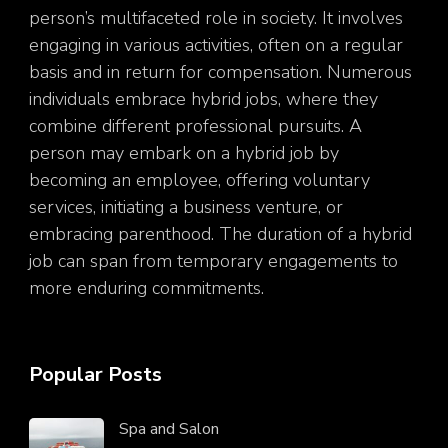
person’s multifaceted role in society. It involves
engaging in various activities, often on a regular
basis and in return for compensation. Numerous
individuals embrace hybrid jobs, where they
combine different professional pursuits. A
person may embark on a hybrid job by
becoming an employee, offering voluntary
services, initiating a business venture, or
embracing parenthood. The duration of a hybrid
job can span from temporary engagements to
more enduring commitments.
Popular Posts
Spa and Salon