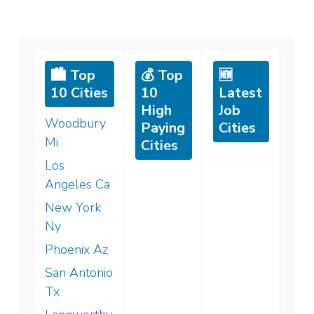
🏙️ Top
💰 Top
🆕
10 Cities
10
Latest
High
Job
Woodbury
Paying
Cities
Mi
Cities
Los
Angeles Ca
New York
Ny
Phoenix Az
San Antonio
Tx