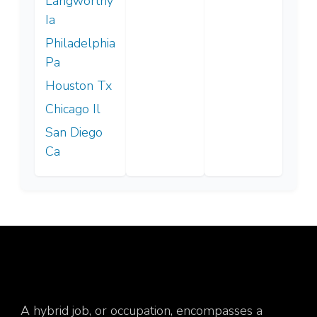
Langworthy
Ia
Philadelphia
Pa
Houston Tx
Chicago Il
San Diego
Ca
A hybrid job, or occupation, encompasses a