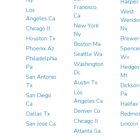
Harper 
Francisco
Los
West
Ca
Angeles Ca
Wendo
New York
Chicago Il
Nv
Ny
Houston Tx
Brewer
Boston Ma
Phoenix Az
Spence
Seattle Wa
Wv
Philadelphia
Washington
Pa
Hedgesv
Dc
Mt
San Antonio
Austin Tx
Tx
Dickson
Los
Pa
San Diego
Angeles Ca
Ca
Halifax
Denver Co
Dallas Tx
Redmon
Chicago Il
San Jose Ca
Lincoln
Atlanta Ga