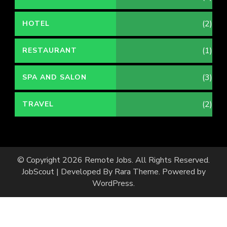
(2)
HOTEL
(1)
RESTAURANT
(3)
SPA AND SALON
(2)
TRAVEL
© Copyright 2026
Remote Jobs
. All Rights Reserved.
JobScout | Developed By
Rara Theme
. Powered by
WordPress
.