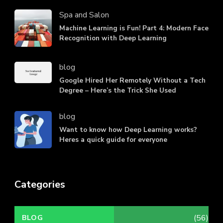
Spa and Salon
Machine Learning is Fun! Part 4: Modern Face
Recognition with Deep Learning
blog
Google Hired Her Remotely Without a Tech
Degree – Here’s the Trick She Used
blog
Want to know how Deep Learning works?
Heres a quick guide for everyone
Categories
(56)
BLOG