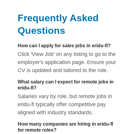
Frequently Asked
Questions
How can I apply for sales jobs in eridu-fl?
Click 'View Job' on any listing to go to the
employer's application page. Ensure your
CV is updated and tailored to the role.
What salary can I expect for remote jobs in
eridu-fl?
Salaries vary by role, but remote jobs in
eridu-fl typically offer competitive pay
aligned with industry standards.
How many companies are hiring in eridu-fl
for remote roles?