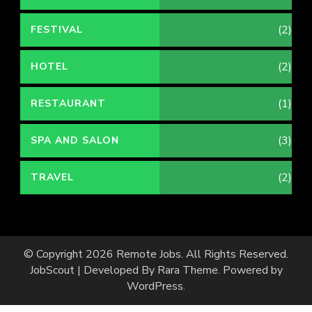
(2)
FESTIVAL
(2)
HOTEL
(1)
RESTAURANT
(3)
SPA AND SALON
(2)
TRAVEL
© Copyright 2026
Remote Jobs
. All Rights Reserved.
JobScout | Developed By
Rara Theme
. Powered by
WordPress
.