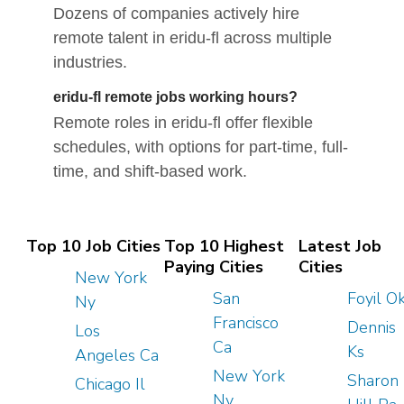
Dozens of companies actively hire
remote talent in eridu-fl across multiple
industries.
eridu-fl remote jobs working hours?
Remote roles in eridu-fl offer flexible
schedules, with options for part-time, full-
time, and shift-based work.
Top 10 Job Cities
Top 10 Highest
Latest Job
Paying Cities
Cities
New York
San
Foyil O
Ny
Francisco
Dennis
Los
Ca
Ks
Angeles Ca
New York
Sharon
Chicago Il
Ny