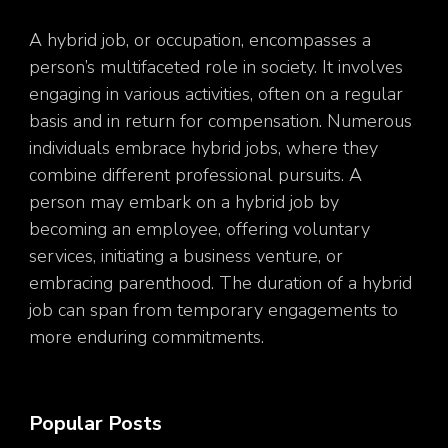
A hybrid job, or occupation, encompasses a
person’s multifaceted role in society. It involves
engaging in various activities, often on a regular
basis and in return for compensation. Numerous
individuals embrace hybrid jobs, where they
combine different professional pursuits. A
person may embark on a hybrid job by
becoming an employee, offering voluntary
services, initiating a business venture, or
embracing parenthood. The duration of a hybrid
job can span from temporary engagements to
more enduring commitments.
Popular Posts