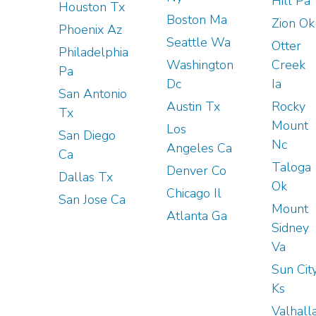
Hill Pa
Houston Tx
Boston Ma
Zion Ok
Phoenix Az
Seattle Wa
Otter
Philadelphia
Washington
Creek
Pa
Dc
Ia
San Antonio
Austin Tx
Rocky
Tx
Mount
Los
San Diego
Nc
Angeles Ca
Ca
Taloga
Denver Co
Dallas Tx
Ok
Chicago Il
San Jose Ca
Mount
Atlanta Ga
Sidney
Va
Sun Cit
Ks
Valhall