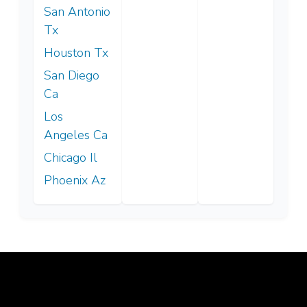
San Antonio
Tx
Houston Tx
San Diego
Ca
Los
Angeles Ca
Chicago Il
Phoenix Az