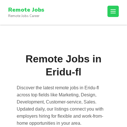
Skip
Remote Jobs
to
Remote Jobs Career
content
(Press
Enter)
Remote Jobs in
Eridu-fl
Discover the latest
remote jobs in Eridu-fl
across top fields like Marketing, Design,
Development, Customer-service, Sales.
Updated daily, our listings connect you with
employers hiring for flexible and work-from-
home opportunities in your area.