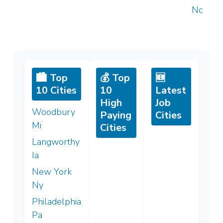
Nc
🏙️ Top
💰 Top
🆕
10 Cities
10
Latest
High
Job
Woodbury
Paying
Cities
Mi
Cities
Langworthy
Ia
New York
Ny
Philadelphia
Pa