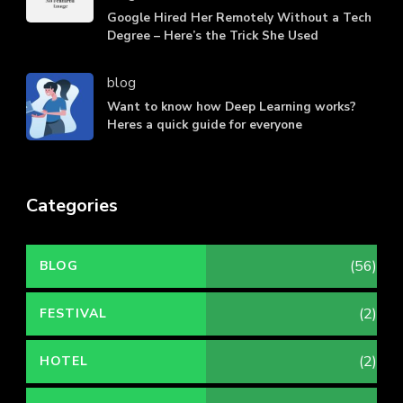
Google Hired Her Remotely Without a Tech
Degree – Here’s the Trick She Used
blog
Want to know how Deep Learning works?
Heres a quick guide for everyone
Categories
(56)
BLOG
(2)
FESTIVAL
(2)
HOTEL