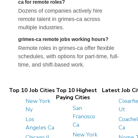
ca for remote roles?
Dozens of companies actively hire
remote talent in grimes-ca across
multiple industries.
grimes-ca remote jobs working hours?
Remote roles in grimes-ca offer flexible
schedules, with options for part-time, full-
time, and shift-based work.
Top 10 Job Cities
Top 10 Highest
Latest Job Ci
Paying Cities
New York
Clearfi
San
Ny
Ut
Francisco
Los
Coachel
Ca
Angeles Ca
Ca
New York
Chicago Il
Nome 