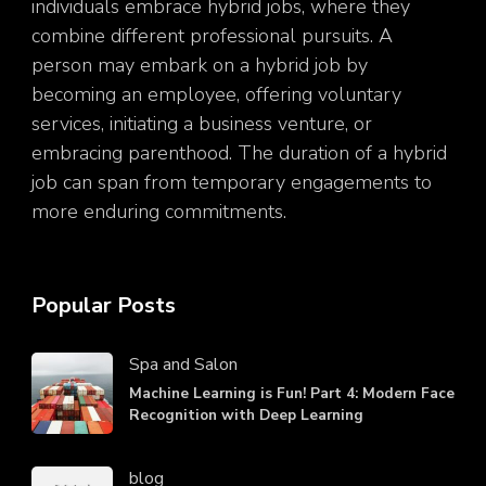
individuals embrace hybrid jobs, where they
combine different professional pursuits. A
person may embark on a hybrid job by
becoming an employee, offering voluntary
services, initiating a business venture, or
embracing parenthood. The duration of a hybrid
job can span from temporary engagements to
more enduring commitments.
Popular Posts
Spa and Salon
Machine Learning is Fun! Part 4: Modern Face
Recognition with Deep Learning
blog