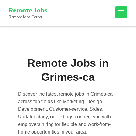
Skip
Remote Jobs
to
Remote Jobs Career
content
(Press
Enter)
Remote Jobs in
Grimes-ca
Discover the latest
remote jobs in Grimes-ca
across top fields like Marketing, Design,
Development, Customer-service, Sales.
Updated daily, our listings connect you with
employers hiring for flexible and work-from-
home opportunities in your area.