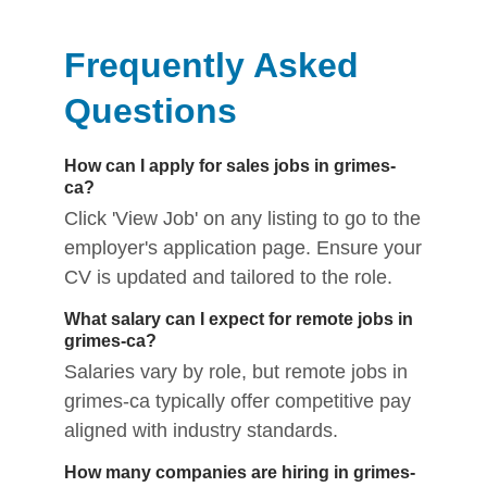
Frequently Asked
Questions
How can I apply for sales jobs in grimes-
ca?
Click 'View Job' on any listing to go to the
employer's application page. Ensure your
CV is updated and tailored to the role.
What salary can I expect for remote jobs in
grimes-ca?
Salaries vary by role, but remote jobs in
grimes-ca typically offer competitive pay
aligned with industry standards.
How many companies are hiring in grimes-