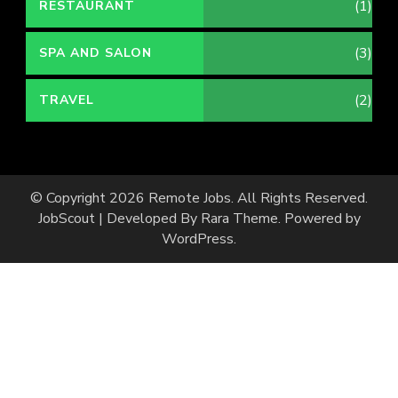
(1)
RESTAURANT
(3)
SPA AND SALON
(2)
TRAVEL
© Copyright 2026
Remote Jobs
. All Rights Reserved.
JobScout | Developed By
Rara Theme
. Powered by
WordPress
.