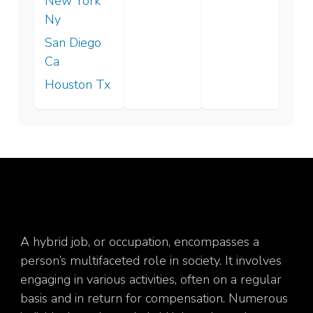
New York
Ny
San Diego
Ca
Houston Tx
A hybrid job, or occupation, encompasses a
person’s multifaceted role in society. It involves
engaging in various activities, often on a regular
basis and in return for compensation. Numerous