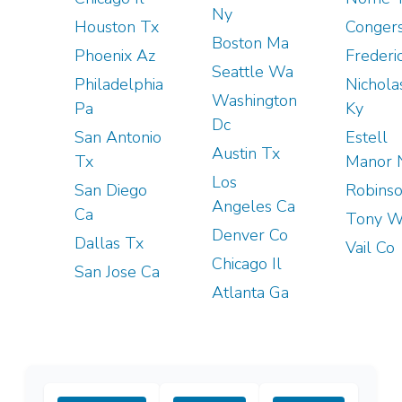
Ny
Houston Tx
Conger
Boston Ma
Phoenix Az
Frederi
Seattle Wa
Philadelphia
Nicholas
Washington
Pa
Ky
Dc
San Antonio
Estell
Austin Tx
Tx
Manor 
Los
San Diego
Robinso
Angeles Ca
Ca
Tony W
Denver Co
Dallas Tx
Vail Co
Chicago Il
San Jose Ca
Atlanta Ga