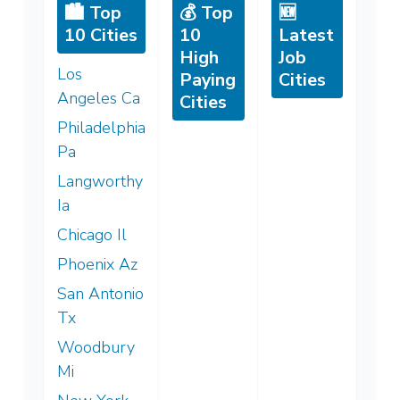
🏙️ Top
💰 Top
🆕
10 Cities
10
Latest
High
Job
Los
Paying
Cities
Angeles Ca
Cities
Philadelphia
Pa
Langworthy
Ia
Chicago Il
Phoenix Az
San Antonio
Tx
Woodbury
Mi