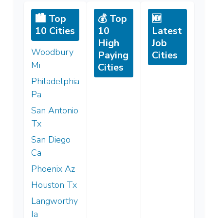
🏙️ Top
💰 Top
🆕
10 Cities
10
Latest
High
Job
Woodbury
Paying
Cities
Mi
Cities
Philadelphia
Pa
San Antonio
Tx
San Diego
Ca
Phoenix Az
Houston Tx
Langworthy
Ia