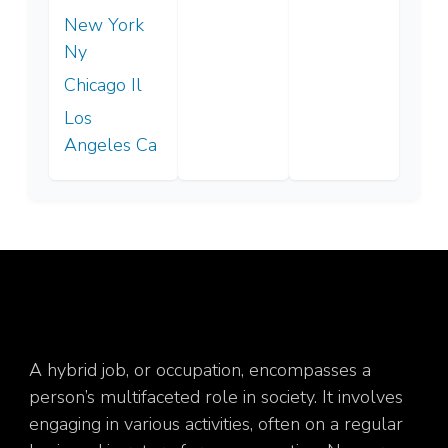
New York
Ny
Chicago Il
Los
Angeles Ca
A hybrid job, or occupation, encompasses a
person’s multifaceted role in society. It involves
engaging in various activities, often on a regular