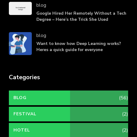
blog
Google Hired Her Remotely Without a Tech
Degree – Here’s the Trick She Used
blog
Want to know how Deep Learning works?
Heres a quick guide for everyone
Categories
(56)
BLOG
(2)
FESTIVAL
(2)
HOTEL