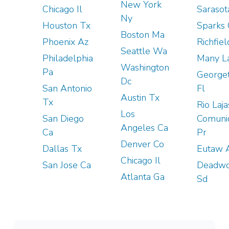
New York
Chicago Il
Sarasot
Ny
Houston Tx
Sparks
Boston Ma
Phoenix Az
Richfie
Seattle Wa
Philadelphia
Many L
Washington
Pa
George
Dc
San Antonio
Fl
Austin Tx
Tx
Rio Laja
Los
San Diego
Comuni
Angeles Ca
Ca
Pr
Denver Co
Dallas Tx
Eutaw 
Chicago Il
San Jose Ca
Deadw
Atlanta Ga
Sd