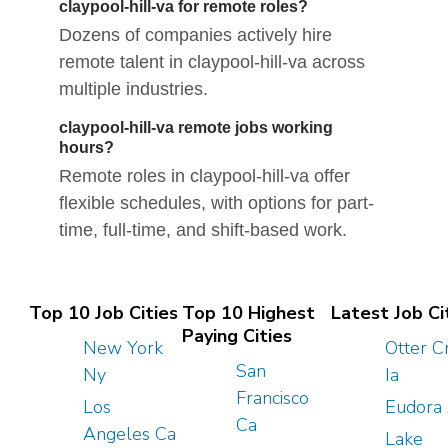
claypool-hill-va for remote roles?
Dozens of companies actively hire
remote talent in claypool-hill-va across
multiple industries.
claypool-hill-va remote jobs working
hours?
Remote roles in claypool-hill-va offer
flexible schedules, with options for part-
time, full-time, and shift-based work.
Top 10 Job Cities
Top 10 Highest
Latest Job Ci
Paying Cities
New York
Otter C
San
Ny
Ia
Francisco
Los
Eudora
Ca
Angeles Ca
Lake