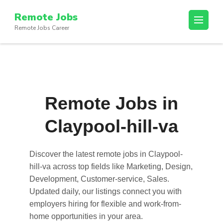
Skip
Remote Jobs
to
Remote Jobs Career
content
(Press
Enter)
Remote Jobs in
Claypool-hill-va
Discover the latest
remote jobs in Claypool-
hill-va
across top fields like Marketing, Design,
Development, Customer-service, Sales.
Updated daily, our listings connect you with
employers hiring for flexible and work-from-
home opportunities in your area.