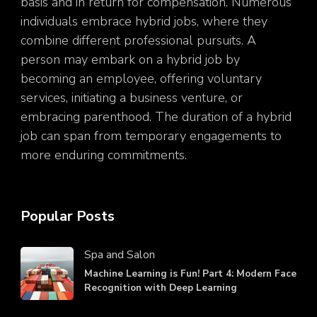
basis and in return for compensation. Numerous
individuals embrace hybrid jobs, where they
combine different professional pursuits. A
person may embark on a hybrid job by
becoming an employee, offering voluntary
services, initiating a business venture, or
embracing parenthood. The duration of a hybrid
job can span from temporary engagements to
more enduring commitments.
Popular Posts
Spa and Salon
Machine Learning is Fun! Part 4: Modern Face
Recognition with Deep Learning