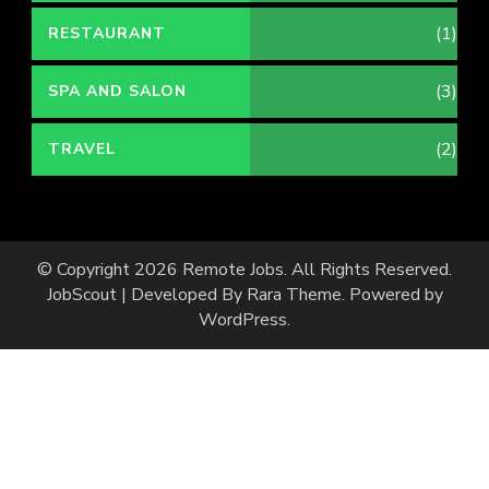
(1)
RESTAURANT
(3)
SPA AND SALON
(2)
TRAVEL
© Copyright 2026
Remote Jobs
. All Rights Reserved.
JobScout | Developed By
Rara Theme
. Powered by
WordPress
.