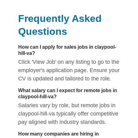
Frequently Asked
Questions
How can I apply for sales jobs in claypool-
hill-va?
Click 'View Job' on any listing to go to the
employer's application page. Ensure your
CV is updated and tailored to the role.
What salary can I expect for remote jobs in
claypool-hill-va?
Salaries vary by role, but remote jobs in
claypool-hill-va typically offer competitive
pay aligned with industry standards.
How many companies are hiring in