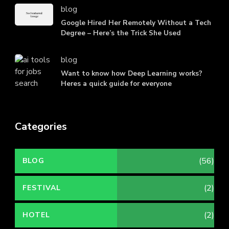
blog
Google Hired Her Remotely Without a Tech
Degree – Here’s the Trick She Used
blog
Want to know how Deep Learning works?
Heres a quick guide for everyone
Categories
(56)
BLOG
(2)
FESTIVAL
(2)
HOTEL