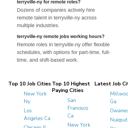
terryville-ny for remote roles?
Dozens of companies actively hire
remote talent in terryville-ny across
multiple industries.
terryville-ny remote jobs working hours?
Remote roles in terryville-ny offer flexible
schedules, with options for part-time, full-
time, and shift-based work.
Top 10 Job Cities
Top 10 Highest
Latest Job Ci
Paying Cities
New York
Millwo
San
Ny
Ga
Francisco
Los
Owanec
Ca
Angeles Ca
Nuiqsut
New York
Chicago Il