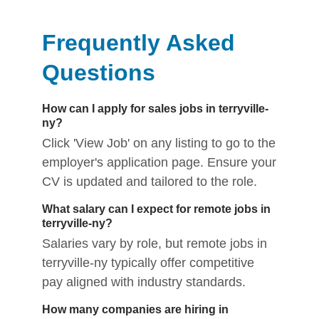
Frequently Asked
Questions
How can I apply for sales jobs in terryville-
ny?
Click 'View Job' on any listing to go to the
employer's application page. Ensure your
CV is updated and tailored to the role.
What salary can I expect for remote jobs in
terryville-ny?
Salaries vary by role, but remote jobs in
terryville-ny typically offer competitive
pay aligned with industry standards.
How many companies are hiring in