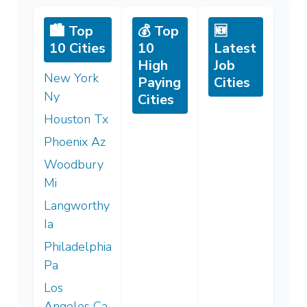
🏙️ Top
💰 Top
🆕
10 Cities
10
Latest
High
Job
New York
Paying
Cities
Ny
Cities
Houston Tx
Phoenix Az
Woodbury
Mi
Langworthy
Ia
Philadelphia
Pa
Los
Angeles Ca