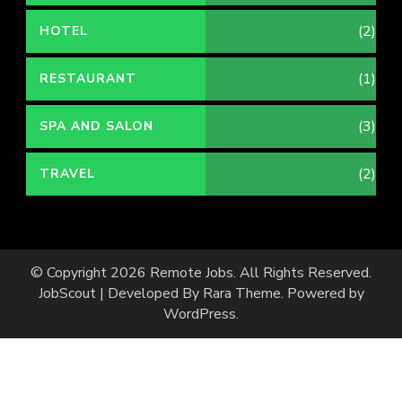
(2)
HOTEL
(1)
RESTAURANT
(3)
SPA AND SALON
(2)
TRAVEL
© Copyright 2026
Remote Jobs
. All Rights Reserved.
JobScout | Developed By
Rara Theme
. Powered by
WordPress
.