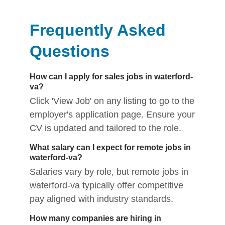
Frequently Asked
Questions
How can I apply for sales jobs in waterford-
va?
Click 'View Job' on any listing to go to the
employer's application page. Ensure your
CV is updated and tailored to the role.
What salary can I expect for remote jobs in
waterford-va?
Salaries vary by role, but remote jobs in
waterford-va typically offer competitive
pay aligned with industry standards.
How many companies are hiring in