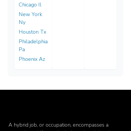
Chicago Il
New York
Ny
Houston Tx
Philadelphia
Pa
Phoenix Az
A hybrid job, or occupation, encompasses a