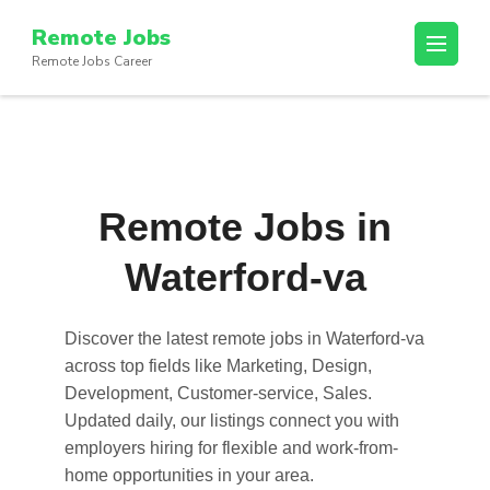
Skip
Remote Jobs
to
Remote Jobs Career
content
(Press
Enter)
Remote Jobs in
Waterford-va
Discover the latest
remote jobs in Waterford-va
across top fields like Marketing, Design,
Development, Customer-service, Sales.
Updated daily, our listings connect you with
employers hiring for flexible and work-from-
home opportunities in your area.