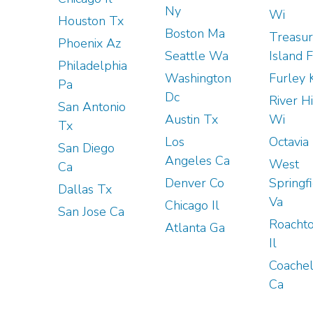
Ny
Wi
Houston Tx
Boston Ma
Treasu
Phoenix Az
Seattle Wa
Island F
Philadelphia
Washington
Furley 
Pa
Dc
River Hi
San Antonio
Austin Tx
Wi
Tx
Los
Octavia
San Diego
Angeles Ca
West
Ca
Denver Co
Springf
Dallas Tx
Va
Chicago Il
San Jose Ca
Roacht
Atlanta Ga
Il
Coachel
Ca