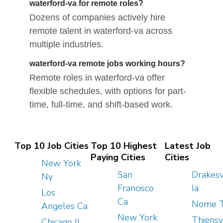
waterford-va for remote roles?
Dozens of companies actively hire
remote talent in waterford-va across
multiple industries.
waterford-va remote jobs working hours?
Remote roles in waterford-va offer
flexible schedules, with options for part-
time, full-time, and shift-based work.
Top 10 Job Cities
Top 10 Highest
Latest Job
Paying Cities
Cities
New York
San
Drakesv
Ny
Francisco
Ia
Los
Ca
Nome 
Angeles Ca
New York
Thiensv
Chicago Il