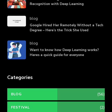
Recognition with Deep Learning
blog
Google Hired Her Remotely Without a Tech
Degree – Here’s the Trick She Used
blog
Want to know how Deep Learning works?
Heres a quick guide for everyone
Categories
(56)
BLOG
(2)
FESTIVAL