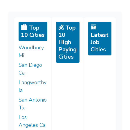
🏙️ Top
💰 Top
🆕
10 Cities
10
Latest
High
Job
Woodbury
Paying
Cities
Mi
Cities
San Diego
Ca
Langworthy
Ia
San Antonio
Tx
Los
Angeles Ca