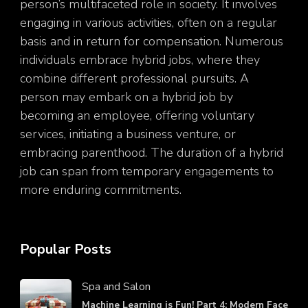
person’s multifaceted role in society. It involves
engaging in various activities, often on a regular
basis and in return for compensation. Numerous
individuals embrace hybrid jobs, where they
combine different professional pursuits. A
person may embark on a hybrid job by
becoming an employee, offering voluntary
services, initiating a business venture, or
embracing parenthood. The duration of a hybrid
job can span from temporary engagements to
more enduring commitments.
Popular Posts
Spa and Salon
Machine Learning is Fun! Part 4: Modern Face