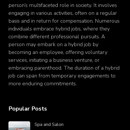
person’s multifaceted role in society. It involves
engaging in various activities, often on a regular
basis and in return for compensation. Numerous
individuals embrace hybrid jobs, where they
combine different professional pursuits. A
person may embark on a hybrid job by
becoming an employee, offering voluntary
services, initiating a business venture, or
embracing parenthood. The duration of a hybrid
job can span from temporary engagements to
more enduring commitments.
Popular Posts
Spa and Salon