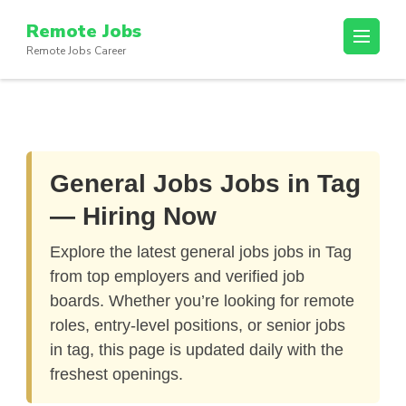
Skip
Remote Jobs
to
Remote Jobs Career
content
(Press
Enter)
General Jobs Jobs in Tag
— Hiring Now
Explore the latest
general jobs jobs in Tag
from top employers and verified job
boards. Whether you’re looking for remote
roles, entry-level positions, or senior jobs
in tag, this page is updated daily with the
freshest openings.