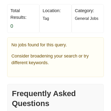
Total
Location:
Category:
Results:
Tag
General Jobs
0
No jobs found for this query.
Consider broadening your search or try
different keywords.
Frequently Asked
Questions