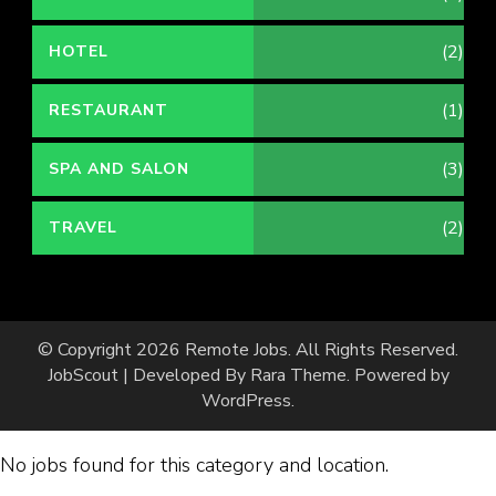
(2)
HOTEL
(1)
RESTAURANT
(3)
SPA AND SALON
(2)
TRAVEL
© Copyright 2026
Remote Jobs
. All Rights Reserved.
JobScout | Developed By
Rara Theme
. Powered by
WordPress
.
No jobs found for this category and location.