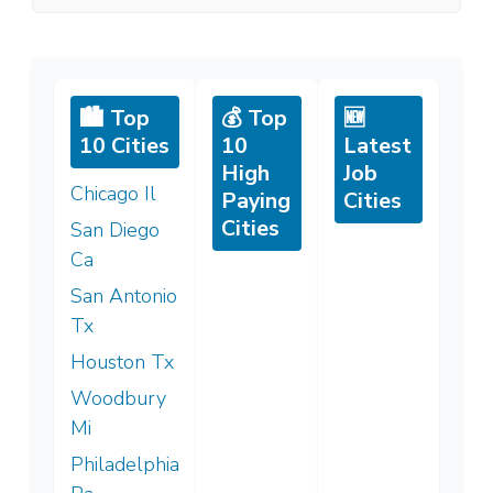
🏙️ Top
💰 Top
🆕
10 Cities
10
Latest
High
Job
Chicago Il
Paying
Cities
Cities
San Diego
Ca
San Antonio
Tx
Houston Tx
Woodbury
Mi
Philadelphia