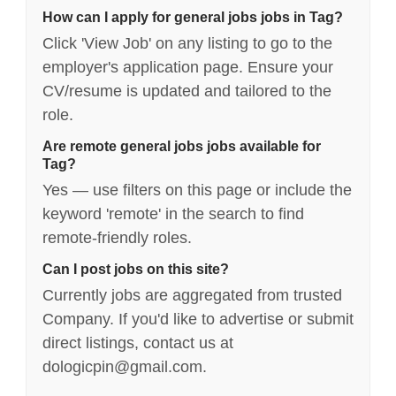
How can I apply for general jobs jobs in Tag?
Click 'View Job' on any listing to go to the
employer's application page. Ensure your
CV/resume is updated and tailored to the
role.
Are remote general jobs jobs available for
Tag?
Yes — use filters on this page or include the
keyword 'remote' in the search to find
remote-friendly roles.
Can I post jobs on this site?
Currently jobs are aggregated from trusted
Company. If you'd like to advertise or submit
direct listings, contact us at
dologicpin@gmail.com.