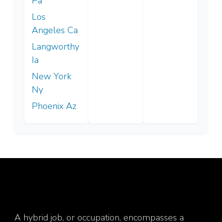
Pa
Los
Angeles Ca
Langworthy
Ia
New York
Ny
Phoenix Az
A hybrid job, or occupation, encompasses a