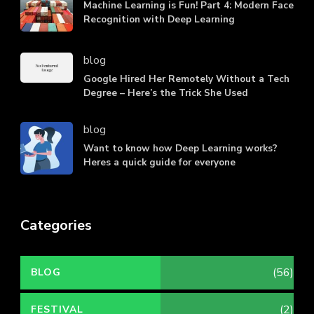
Machine Learning is Fun! Part 4: Modern Face
Recognition with Deep Learning
blog
Google Hired Her Remotely Without a Tech
Degree – Here’s the Trick She Used
blog
Want to know how Deep Learning works?
Heres a quick guide for everyone
Categories
(56)
BLOG
(2)
FESTIVAL