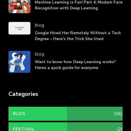
Machine Learning is Fun! Part 4: Modern Face
Recognition with Deep Learning
blog
Google Hired Her Remotely Without a Tech
Degree – Here’s the Trick She Used
blog
Want to know how Deep Learning works?
Heres a quick guide for everyone
Categories
(56)
BLOG
(2)
FESTIVAL