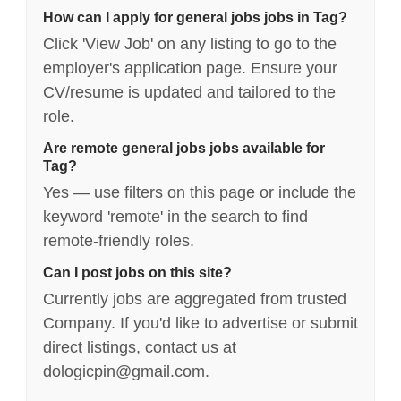
How can I apply for general jobs jobs in Tag?
Click 'View Job' on any listing to go to the
employer's application page. Ensure your
CV/resume is updated and tailored to the
role.
Are remote general jobs jobs available for
Tag?
Yes — use filters on this page or include the
keyword 'remote' in the search to find
remote-friendly roles.
Can I post jobs on this site?
Currently jobs are aggregated from trusted
Company. If you'd like to advertise or submit
direct listings, contact us at
dologicpin@gmail.com.