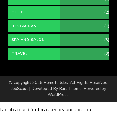
(2)
HOTEL
(1)
RESTAURANT
(3)
SPA AND SALON
(2)
TRAVEL
© Copyright 2026
Remote Jobs
. All Rights Reserved.
JobScout | Developed By
Rara Theme
. Powered by
WordPress
.
No jobs found for this category and location.