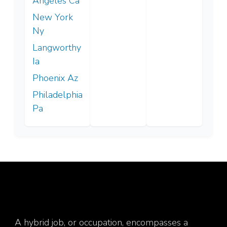
Angeles Ca
New York
Ny
Langworthy
Ia
Phoenix Az
Philadelphia
Pa
A hybrid job, or occupation, encompasses a