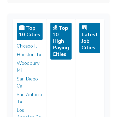
🏙️ Top
💰 Top
🆕
10 Cities
10
Latest
High
Job
Chicago Il
Paying
Cities
Cities
Houston Tx
Woodbury
Mi
San Diego
Ca
San Antonio
Tx
Los