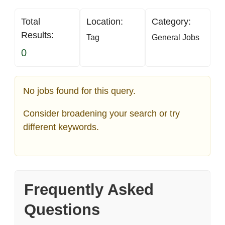
Total
Location:
Category:
Results:
Tag
General Jobs
0
No jobs found for this query.
Consider broadening your search or try
different keywords.
Frequently Asked
Questions