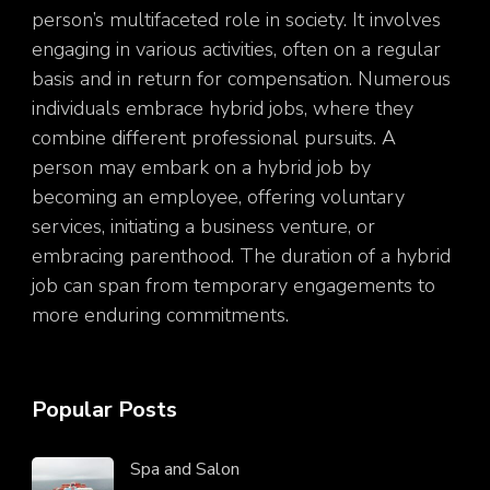
person’s multifaceted role in society. It involves
engaging in various activities, often on a regular
basis and in return for compensation. Numerous
individuals embrace hybrid jobs, where they
combine different professional pursuits. A
person may embark on a hybrid job by
becoming an employee, offering voluntary
services, initiating a business venture, or
embracing parenthood. The duration of a hybrid
job can span from temporary engagements to
more enduring commitments.
Popular Posts
Spa and Salon