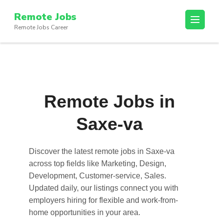
Skip
Remote Jobs
to
Remote Jobs Career
content
(Press
Enter)
Remote Jobs in
Saxe-va
Discover the latest
remote jobs in Saxe-va
across top fields like Marketing, Design,
Development, Customer-service, Sales.
Updated daily, our listings connect you with
employers hiring for flexible and work-from-
home opportunities in your area.