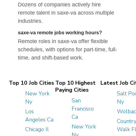
Dozens of companies actively hire
remote talent in saxe-va across multiple
industries.
saxe-va remote jobs working hours?
Remote roles in saxe-va offer flexible
schedules, with options for part-time, full-
time, and shift-based work.
Top 10 Job Cities
Top 10 Highest
Latest Job Ci
Paying Cities
New York
Salt Poi
San
Ny
Ny
Francisco
Los
Wolbac
Ca
Angeles Ca
Countr
New York
Chicago Il
Walk F
Ny