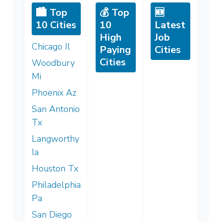
🏙️ Top
💰 Top
🆕
10 Cities
10
Latest
High
Job
Chicago Il
Paying
Cities
Cities
Woodbury
Mi
Phoenix Az
San Antonio
Tx
Langworthy
Ia
Houston Tx
Philadelphia
Pa
San Diego