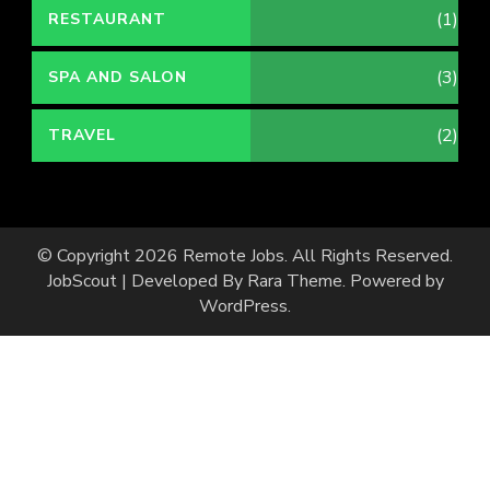
(1)
RESTAURANT
(3)
SPA AND SALON
(2)
TRAVEL
© Copyright 2026
Remote Jobs
. All Rights Reserved.
JobScout | Developed By
Rara Theme
. Powered by
WordPress
.