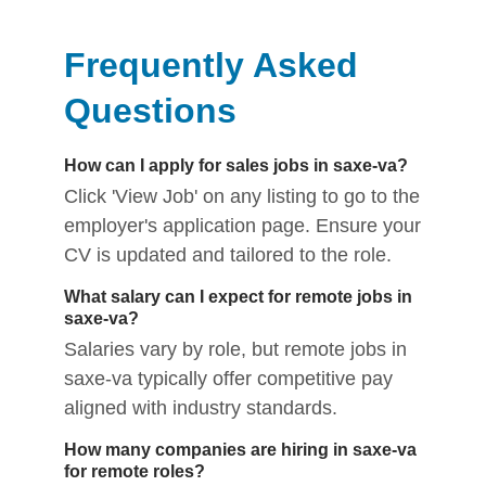
Frequently Asked
Questions
How can I apply for sales jobs in saxe-va?
Click 'View Job' on any listing to go to the
employer's application page. Ensure your
CV is updated and tailored to the role.
What salary can I expect for remote jobs in
saxe-va?
Salaries vary by role, but remote jobs in
saxe-va typically offer competitive pay
aligned with industry standards.
How many companies are hiring in saxe-va
for remote roles?