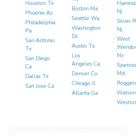
Houston Tx
Hainesp
Boston Ma
Nj
Phoenix Az
Seattle Wa
Silver 
Philadelphia
Washington
Nj
Pa
Dc
West
San Antonio
Austin Tx
Wendo
Tx
Nv
Los
San Diego
Angeles Ca
Spencer
Ca
Md
Denver Co
Dallas Tx
Roggen
Chicago Il
San Jose Ca
Watson
Atlanta Ga
Weston