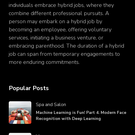
individuals embrace hybrid jobs, where they
combine different professional pursuits. A
person may embark on a hybrid job by
becoming an employee, offering voluntary
services, initiating a business venture, or
embracing parenthood. The duration of a hybrid
job can span from temporary engagements to
more enduring commitments.
Popular Posts
Spa and Salon
Machine Learning is Fun! Part 4: Modern Face
Recognition with Deep Learning