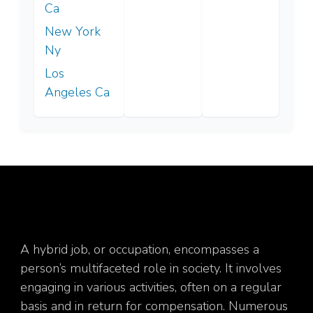
Ca
New York
Ny
Los
Angeles Ca
A hybrid job, or occupation, encompasses a
person’s multifaceted role in society. It involves
engaging in various activities, often on a regular
basis and in return for compensation. Numerous