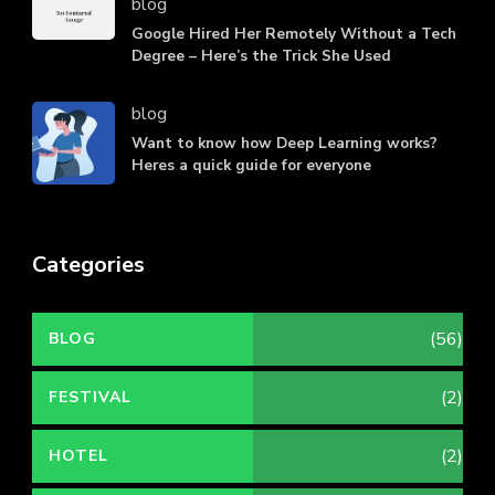
blog
Google Hired Her Remotely Without a Tech
Degree – Here’s the Trick She Used
blog
Want to know how Deep Learning works?
Heres a quick guide for everyone
Categories
(56)
BLOG
(2)
FESTIVAL
(2)
HOTEL