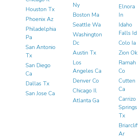
Ny
Elnora
Houston Tx
Boston Ma
In
Phoenix Az
Seattle Wa
Idaho
Philadelphia
Falls Id
Washington
Pa
Dc
Colo Ia
San Antonio
Austin Tx
Zion Ok
Tx
Los
Ramah
San Diego
Angeles Ca
Co
Ca
Denver Co
Cutten
Dallas Tx
Ca
Chicago Il
San Jose Ca
Carrizo
Atlanta Ga
Springs
Tx
Briarclif
Ar