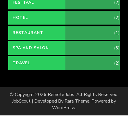
(2)
FESTIVAL
(2)
HOTEL
(1)
RESTAURANT
(3)
SPA AND SALON
(2)
TRAVEL
© Copyright 2026
Remote Jobs
. All Rights Reserved.
JobScout | Developed By
Rara Theme
. Powered by
WordPress
.