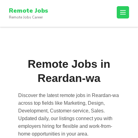
Skip
Remote Jobs
to
Remote Jobs Career
content
(Press
Enter)
Remote Jobs in
Reardan-wa
Discover the latest
remote jobs in Reardan-wa
across top fields like Marketing, Design,
Development, Customer-service, Sales.
Updated daily, our listings connect you with
employers hiring for flexible and work-from-
home opportunities in your area.