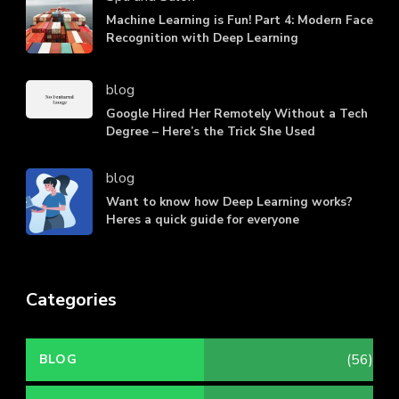
Machine Learning is Fun! Part 4: Modern Face
Recognition with Deep Learning
blog
Google Hired Her Remotely Without a Tech
Degree – Here’s the Trick She Used
blog
Want to know how Deep Learning works?
Heres a quick guide for everyone
Categories
(56)
BLOG