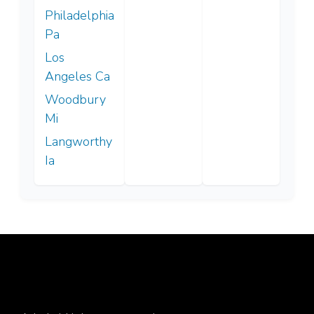
Philadelphia
Pa
Los
Angeles Ca
Woodbury
Mi
Langworthy
Ia