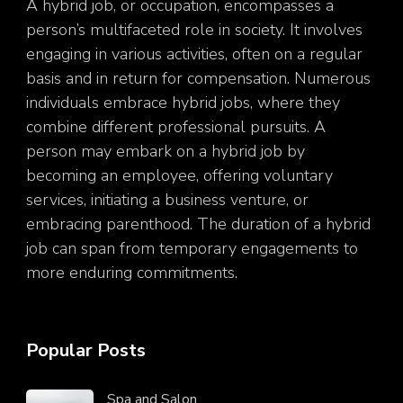
A hybrid job, or occupation, encompasses a
person’s multifaceted role in society. It involves
engaging in various activities, often on a regular
basis and in return for compensation. Numerous
individuals embrace hybrid jobs, where they
combine different professional pursuits. A
person may embark on a hybrid job by
becoming an employee, offering voluntary
services, initiating a business venture, or
embracing parenthood. The duration of a hybrid
job can span from temporary engagements to
more enduring commitments.
Popular Posts
Spa and Salon