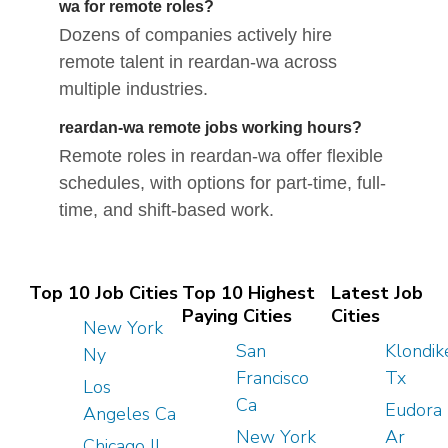
wa for remote roles?
Dozens of companies actively hire
remote talent in reardan-wa across
multiple industries.
reardan-wa remote jobs working hours?
Remote roles in reardan-wa offer flexible
schedules, with options for part-time, full-
time, and shift-based work.
Top 10 Job Cities
Top 10 Highest
Latest Job
Paying Cities
Cities
New York
San
Klondik
Ny
Francisco
Tx
Los
Ca
Eudora
Angeles Ca
New York
Ar
Chicago Il