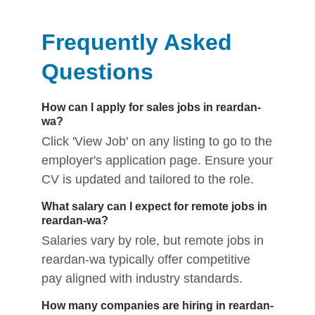
Frequently Asked
Questions
How can I apply for sales jobs in reardan-
wa?
Click 'View Job' on any listing to go to the
employer's application page. Ensure your
CV is updated and tailored to the role.
What salary can I expect for remote jobs in
reardan-wa?
Salaries vary by role, but remote jobs in
reardan-wa typically offer competitive
pay aligned with industry standards.
How many companies are hiring in reardan-