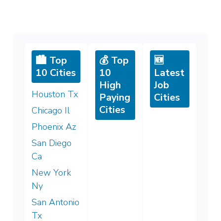
🏙️ Top
💰 Top
🆕
10 Cities
10
Latest
High
Job
Houston Tx
Paying
Cities
Cities
Chicago Il
Phoenix Az
San Diego
Ca
New York
Ny
San Antonio
Tx