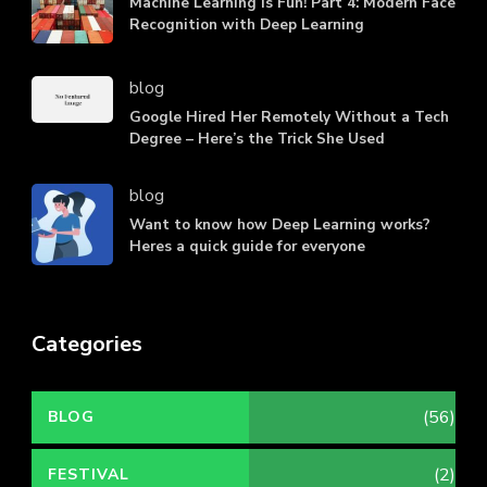
Machine Learning is Fun! Part 4: Modern Face
Recognition with Deep Learning
blog
Google Hired Her Remotely Without a Tech
Degree – Here’s the Trick She Used
blog
Want to know how Deep Learning works?
Heres a quick guide for everyone
Categories
(56)
BLOG
(2)
FESTIVAL