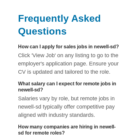
Frequently Asked
Questions
How can I apply for sales jobs in newell-sd?
Click 'View Job' on any listing to go to the
employer's application page. Ensure your
CV is updated and tailored to the role.
What salary can I expect for remote jobs in
newell-sd?
Salaries vary by role, but remote jobs in
newell-sd typically offer competitive pay
aligned with industry standards.
How many companies are hiring in newell-
sd for remote roles?