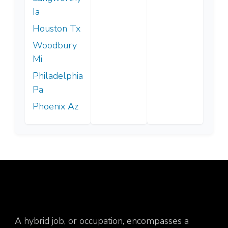
Ia
Houston Tx
Woodbury
Mi
Philadelphia
Pa
Phoenix Az
A hybrid job, or occupation, encompasses a