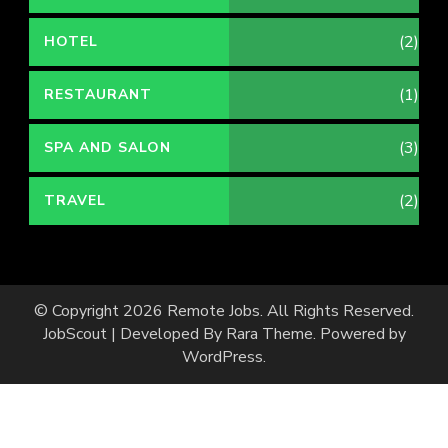
(2)
HOTEL
(1)
RESTAURANT
(3)
SPA AND SALON
(2)
TRAVEL
© Copyright 2026
Remote Jobs
. All Rights Reserved.
JobScout | Developed By
Rara Theme
. Powered by
WordPress
.