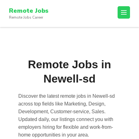
Skip
Remote Jobs
to
Remote Jobs Career
content
(Press
Enter)
Remote Jobs in
Newell-sd
Discover the latest
remote jobs in Newell-sd
across top fields like Marketing, Design,
Development, Customer-service, Sales.
Updated daily, our listings connect you with
employers hiring for flexible and work-from-
home opportunities in your area.