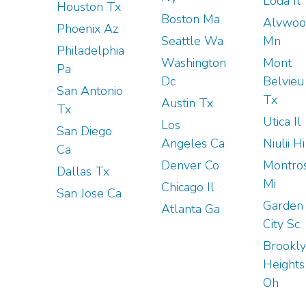
Loda Il
Houston Tx
Boston Ma
Alvwoo
Phoenix Az
Seattle Wa
Mn
Philadelphia
Washington
Mont
Pa
Dc
Belvieu
San Antonio
Tx
Austin Tx
Tx
Utica Il
Los
San Diego
Angeles Ca
Niulii Hi
Ca
Denver Co
Montro
Dallas Tx
Mi
Chicago Il
San Jose Ca
Garden
Atlanta Ga
City Sc
Brookl
Heights
Oh