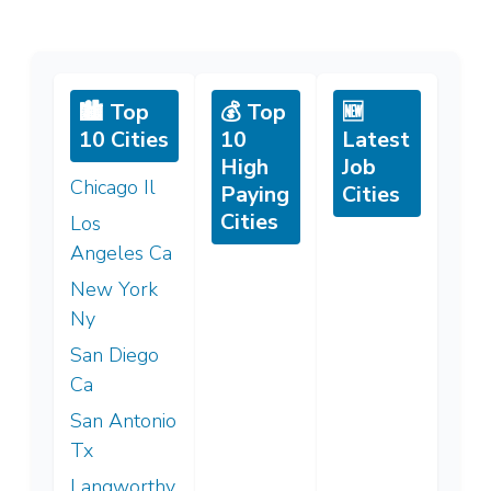
🏙️ Top
💰 Top
🆕
10 Cities
10
Latest
High
Job
Chicago Il
Paying
Cities
Cities
Los
Angeles Ca
New York
Ny
San Diego
Ca
San Antonio
Tx
Langworthy