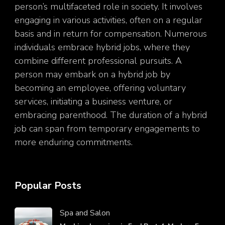
person’s multifaceted role in society. It involves
engaging in various activities, often on a regular
basis and in return for compensation. Numerous
individuals embrace hybrid jobs, where they
combine different professional pursuits. A
person may embark on a hybrid job by
becoming an employee, offering voluntary
services, initiating a business venture, or
embracing parenthood. The duration of a hybrid
job can span from temporary engagements to
more enduring commitments.
Popular Posts
Spa and Salon