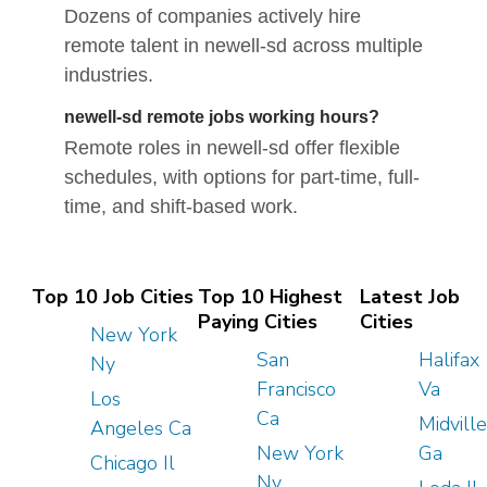
Dozens of companies actively hire
remote talent in newell-sd across multiple
industries.
newell-sd remote jobs working hours?
Remote roles in newell-sd offer flexible
schedules, with options for part-time, full-
time, and shift-based work.
Top 10 Job Cities
Top 10 Highest
Latest Job
Paying Cities
Cities
New York
San
Halifax
Ny
Francisco
Va
Los
Ca
Midville
Angeles Ca
New York
Ga
Chicago Il
Ny