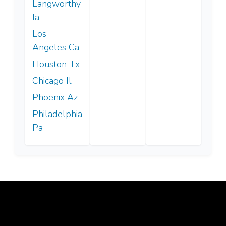
Langworthy
Ia
Los
Angeles Ca
Houston Tx
Chicago Il
Phoenix Az
Philadelphia
Pa