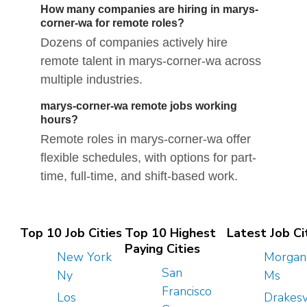
How many companies are hiring in marys-
corner-wa for remote roles?
Dozens of companies actively hire
remote talent in marys-corner-wa across
multiple industries.
marys-corner-wa remote jobs working
hours?
Remote roles in marys-corner-wa offer
flexible schedules, with options for part-
time, full-time, and shift-based work.
Top 10 Job Cities
Top 10 Highest
Latest Job Ci
Paying Cities
New York
Morgan 
San
Ny
Ms
Francisco
Los
Drakesv