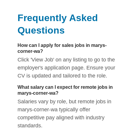
Frequently Asked
Questions
How can I apply for sales jobs in marys-
corner-wa?
Click 'View Job' on any listing to go to the
employer's application page. Ensure your
CV is updated and tailored to the role.
What salary can I expect for remote jobs in
marys-corner-wa?
Salaries vary by role, but remote jobs in
marys-corner-wa typically offer
competitive pay aligned with industry
standards.