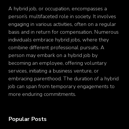
A hybrid job, or occupation, encompasses a
person’s multifaceted role in society. It involves
engaging in various activities, often on a regular
basis and in return for compensation. Numerous
individuals embrace hybrid jobs, where they
combine different professional pursuits. A
person may embark on a hybrid job by
becoming an employee, offering voluntary
services, initiating a business venture, or
embracing parenthood. The duration of a hybrid
job can span from temporary engagements to
more enduring commitments.
Popular Posts