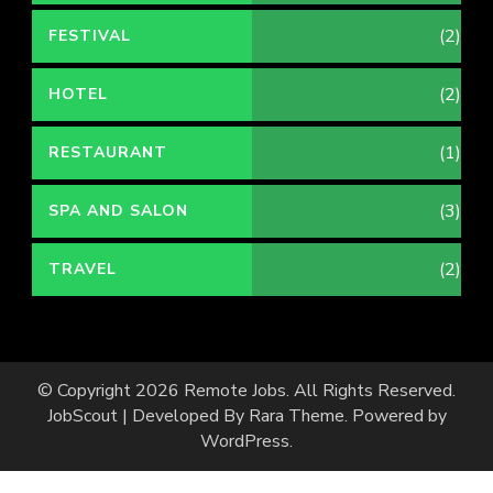
(2)
FESTIVAL
(2)
HOTEL
(1)
RESTAURANT
(3)
SPA AND SALON
(2)
TRAVEL
© Copyright 2026
Remote Jobs
. All Rights Reserved.
JobScout | Developed By
Rara Theme
. Powered by
WordPress
.