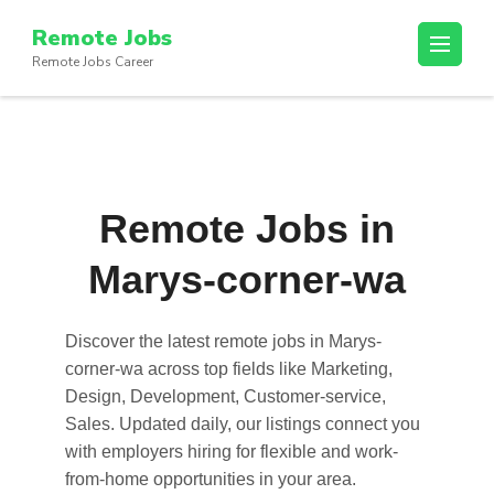
Skip
Remote Jobs
to
Remote Jobs Career
content
(Press
Enter)
Remote Jobs in
Marys-corner-wa
Discover the latest
remote jobs in Marys-
corner-wa
across top fields like Marketing,
Design, Development, Customer-service,
Sales. Updated daily, our listings connect you
with employers hiring for flexible and work-
from-home opportunities in your area.