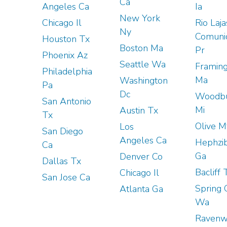
Ca
Angeles Ca
Ia
New York
Chicago Il
Rio Laja
Ny
Comuni
Houston Tx
Boston Ma
Pr
Phoenix Az
Seattle Wa
Framin
Philadelphia
Ma
Washington
Pa
Dc
Woodb
San Antonio
Mi
Austin Tx
Tx
Olive M
Los
San Diego
Angeles Ca
Hephzi
Ca
Ga
Denver Co
Dallas Tx
Bacliff 
Chicago Il
San Jose Ca
Spring 
Atlanta Ga
Wa
Raven