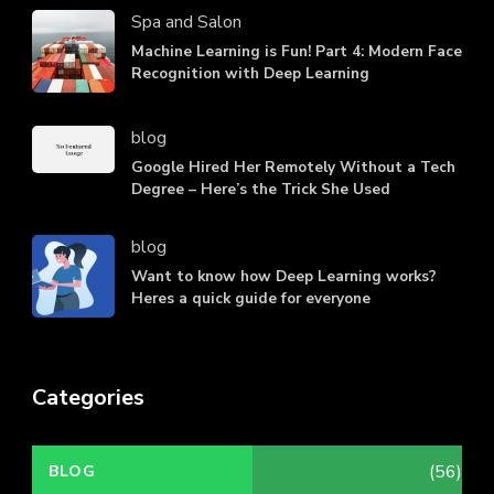
Spa and Salon
Machine Learning is Fun! Part 4: Modern Face
Recognition with Deep Learning
blog
Google Hired Her Remotely Without a Tech
Degree – Here’s the Trick She Used
blog
Want to know how Deep Learning works?
Heres a quick guide for everyone
Categories
(56)
BLOG