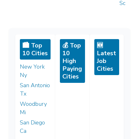
Sc
🏙️ Top
💰 Top
🆕
10 Cities
10
Latest
High
Job
New York
Paying
Cities
Ny
Cities
San Antonio
Tx
Woodbury
Mi
San Diego
Ca