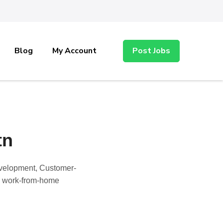
Blog
My Account
Post Jobs
tn
Development, Customer-
nd work-from-home