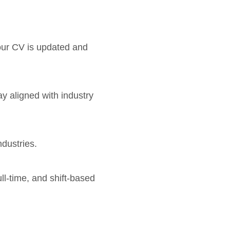
your CV is updated and
ay aligned with industry
ndustries.
ull-time, and shift-based