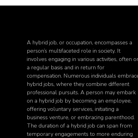
A hybrid job, or occupation, encompasses a
person’s multifaceted role in society. It
involves engaging in various activities, often o
a regular basis and in return for
compensation. Numerous individuals embrac
hybrid jobs, where they combine different
professional pursuits. A person may embark
on a hybrid job by becoming an employee,
offering voluntary services, initiating a
business venture, or embracing parenthood.
The duration of a hybrid job can span from
temporary engagements to more enduring