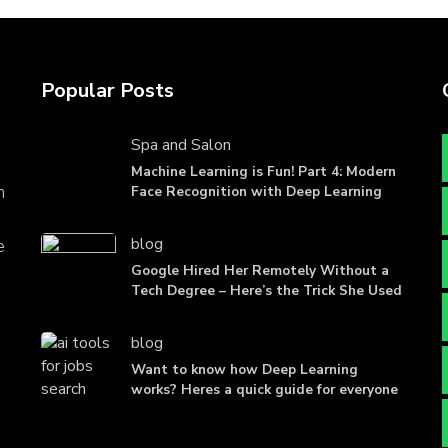
Popular Posts
Spa and Salon
Machine Learning is Fun! Part 4: Modern
n
Face Recognition with Deep Learning
blog
e
Google Hired Her Remotely Without a
Tech Degree – Here’s the Trick She Used
blog
Want to know how Deep Learning
works? Heres a quick guide for everyone