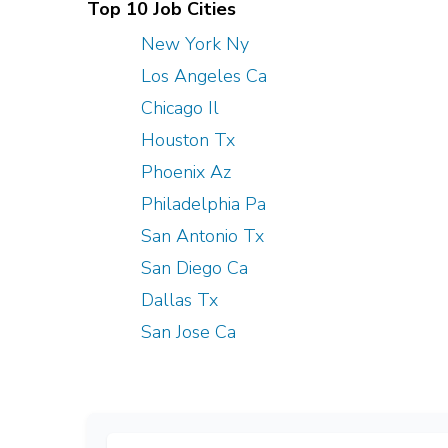
Top 10 Job Cities
New York Ny
Los Angeles Ca
Chicago Il
Houston Tx
Phoenix Az
Philadelphia Pa
San Antonio Tx
San Diego Ca
Dallas Tx
San Jose Ca