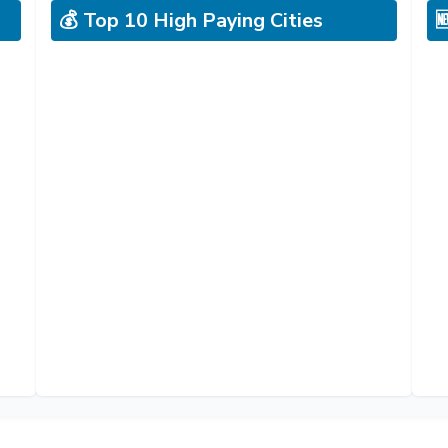
💰 Top 10 High Paying Cities
