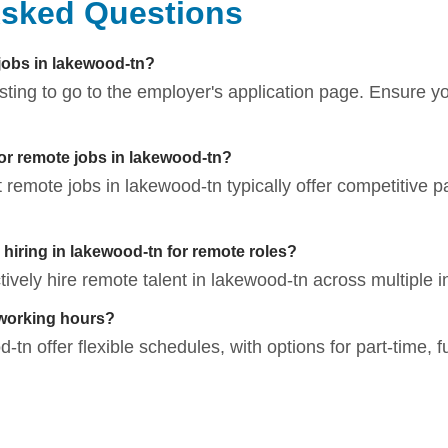
Asked Questions
 jobs in lakewood-tn?
listing to go to the employer's application page. Ensure 
for remote jobs in lakewood-tn?
t remote jobs in lakewood-tn typically offer competitive p
iring in lakewood-tn for remote roles?
vely hire remote talent in lakewood-tn across multiple i
 working hours?
tn offer flexible schedules, with options for part-time, f