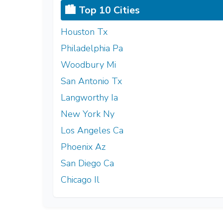
🏙️ Top 10 Cities
Houston Tx
Philadelphia Pa
Woodbury Mi
San Antonio Tx
Langworthy Ia
New York Ny
Los Angeles Ca
Phoenix Az
San Diego Ca
Chicago Il