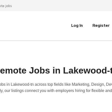
te jobs
Log In
Register
emote Jobs in Lakewood-
obs in Lakewood-tn
across top fields like Marketing, Design, 
y, our listings connect you with employers hiring for flexible a