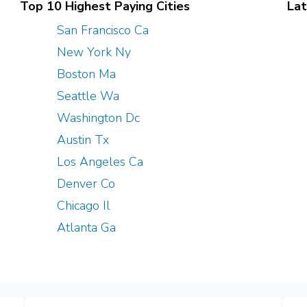
Top 10 Highest Paying Cities
Lat
San Francisco Ca
New York Ny
Boston Ma
Seattle Wa
Washington Dc
Austin Tx
Los Angeles Ca
Denver Co
Chicago Il
Atlanta Ga