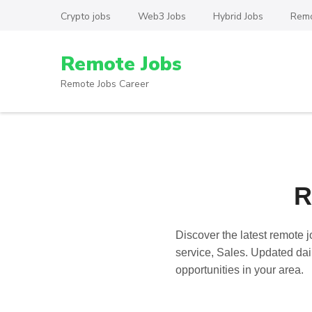
Skip
Crypto jobs
Web3 Jobs
Hybrid Jobs
Remo
to
content
Remote Jobs
(Press
Enter)
Remote Jobs Career
R
Discover the latest
remote j
service, Sales. Updated dail
opportunities in your area.