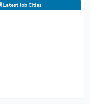
 Latest Job Cities