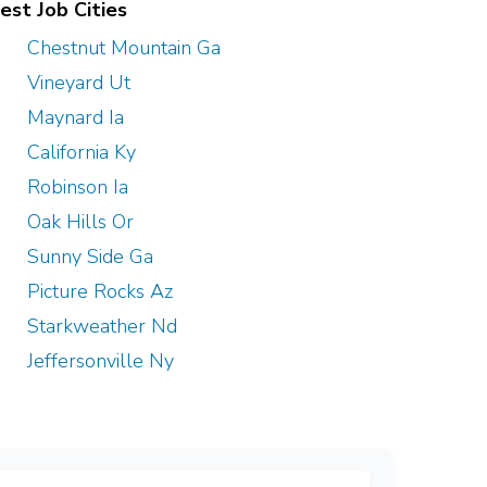
est Job Cities
Chestnut Mountain Ga
Vineyard Ut
Maynard Ia
California Ky
Robinson Ia
Oak Hills Or
Sunny Side Ga
Picture Rocks Az
Starkweather Nd
Jeffersonville Ny