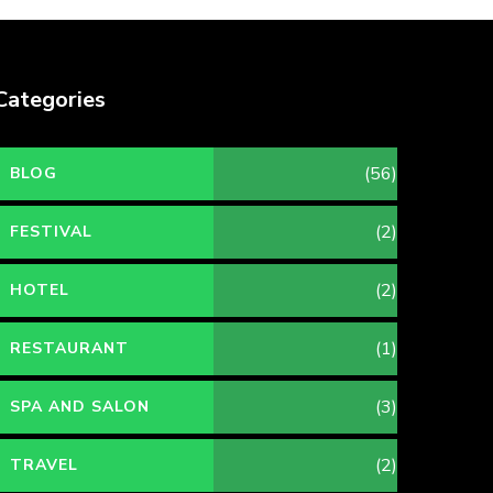
Categories
(56)
BLOG
(2)
FESTIVAL
(2)
HOTEL
(1)
RESTAURANT
(3)
SPA AND SALON
(2)
TRAVEL