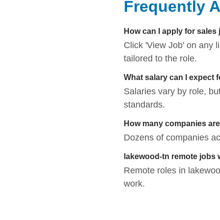
Frequently 
How can I apply for sales
Click 'View Job' on any 
tailored to the role.
What salary can I expect 
Salaries vary by role, bu
standards.
How many companies are h
Dozens of companies acti
lakewood-tn remote jobs
Remote roles in lakewood-
work.