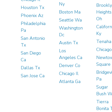
Ny
Brookl
Houston Tx
Boston Ma
Heights
Phoenix Az
Oh
Seattle Wa
Philadelphia
Californ
Washington
Pa
Ky
Dc
San Antonio
Tenaha
Austin Tx
Tx
Chicago 
Los
San Diego
Angeles Ca
Newto
Ca
Square
Denver Co
Dallas Tx
Bridgevi
Chicago Il
San Jose Ca
Pa
Atlanta Ga
Sugar
Bush W
Tierra
Bonita 