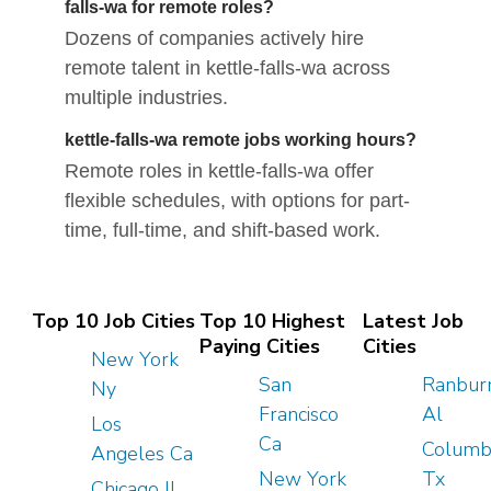
falls-wa for remote roles?
Dozens of companies actively hire
remote talent in kettle-falls-wa across
multiple industries.
kettle-falls-wa remote jobs working hours?
Remote roles in kettle-falls-wa offer
flexible schedules, with options for part-
time, full-time, and shift-based work.
Top 10 Job Cities
Top 10 Highest
Latest Job
Paying Cities
Cities
New York
San
Ranbur
Ny
Francisco
Al
Los
Ca
Columb
Angeles Ca
New York
Tx
Chicago Il