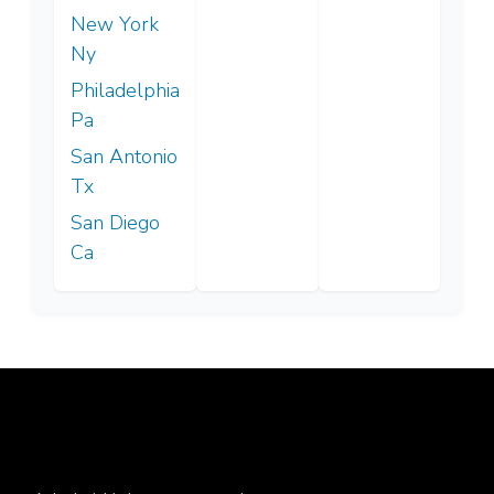
New York
Ny
Philadelphia
Pa
San Antonio
Tx
San Diego
Ca