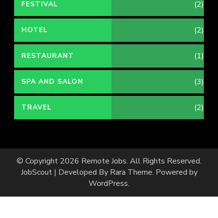
(2)
FESTIVAL
(2)
HOTEL
(1)
RESTAURANT
(3)
SPA AND SALON
(2)
TRAVEL
© Copyright 2026
Remote Jobs
. All Rights Reserved.
JobScout | Developed By
Rara Theme
. Powered by
WordPress
.