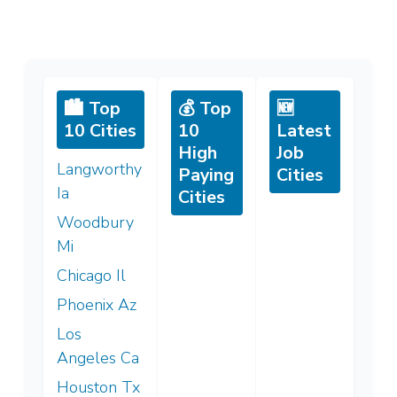
🏙️ Top
💰 Top
🆕
10 Cities
10
Latest
High
Job
Langworthy
Paying
Cities
Ia
Cities
Woodbury
Mi
Chicago Il
Phoenix Az
Los
Angeles Ca
Houston Tx