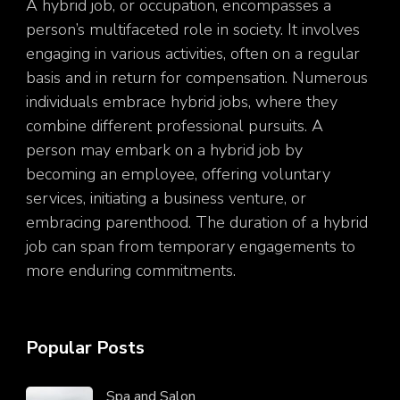
A hybrid job, or occupation, encompasses a
person’s multifaceted role in society. It involves
engaging in various activities, often on a regular
basis and in return for compensation. Numerous
individuals embrace hybrid jobs, where they
combine different professional pursuits. A
person may embark on a hybrid job by
becoming an employee, offering voluntary
services, initiating a business venture, or
embracing parenthood. The duration of a hybrid
job can span from temporary engagements to
more enduring commitments.
Popular Posts
Spa and Salon