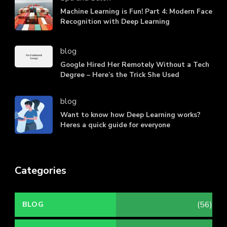
Machine Learning is Fun! Part 4: Modern Face
Recognition with Deep Learning
blog
Google Hired Her Remotely Without a Tech
Degree – Here’s the Trick She Used
blog
Want to know how Deep Learning works?
Heres a quick guide for everyone
Categories
(56)
BLOG