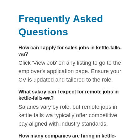
Frequently Asked
Questions
How can I apply for sales jobs in kettle-falls-
wa?
Click 'View Job' on any listing to go to the
employer's application page. Ensure your
CV is updated and tailored to the role.
What salary can I expect for remote jobs in
kettle-falls-wa?
Salaries vary by role, but remote jobs in
kettle-falls-wa typically offer competitive
pay aligned with industry standards.
How many companies are hiring in kettle-