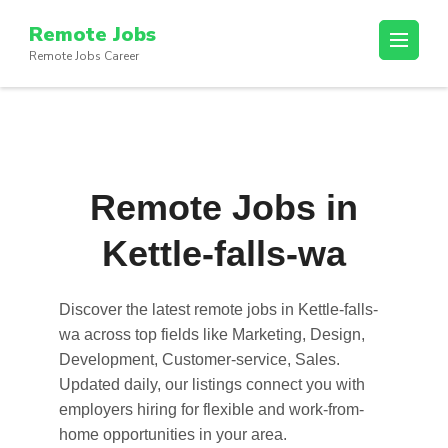
Skip
Remote Jobs
to
Remote Jobs Career
content
(Press
Enter)
Remote Jobs in
Kettle-falls-wa
Discover the latest
remote jobs in Kettle-falls-
wa
across top fields like Marketing, Design,
Development, Customer-service, Sales.
Updated daily, our listings connect you with
employers hiring for flexible and work-from-
home opportunities in your area.