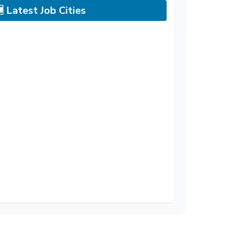
 Latest Job Cities