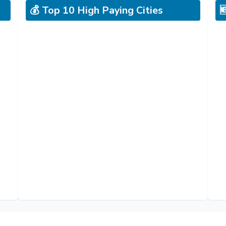
💰 Top 10 High Paying Cities
