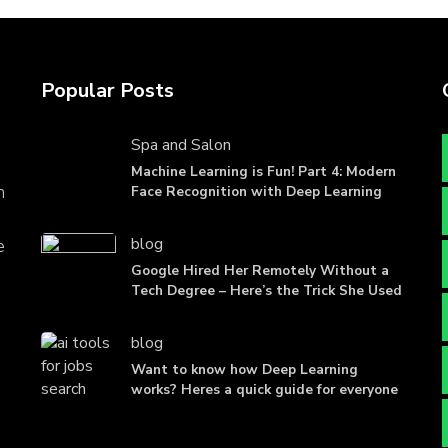
Popular Posts
Spa and Salon
Machine Learning is Fun! Part 4: Modern
n
Face Recognition with Deep Learning
blog
e
Google Hired Her Remotely Without a
Tech Degree – Here’s the Trick She Used
blog
Want to know how Deep Learning
works? Heres a quick guide for everyone