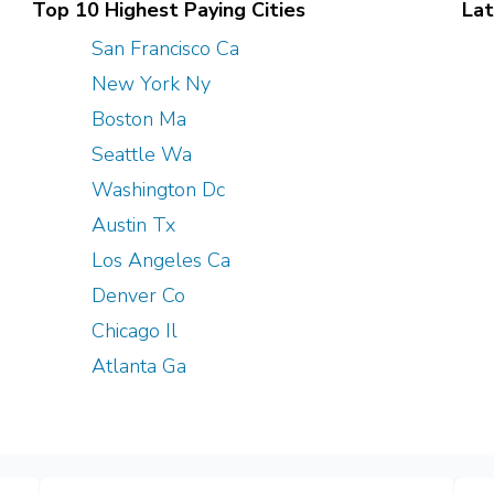
Top 10 Highest Paying Cities
Lat
San Francisco Ca
New York Ny
Boston Ma
Seattle Wa
Washington Dc
Austin Tx
Los Angeles Ca
Denver Co
Chicago Il
Atlanta Ga