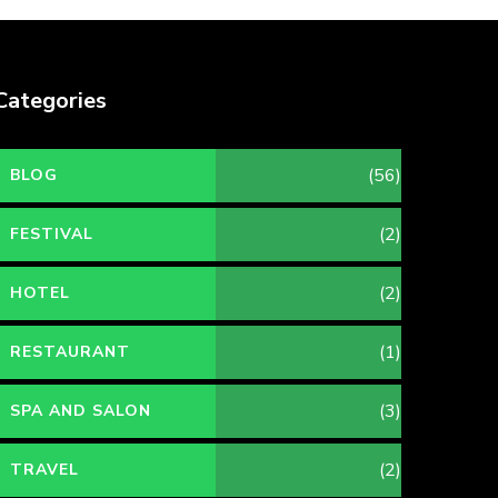
Categories
(56)
BLOG
(2)
FESTIVAL
(2)
HOTEL
(1)
RESTAURANT
(3)
SPA AND SALON
(2)
TRAVEL