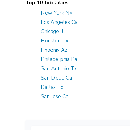
Top 10 Job Cities
New York Ny
Los Angeles Ca
Chicago Il
Houston Tx
Phoenix Az
Philadelphia Pa
San Antonio Tx
San Diego Ca
Dallas Tx
San Jose Ca