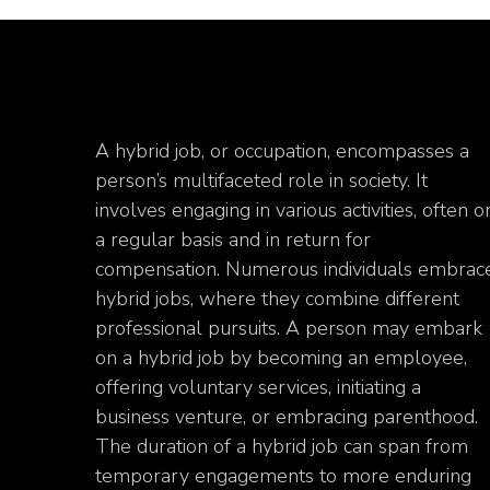
A hybrid job, or occupation, encompasses a
person’s multifaceted role in society. It
involves engaging in various activities, often o
a regular basis and in return for
compensation. Numerous individuals embrac
hybrid jobs, where they combine different
professional pursuits. A person may embark
on a hybrid job by becoming an employee,
offering voluntary services, initiating a
business venture, or embracing parenthood.
The duration of a hybrid job can span from
temporary engagements to more enduring