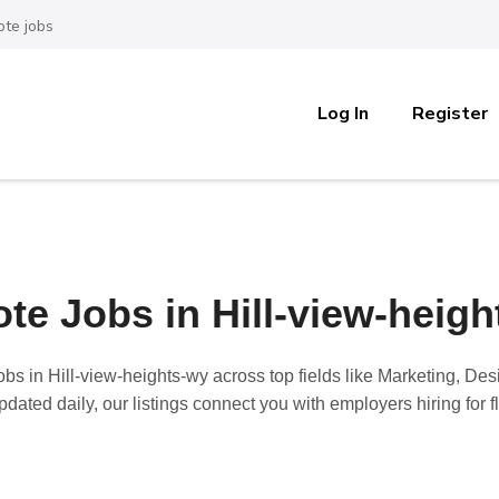
te jobs
Log In
Register
te Jobs in Hill-view-heigh
obs in Hill-view-heights-wy
across top fields like Marketing, De
dated daily, our listings connect you with employers hiring for