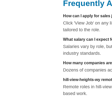
Frequently 
How can I apply for sales 
Click 'View Job' on any 
tailored to the role.
What salary can I expect f
Salaries vary by role, bu
industry standards.
How many companies are hi
Dozens of companies activ
hill-view-heights-wy remo
Remote roles in hill-view-
based work.