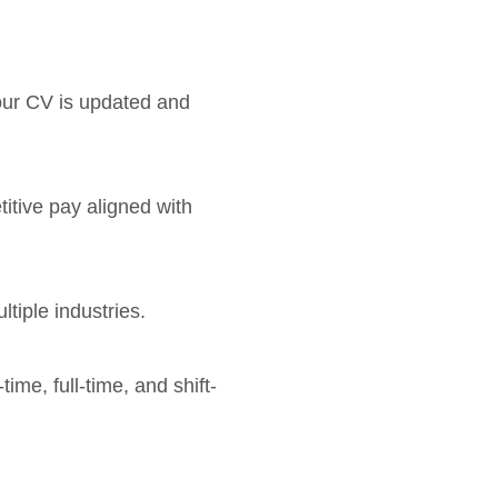
your CV is updated and
titive pay aligned with
tiple industries.
time, full-time, and shift-