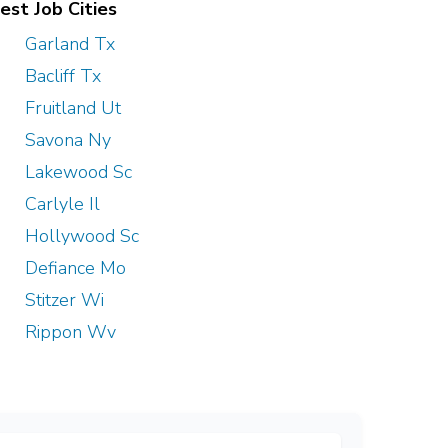
est Job Cities
Garland Tx
Bacliff Tx
Fruitland Ut
Savona Ny
Lakewood Sc
Carlyle Il
Hollywood Sc
Defiance Mo
Stitzer Wi
Rippon Wv