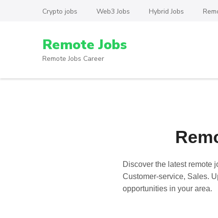
Skip
Crypto jobs
Web3 Jobs
Hybrid Jobs
Remo
to
content
Remote Jobs
(Press
Enter)
Remote Jobs Career
Remo
Discover the latest
remote j
Customer-service, Sales. Up
opportunities in your area.