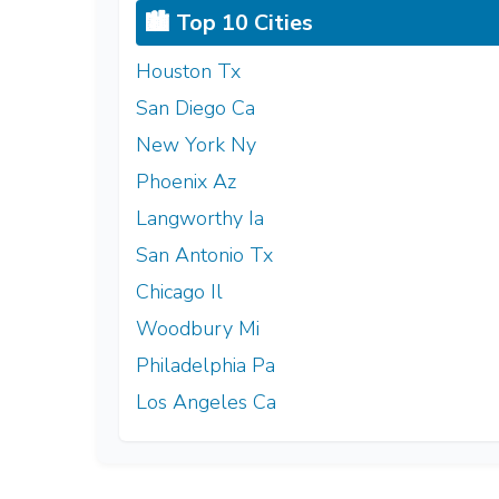
🏙️ Top 10 Cities
Houston Tx
San Diego Ca
New York Ny
Phoenix Az
Langworthy Ia
San Antonio Tx
Chicago Il
Woodbury Mi
Philadelphia Pa
Los Angeles Ca