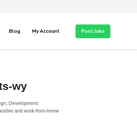
Blog
My Account
Post Jobs
ts-wy
sign, Development,
 flexible and work-from-home