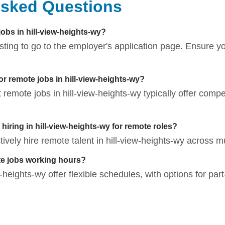
Asked Questions
jobs in hill-view-heights-wy?
listing to go to the employer's application page. Ensure 
or remote jobs in hill-view-heights-wy?
t remote jobs in hill-view-heights-wy typically offer compe
ring in hill-view-heights-wy for remote roles?
ely hire remote talent in hill-view-heights-wy across mul
te jobs working hours?
heights-wy offer flexible schedules, with options for part-