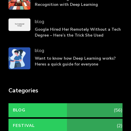
Recognition with Deep Learning
blog
Google Hired Her Remotely Without a Tech
Degree – Here’s the Trick She Used
blog
Want to know how Deep Learning works?
Heres a quick guide for everyone
Categories
(56)
BLOG
(2)
FESTIVAL