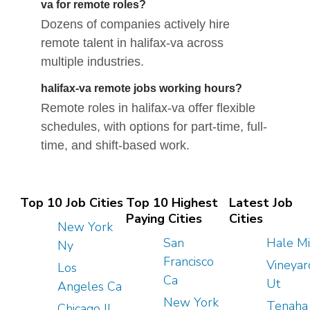
va for remote roles?
Dozens of companies actively hire
remote talent in halifax-va across
multiple industries.
halifax-va remote jobs working hours?
Remote roles in halifax-va offer flexible
schedules, with options for part-time, full-
time, and shift-based work.
Top 10 Job Cities
Top 10 Highest
Latest Job
Paying Cities
Cities
New York
San
Hale Mi
Ny
Francisco
Vineyar
Los
Ca
Ut
Angeles Ca
New York
Tenaha
Chicago Il