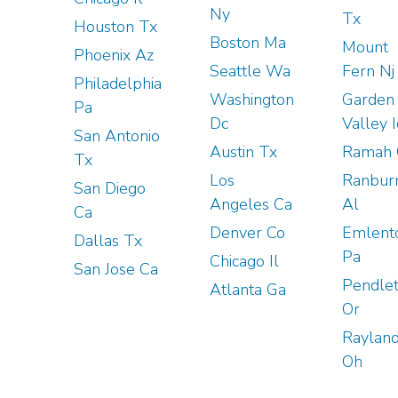
Ny
Tx
Houston Tx
Boston Ma
Mount
Phoenix Az
Seattle Wa
Fern Nj
Philadelphia
Washington
Garden
Pa
Dc
Valley 
San Antonio
Austin Tx
Ramah 
Tx
Los
Ranbur
San Diego
Angeles Ca
Al
Ca
Denver Co
Emlent
Dallas Tx
Pa
Chicago Il
San Jose Ca
Pendle
Atlanta Ga
Or
Raylan
Oh