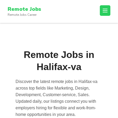
Skip
Remote Jobs
to
Remote Jobs Career
content
(Press
Enter)
Remote Jobs in
Halifax-va
Discover the latest
remote jobs in Halifax-va
across top fields like Marketing, Design,
Development, Customer-service, Sales.
Updated daily, our listings connect you with
employers hiring for flexible and work-from-
home opportunities in your area.