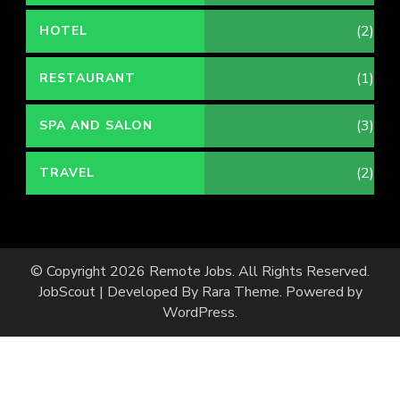
(2)
HOTEL
(1)
RESTAURANT
(3)
SPA AND SALON
(2)
TRAVEL
© Copyright 2026
Remote Jobs
. All Rights Reserved.
JobScout | Developed By
Rara Theme
. Powered by
WordPress
.