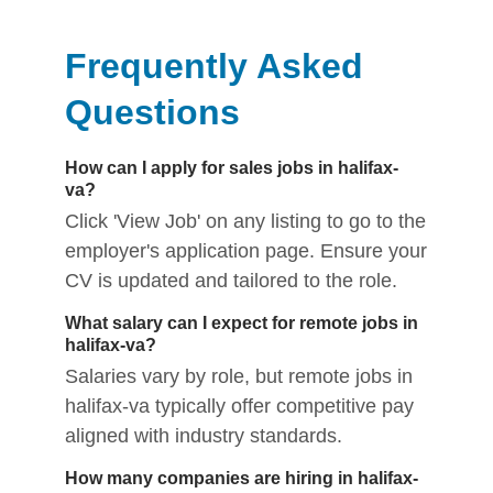
Frequently Asked
Questions
How can I apply for sales jobs in halifax-
va?
Click 'View Job' on any listing to go to the
employer's application page. Ensure your
CV is updated and tailored to the role.
What salary can I expect for remote jobs in
halifax-va?
Salaries vary by role, but remote jobs in
halifax-va typically offer competitive pay
aligned with industry standards.
How many companies are hiring in halifax-