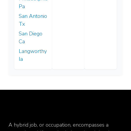
Pa
San Antonio
Tx
San Diego
Ca
Langworthy
Ia
A hybrid job, or occupation, encompasses a