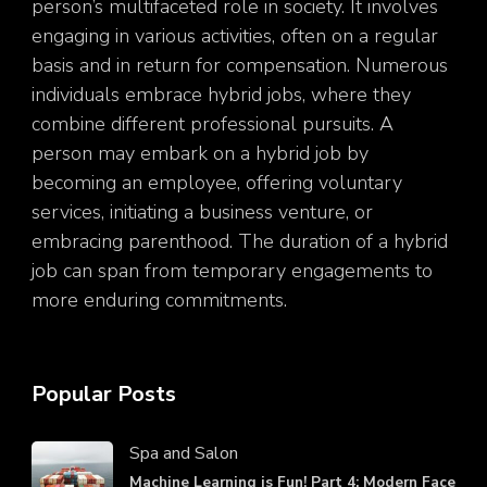
person’s multifaceted role in society. It involves
engaging in various activities, often on a regular
basis and in return for compensation. Numerous
individuals embrace hybrid jobs, where they
combine different professional pursuits. A
person may embark on a hybrid job by
becoming an employee, offering voluntary
services, initiating a business venture, or
embracing parenthood. The duration of a hybrid
job can span from temporary engagements to
more enduring commitments.
Popular Posts
Spa and Salon
Machine Learning is Fun! Part 4: Modern Face