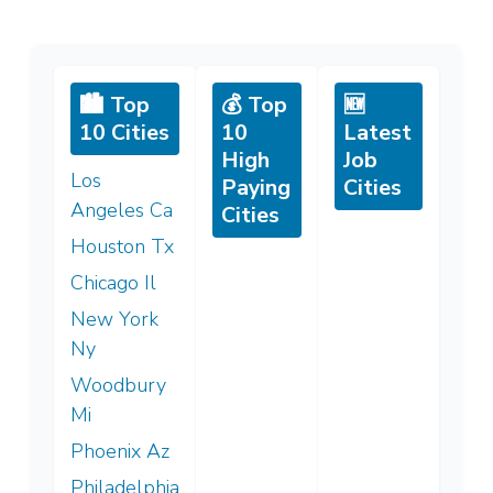
🏙️ Top
💰 Top
🆕
10 Cities
10
Latest
High
Job
Los
Paying
Cities
Angeles Ca
Cities
Houston Tx
Chicago Il
New York
Ny
Woodbury
Mi
Phoenix Az
Philadelphia