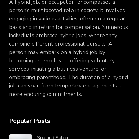
A hybrid job, or occupation, encompasses a
person’s multifaceted role in society. It involves
engaging in various activities, often on a regular
basis and in return for compensation. Numerous
individuals embrace hybrid jobs, where they
combine different professional pursuits. A
person may embark on a hybrid job by
becoming an employee, offering voluntary
services, initiating a business venture, or
embracing parenthood. The duration of a hybrid
job can span from temporary engagements to
more enduring commitments.
Popular Posts
Spa and Salon