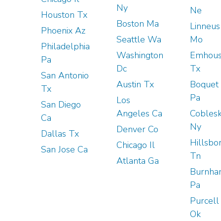
Ny
Ne
Houston Tx
Boston Ma
Linneus
Phoenix Az
Seattle Wa
Mo
Philadelphia
Washington
Emhou
Pa
Dc
Tx
San Antonio
Austin Tx
Boquet
Tx
Pa
Los
San Diego
Angeles Ca
Coblesk
Ca
Ny
Denver Co
Dallas Tx
Hillsbo
Chicago Il
San Jose Ca
Tn
Atlanta Ga
Burnh
Pa
Purcell
Ok