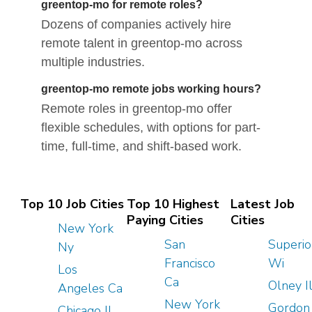
greentop-mo for remote roles?
Dozens of companies actively hire
remote talent in greentop-mo across
multiple industries.
greentop-mo remote jobs working hours?
Remote roles in greentop-mo offer
flexible schedules, with options for part-
time, full-time, and shift-based work.
Top 10 Job Cities
Top 10 Highest
Latest Job
Paying Cities
Cities
New York
San
Superio
Ny
Francisco
Wi
Los
Ca
Olney I
Angeles Ca
New York
Gordon
Chicago Il