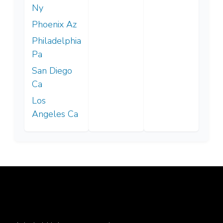
Ny
Phoenix Az
Philadelphia
Pa
San Diego
Ca
Los
Angeles Ca