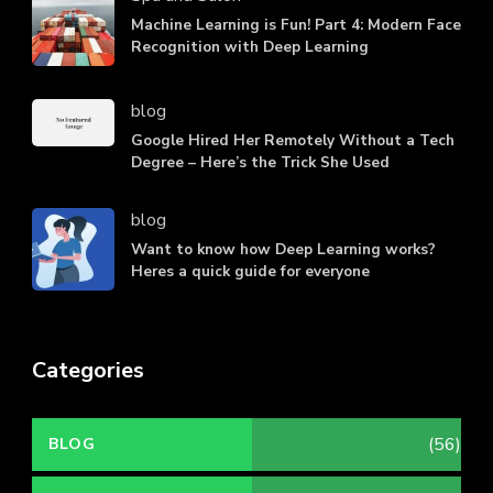
Machine Learning is Fun! Part 4: Modern Face
Recognition with Deep Learning
blog
Google Hired Her Remotely Without a Tech
Degree – Here’s the Trick She Used
blog
Want to know how Deep Learning works?
Heres a quick guide for everyone
Categories
(56)
BLOG