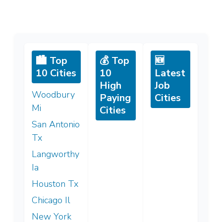
🏙️ Top
💰 Top
🆕
10 Cities
10
Latest
High
Job
Woodbury
Paying
Cities
Mi
Cities
San Antonio
Tx
Langworthy
Ia
Houston Tx
Chicago Il
New York