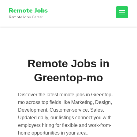
Skip
Remote Jobs
to
Remote Jobs Career
content
(Press
Enter)
Remote Jobs in
Greentop-mo
Discover the latest
remote jobs in Greentop-
mo
across top fields like Marketing, Design,
Development, Customer-service, Sales.
Updated daily, our listings connect you with
employers hiring for flexible and work-from-
home opportunities in your area.