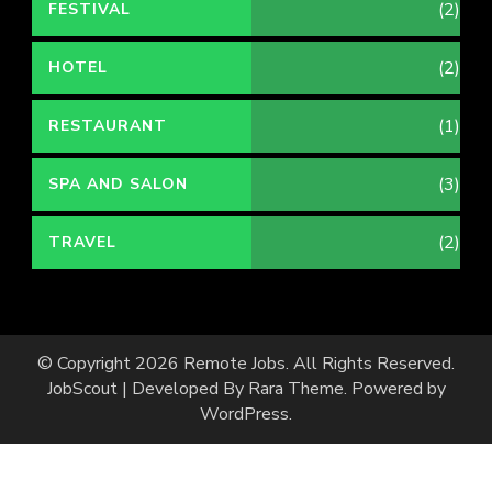
(2)
FESTIVAL
(2)
HOTEL
(1)
RESTAURANT
(3)
SPA AND SALON
(2)
TRAVEL
© Copyright 2026
Remote Jobs
. All Rights Reserved.
JobScout | Developed By
Rara Theme
. Powered by
WordPress
.