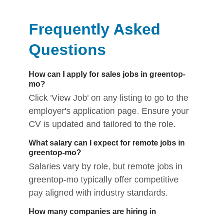
Frequently Asked
Questions
How can I apply for sales jobs in greentop-
mo?
Click 'View Job' on any listing to go to the
employer's application page. Ensure your
CV is updated and tailored to the role.
What salary can I expect for remote jobs in
greentop-mo?
Salaries vary by role, but remote jobs in
greentop-mo typically offer competitive
pay aligned with industry standards.
How many companies are hiring in