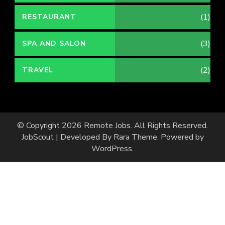
(1)
RESTAURANT
(3)
SPA AND SALON
(2)
TRAVEL
© Copyright 2026
Remote Jobs
. All Rights Reserved.
JobScout | Developed By
Rara Theme
. Powered by
WordPress
.