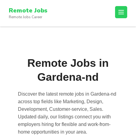
Skip
Remote Jobs
to
Remote Jobs Career
content
(Press
Enter)
Remote Jobs in
Gardena-nd
Discover the latest
remote jobs in Gardena-nd
across top fields like Marketing, Design,
Development, Customer-service, Sales.
Updated daily, our listings connect you with
employers hiring for flexible and work-from-
home opportunities in your area.