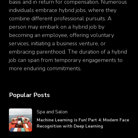
basis and in return for compensation. Numerous
individuals embrace hybrid jobs, where they
combine different professional pursuits. A
person may embark on a hybrid job by
becoming an employee, offering voluntary
services, initiating a business venture, or
embracing parenthood. The duration of a hybrid
job can span from temporary engagements to
more enduring commitments.
Popular Posts
Spa and Salon
Machine Learning is Fun! Part 4: Modern Face
Recognition with Deep Learning