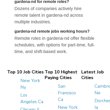
gardena-nd for remote roles?
Dozens of companies actively hire
remote talent in gardena-nd across
multiple industries.
gardena-nd remote jobs working hours?
Remote roles in gardena-nd offer flexible
schedules, with options for part-time, full-
time, and shift-based work.
Top 10 Job Cities
Top 10 Highest
Latest Job
Paying Cities
Cities
New York
San
Cambri
Ny
Francisco
Ne
Los
Ca
Dorches
Angeles Ca
New York
Ia
Chicago Il