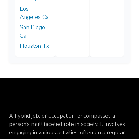
Los
Angeles Ca
San Diego
Ca
Houston Tx
A hybrid job, or occupation, encompasses a
person’s multifaceted role in society. It involves
engaging in various activities, often on a regular