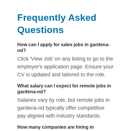
Frequently Asked
Questions
How can I apply for sales jobs in gardena-
nd?
Click 'View Job' on any listing to go to the
employer's application page. Ensure your
CV is updated and tailored to the role.
What salary can I expect for remote jobs in
gardena-nd?
Salaries vary by role, but remote jobs in
gardena-nd typically offer competitive
pay aligned with industry standards.
How many companies are hiring in