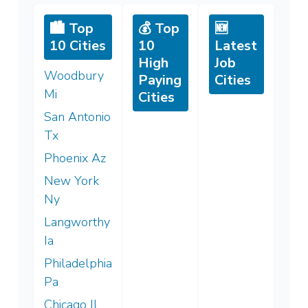
🏙️ Top
💰 Top
🆕
10 Cities
10
Latest
High
Job
Woodbury
Paying
Cities
Mi
Cities
San Antonio
Tx
Phoenix Az
New York
Ny
Langworthy
Ia
Philadelphia
Pa
Chicago Il