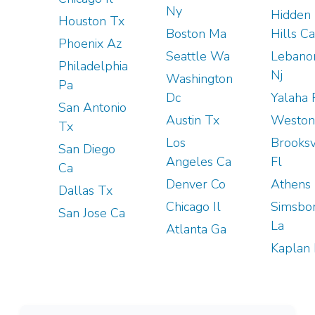
Ny
Hidden
Houston Tx
Boston Ma
Hills Ca
Phoenix Az
Seattle Wa
Lebano
Philadelphia
Nj
Washington
Pa
Dc
Yalaha 
San Antonio
Austin Tx
Weston
Tx
Los
Brooksv
San Diego
Angeles Ca
Fl
Ca
Denver Co
Athens 
Dallas Tx
Chicago Il
Simsbo
San Jose Ca
La
Atlanta Ga
Kaplan 