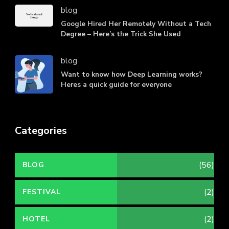
blog
Google Hired Her Remotely Without a Tech
Degree – Here’s the Trick She Used
blog
Want to know how Deep Learning works?
Heres a quick guide for everyone
Categories
(56)
BLOG
(2)
FESTIVAL
(2)
HOTEL