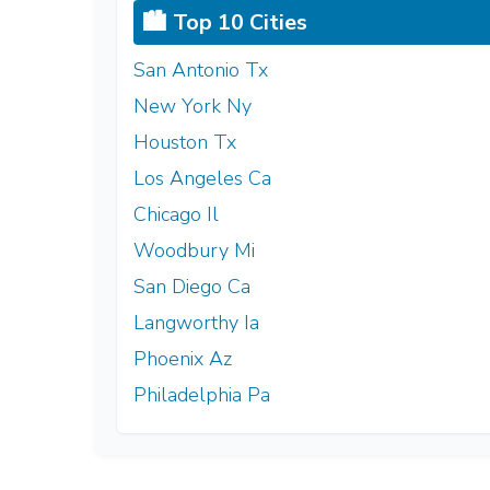
🏙️ Top 10 Cities
San Antonio Tx
New York Ny
Houston Tx
Los Angeles Ca
Chicago Il
Woodbury Mi
San Diego Ca
Langworthy Ia
Phoenix Az
Philadelphia Pa