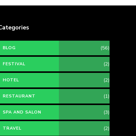
Categories
(56)
BLOG
(2)
FESTIVAL
(2)
HOTEL
(1)
RESTAURANT
(3)
SPA AND SALON
(2)
TRAVEL