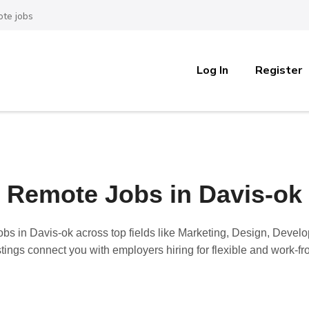
te jobs
Log In
Register
Remote Jobs in Davis-ok
obs in Davis-ok
across top fields like Marketing, Design, Devel
stings connect you with employers hiring for flexible and work-f