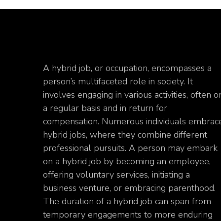
A hybrid job, or occupation, encompasses a
person’s multifaceted role in society. It
involves engaging in various activities, often o
a regular basis and in return for
compensation. Numerous individuals embrac
hybrid jobs, where they combine different
professional pursuits. A person may embark
on a hybrid job by becoming an employee,
offering voluntary services, initiating a
business venture, or embracing parenthood.
The duration of a hybrid job can span from
temporary engagements to more enduring