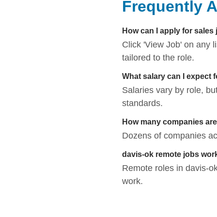
Frequently 
How can I apply for sales 
Click 'View Job' on any 
tailored to the role.
What salary can I expect 
Salaries vary by role, bu
standards.
How many companies are h
Dozens of companies acti
davis-ok remote jobs wor
Remote roles in davis-ok 
work.