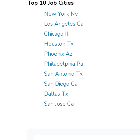
Top 10 Job Cities
New York Ny
Los Angeles Ca
Chicago Il
Houston Tx
Phoenix Az
Philadelphia Pa
San Antonio Tx
San Diego Ca
Dallas Tx
San Jose Ca