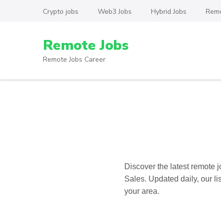
Skip
Crypto jobs
Web3 Jobs
Hybrid Jobs
Remo
to
content
Remote Jobs
(Press
Enter)
Remote Jobs Career
Discover the latest
remote j
Sales. Updated daily, our li
your area.