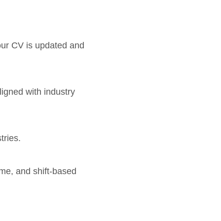
your CV is updated and
ligned with industry
tries.
time, and shift-based