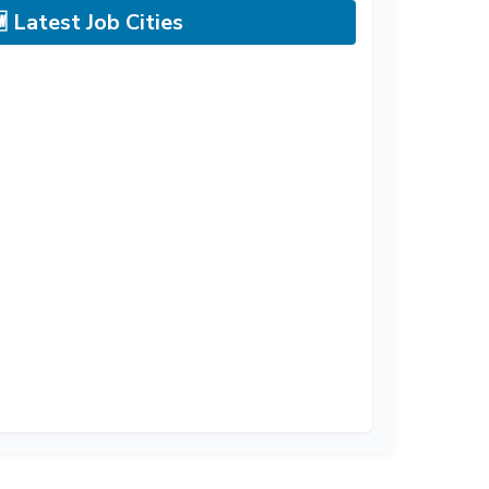
 Latest Job Cities