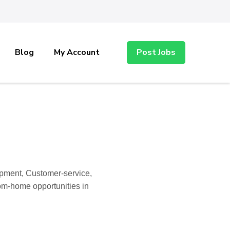
Blog
My Account
Post Jobs
opment, Customer-service,
rom-home opportunities in