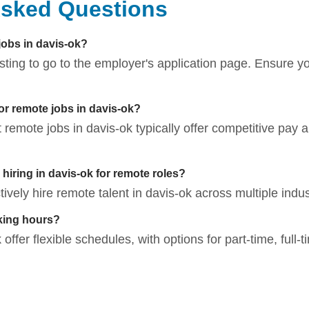
Asked Questions
jobs in davis-ok?
listing to go to the employer's application page. Ensure 
for remote jobs in davis-ok?
t remote jobs in davis-ok typically offer competitive pay a
iring in davis-ok for remote roles?
vely hire remote talent in davis-ok across multiple indus
king hours?
offer flexible schedules, with options for part-time, full-