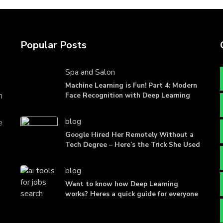
Popular Posts
Spa and Salon
Machine Learning is Fun! Part 4: Modern
n
Face Recognition with Deep Learning
blog
e
Google Hired Her Remotely Without a
Tech Degree – Here’s the Trick She Used
blog
Want to know how Deep Learning
works? Heres a quick guide for everyone