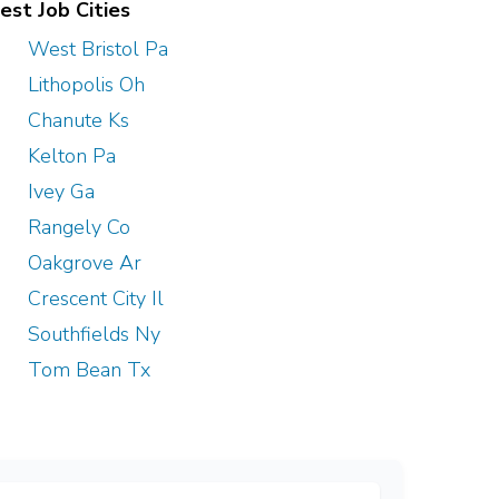
est Job Cities
West Bristol Pa
Lithopolis Oh
Chanute Ks
Kelton Pa
Ivey Ga
Rangely Co
Oakgrove Ar
Crescent City Il
Southfields Ny
Tom Bean Tx