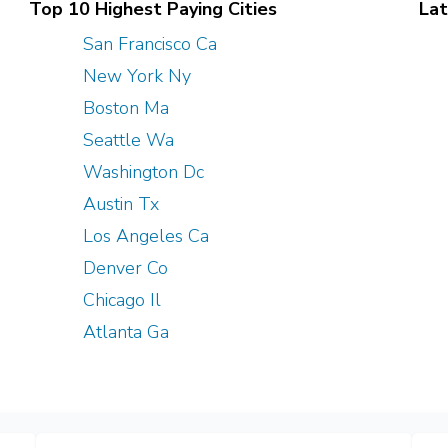
Top 10 Highest Paying Cities
Lat
San Francisco Ca
New York Ny
Boston Ma
Seattle Wa
Washington Dc
Austin Tx
Los Angeles Ca
Denver Co
Chicago Il
Atlanta Ga