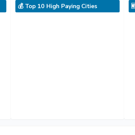
💰 Top 10 High Paying Cities
