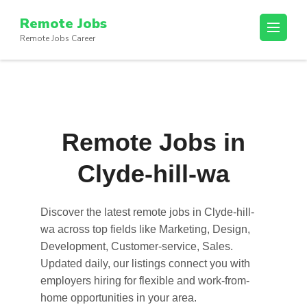
Skip
Remote Jobs
to
Remote Jobs Career
content
(Press
Enter)
Remote Jobs in
Clyde-hill-wa
Discover the latest
remote jobs in Clyde-hill-
wa
across top fields like Marketing, Design,
Development, Customer-service, Sales.
Updated daily, our listings connect you with
employers hiring for flexible and work-from-
home opportunities in your area.