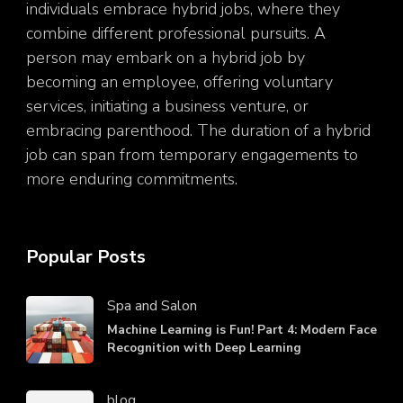
individuals embrace hybrid jobs, where they
combine different professional pursuits. A
person may embark on a hybrid job by
becoming an employee, offering voluntary
services, initiating a business venture, or
embracing parenthood. The duration of a hybrid
job can span from temporary engagements to
more enduring commitments.
Popular Posts
Spa and Salon
Machine Learning is Fun! Part 4: Modern Face
Recognition with Deep Learning
blog