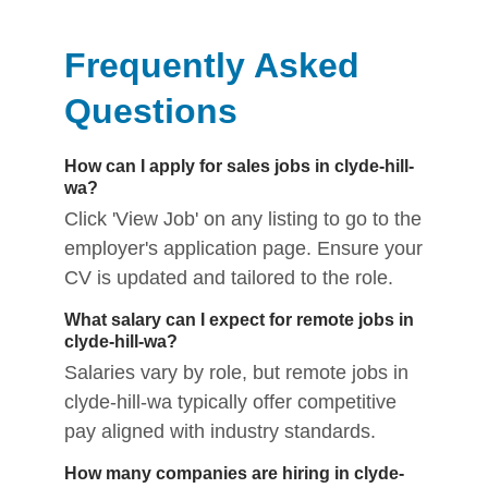
Frequently Asked
Questions
How can I apply for sales jobs in clyde-hill-
wa?
Click 'View Job' on any listing to go to the
employer's application page. Ensure your
CV is updated and tailored to the role.
What salary can I expect for remote jobs in
clyde-hill-wa?
Salaries vary by role, but remote jobs in
clyde-hill-wa typically offer competitive
pay aligned with industry standards.
How many companies are hiring in clyde-