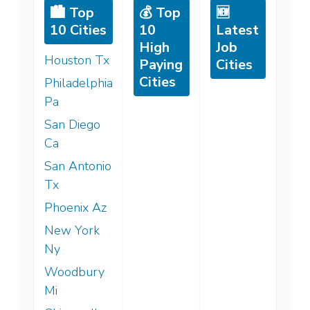
🏙️ Top
💰 Top
🆕
10 Cities
10
Latest
High
Job
Houston Tx
Paying
Cities
Cities
Philadelphia
Pa
San Diego
Ca
San Antonio
Tx
Phoenix Az
New York
Ny
Woodbury
Mi