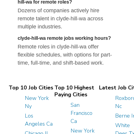
hill-wa for remote roles?
Dozens of companies actively hire
remote talent in clyde-hill-wa across
multiple industries.
clyde-hill-wa remote jobs working hours?
Remote roles in clyde-hill-wa offer
flexible schedules, with options for part-
time, full-time, and shift-based work.
Top 10 Job Cities
Top 10 Highest
Latest Job Ci
Paying Cities
New York
Roxbor
San
Ny
Nc
Francisco
Los
Berne I
Ca
Angeles Ca
White
New York
Chicago Il
Deer T