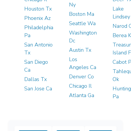
Ny
Houston Tx
Lake
Boston Ma
Lindsey
Phoenix Az
Seattle Wa
Narod 
Philadelphia
Washington
Pa
Berea 
Dc
San Antonio
Treasu
Austin Tx
Tx
Island F
Los
San Diego
Cabot 
Angeles Ca
Ca
Tahleq
Denver Co
Dallas Tx
Ok
Chicago Il
San Jose Ca
Huntin
Atlanta Ga
Pa