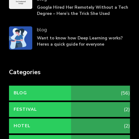
Google Hired Her Remotely Without a Tech
Degree – Here’s the Trick She Used
blog
Want to know how Deep Learning works?
Heres a quick guide for everyone
Categories
(56)
BLOG
(2)
FESTIVAL
(2)
HOTEL