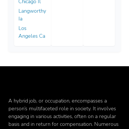
Chicago Il
Langworthy
Ia
Los
Angeles Ca
A hybrid job, or occupation, encompasses a
person’s multifaceted role in society. It involves
engaging in various activities, often on a regular
basis and in return for compensation. Numerous