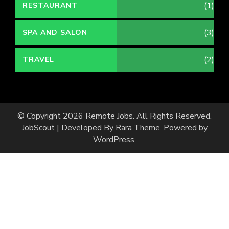
(1)
RESTAURANT
(3)
SPA AND SALON
(2)
TRAVEL
© Copyright 2026
Remote Jobs
. All Rights Reserved.
JobScout | Developed By
Rara Theme
. Powered by
WordPress
.