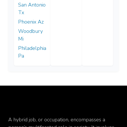
San Antonio
Tx
Phoenix Az
Woodbury
Mi
Philadelphia
Pa
A hybrid job, or occupation, encompasses a