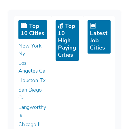
🏙️ Top
💰 Top
🆕
10 Cities
10
Latest
High
Job
New York
Paying
Cities
Ny
Cities
Los
Angeles Ca
Houston Tx
San Diego
Ca
Langworthy
Ia
Chicago Il