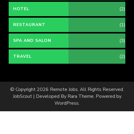
(2)
HOTEL
(1)
RESTAURANT
(3)
SPA AND SALON
(2)
TRAVEL
© Copyright 2026
Remote Jobs
. All Rights Reserved.
JobScout | Developed By
Rara Theme
. Powered by
WordPress
.