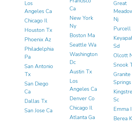
Francisco
Los
Great
Ca
Angeles Ca
Meado
New York
Nj
Chicago Il
Ny
Purcell
Houston Tx
Boston Ma
Keyapa
Phoenix Az
Seattle Wa
Sd
Philadelphia
Washington
Olcott 
Pa
Dc
Snook 
San Antonio
Austin Tx
Tx
Granite
Los
Springs
San Diego
Angeles Ca
Ca
Kingstr
Denver Co
Sc
Dallas Tx
Chicago Il
Emma I
San Jose Ca
Atlanta Ga
Berea 