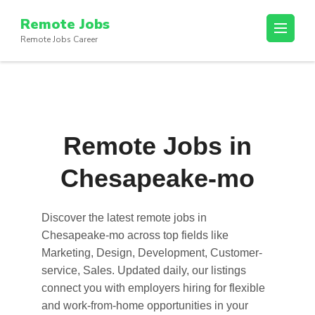
Skip
Remote Jobs
to
Remote Jobs Career
content
(Press
Enter)
Remote Jobs in
Chesapeake-mo
Discover the latest
remote jobs in
Chesapeake-mo
across top fields like
Marketing, Design, Development, Customer-
service, Sales. Updated daily, our listings
connect you with employers hiring for flexible
and work-from-home opportunities in your