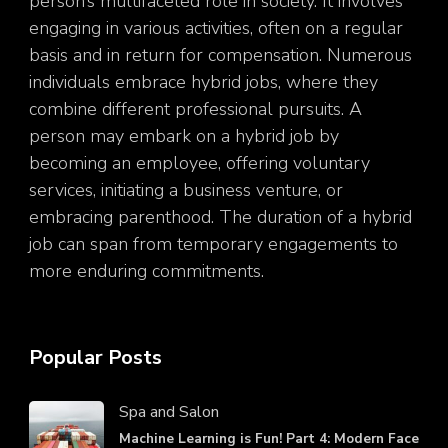
person’s multifaceted role in society. It involves
engaging in various activities, often on a regular
basis and in return for compensation. Numerous
individuals embrace hybrid jobs, where they
combine different professional pursuits. A
person may embark on a hybrid job by
becoming an employee, offering voluntary
services, initiating a business venture, or
embracing parenthood. The duration of a hybrid
job can span from temporary engagements to
more enduring commitments.
Popular Posts
Spa and Salon
Machine Learning is Fun! Part 4: Modern Face