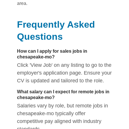
area.
Frequently Asked
Questions
How can I apply for sales jobs in
chesapeake-mo?
Click 'View Job' on any listing to go to the
employer's application page. Ensure your
CV is updated and tailored to the role.
What salary can I expect for remote jobs in
chesapeake-mo?
Salaries vary by role, but remote jobs in
chesapeake-mo typically offer
competitive pay aligned with industry