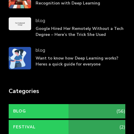
Recognition with Deep Learning
blog
Google Hired Her Remotely Without a Tech
Degree – Here’s the Trick She Used
blog
Want to know how Deep Learning works?
Heres a quick guide for everyone
Categories
(56)
BLOG
(2)
FESTIVAL