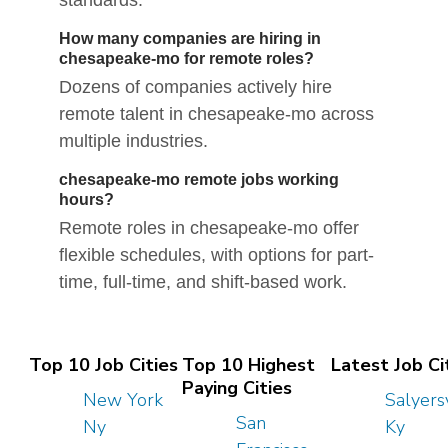
standards.
How many companies are hiring in
chesapeake-mo for remote roles?
Dozens of companies actively hire
remote talent in chesapeake-mo across
multiple industries.
chesapeake-mo remote jobs working
hours?
Remote roles in chesapeake-mo offer
flexible schedules, with options for part-
time, full-time, and shift-based work.
Top 10 Job Cities
Top 10 Highest
Latest Job Ci
Paying Cities
New York
Salyersv
San
Ny
Ky