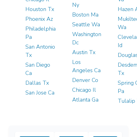
Ny
Houston Tx
Hazen 
Boston Ma
Phoenix Az
Mukilte
Seattle Wa
Wa
Philadelphia
Washington
Pa
Clevel
Dc
Id
San Antonio
Austin Tx
Tx
Douglas
Los
San Diego
Desde
Angeles Ca
Ca
Tx
Denver Co
Dallas Tx
Spring 
Chicago Il
Pa
San Jose Ca
Atlanta Ga
Tulalip