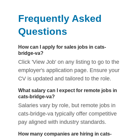
Frequently Asked
Questions
How can I apply for sales jobs in cats-
bridge-va?
Click 'View Job' on any listing to go to the
employer's application page. Ensure your
CV is updated and tailored to the role.
What salary can I expect for remote jobs in
cats-bridge-va?
Salaries vary by role, but remote jobs in
cats-bridge-va typically offer competitive
pay aligned with industry standards.
How many companies are hiring in cats-