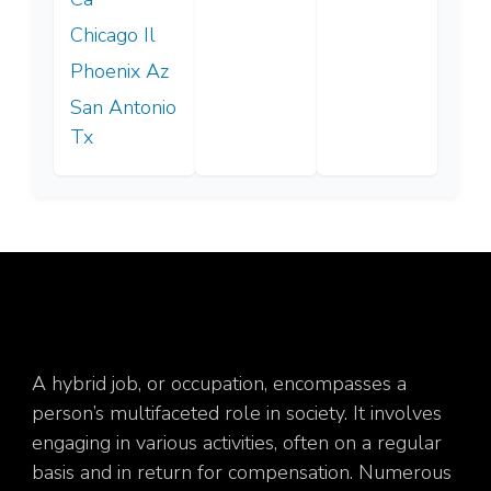
Chicago Il
Phoenix Az
San Antonio
Tx
A hybrid job, or occupation, encompasses a
person’s multifaceted role in society. It involves
engaging in various activities, often on a regular
basis and in return for compensation. Numerous