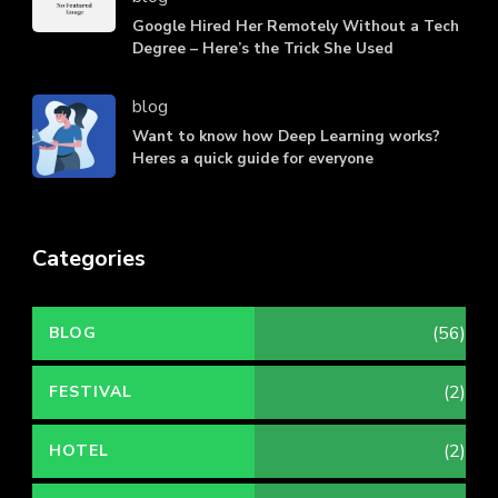
Google Hired Her Remotely Without a Tech
Degree – Here’s the Trick She Used
blog
Want to know how Deep Learning works?
Heres a quick guide for everyone
Categories
(56)
BLOG
(2)
FESTIVAL
(2)
HOTEL