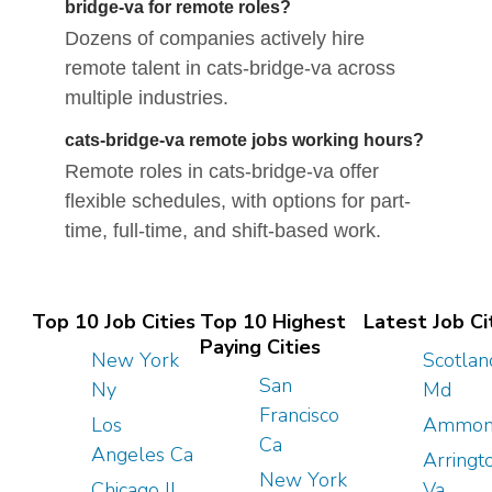
bridge-va for remote roles?
Dozens of companies actively hire
remote talent in cats-bridge-va across
multiple industries.
cats-bridge-va remote jobs working hours?
Remote roles in cats-bridge-va offer
flexible schedules, with options for part-
time, full-time, and shift-based work.
Top 10 Job Cities
Top 10 Highest
Latest Job Ci
Paying Cities
New York
Scotlan
San
Ny
Md
Francisco
Los
Ammon
Ca
Angeles Ca
Arringt
New York
Chicago Il
Va