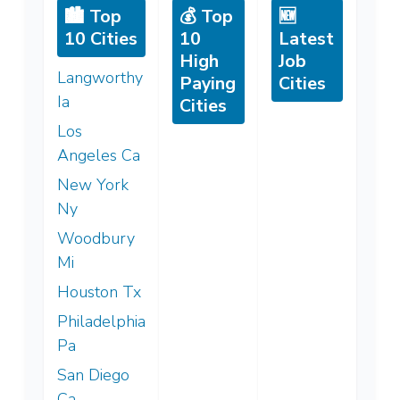
🏙️ Top
💰 Top
🆕
10 Cities
10
Latest
High
Job
Langworthy
Paying
Cities
Ia
Cities
Los
Angeles Ca
New York
Ny
Woodbury
Mi
Houston Tx
Philadelphia
Pa
San Diego
Ca