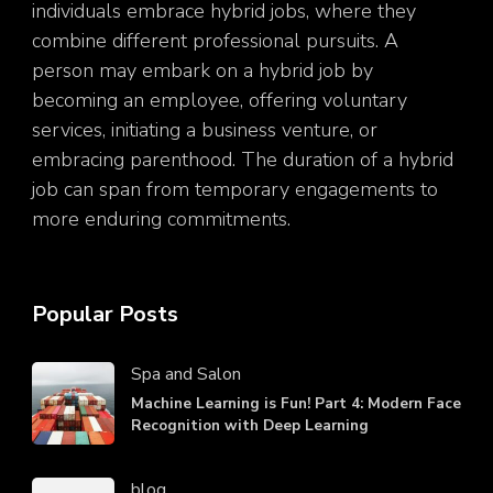
individuals embrace hybrid jobs, where they
combine different professional pursuits. A
person may embark on a hybrid job by
becoming an employee, offering voluntary
services, initiating a business venture, or
embracing parenthood. The duration of a hybrid
job can span from temporary engagements to
more enduring commitments.
Popular Posts
Spa and Salon
Machine Learning is Fun! Part 4: Modern Face
Recognition with Deep Learning
blog