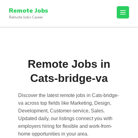
Skip
Remote Jobs
to
Remote Jobs Career
content
(Press
Enter)
Remote Jobs in
Cats-bridge-va
Discover the latest
remote jobs in Cats-bridge-
va
across top fields like Marketing, Design,
Development, Customer-service, Sales.
Updated daily, our listings connect you with
employers hiring for flexible and work-from-
home opportunities in your area.