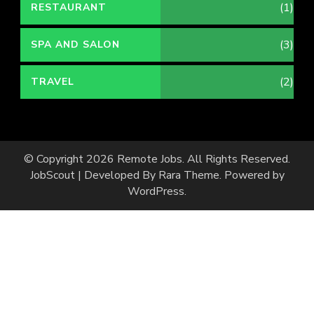
(1)
RESTAURANT
(3)
SPA AND SALON
(2)
TRAVEL
© Copyright 2026
Remote Jobs
. All Rights Reserved.
JobScout | Developed By
Rara Theme
. Powered by
WordPress
.