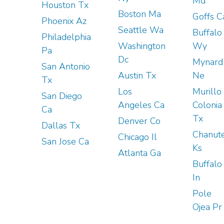
Md
Houston Tx
Boston Ma
Goffs C
Phoenix Az
Seattle Wa
Buffalo
Philadelphia
Washington
Wy
Pa
Dc
Mynard
San Antonio
Austin Tx
Ne
Tx
Los
Murillo
San Diego
Angeles Ca
Colonia
Ca
Tx
Denver Co
Dallas Tx
Chanut
Chicago Il
San Jose Ca
Ks
Atlanta Ga
Buffalo
In
Pole
Ojea Pr