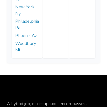
New York
Ny
Philadelphia
Pa
Phoenix Az
Woodbury
Mi
A hybrid job, or occupation, encompasses a