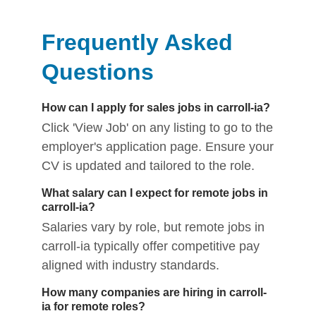
Frequently Asked
Questions
How can I apply for sales jobs in carroll-ia?
Click 'View Job' on any listing to go to the
employer's application page. Ensure your
CV is updated and tailored to the role.
What salary can I expect for remote jobs in
carroll-ia?
Salaries vary by role, but remote jobs in
carroll-ia typically offer competitive pay
aligned with industry standards.
How many companies are hiring in carroll-
ia for remote roles?