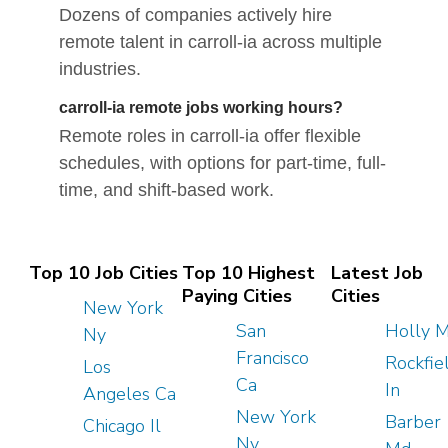
Dozens of companies actively hire
remote talent in carroll-ia across multiple
industries.
carroll-ia remote jobs working hours?
Remote roles in carroll-ia offer flexible
schedules, with options for part-time, full-
time, and shift-based work.
Top 10 Job Cities
Top 10 Highest
Latest Job
Paying Cities
Cities
New York
San
Holly M
Ny
Francisco
Rockfie
Los
Ca
In
Angeles Ca
New York
Barber
Chicago Il
Ny