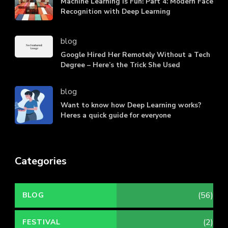
Machine Learning is Fun! Part 4: Modern Face
Recognition with Deep Learning
blog
Google Hired Her Remotely Without a Tech
Degree – Here’s the Trick She Used
blog
Want to know how Deep Learning works?
Heres a quick guide for everyone
Categories
(56)
BLOG
(2)
FESTIVAL