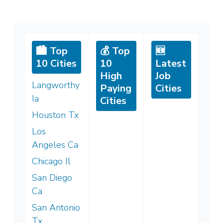
🏙️ Top
💰 Top
🆕
10 Cities
10
Latest
High
Job
Langworthy
Paying
Cities
Ia
Cities
Houston Tx
Los
Angeles Ca
Chicago Il
San Diego
Ca
San Antonio
Tx