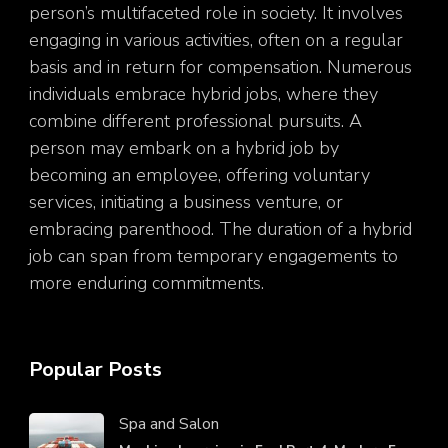
person’s multifaceted role in society. It involves
engaging in various activities, often on a regular
basis and in return for compensation. Numerous
individuals embrace hybrid jobs, where they
combine different professional pursuits. A
person may embark on a hybrid job by
becoming an employee, offering voluntary
services, initiating a business venture, or
embracing parenthood. The duration of a hybrid
job can span from temporary engagements to
more enduring commitments.
Popular Posts
Spa and Salon