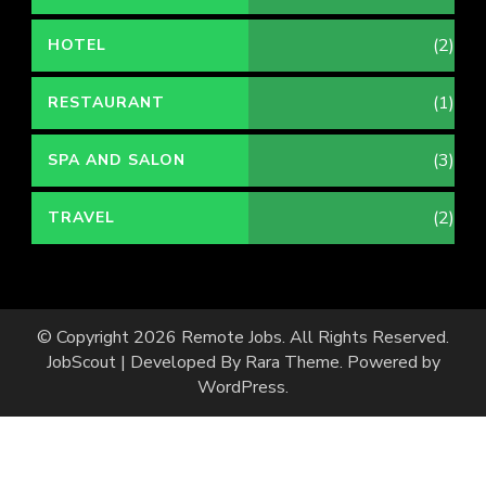
(2)
HOTEL
(1)
RESTAURANT
(3)
SPA AND SALON
(2)
TRAVEL
© Copyright 2026
Remote Jobs
. All Rights Reserved.
JobScout | Developed By
Rara Theme
. Powered by
WordPress
.