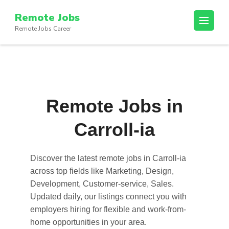
Skip
Remote Jobs
to
Remote Jobs Career
content
(Press
Enter)
Remote Jobs in
Carroll-ia
Discover the latest
remote jobs in Carroll-ia
across top fields like Marketing, Design,
Development, Customer-service, Sales.
Updated daily, our listings connect you with
employers hiring for flexible and work-from-
home opportunities in your area.