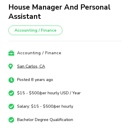
House Manager And Personal
Assistant
Accounting / Finance
Accounting / Finance
San Carlos, CA
Posted 8 years ago
$15 - $500/per hourly USD / Year
Salary: $15 - $500/per hourly
Bachelor Degree Qualification