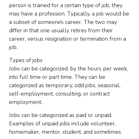
person is trained for a certain type of job, they
may have a profession. Typically, a job would be
a subset of someone’s career. The two may
differ in that one usually retires from their
career, versus resignation or termination from a
job.
Types of jobs
Jobs can be categorized, by the hours per week,
into full time or part time. They can be
categorized as temporary, odd jobs, seasonal,
self-employment, consulting, or contract
employment.
Jobs can be categorized as paid or unpaid.
Examples of unpaid jobs include volunteer,
homemaker, mentor, student, and sometimes