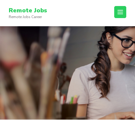
Skip
Remote Jobs
to
Remote Jobs Career
content
(Press
Enter)