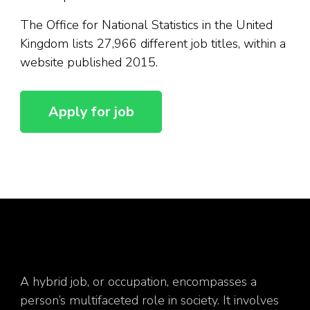
The Office for National Statistics in the United
Kingdom lists 27,966 different job titles, within a
website published 2015.
A hybrid job, or occupation, encompasses a
person’s multifaceted role in society. It involves