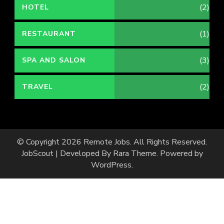
(2)
HOTEL
(1)
RESTAURANT
(3)
SPA AND SALON
(2)
TRAVEL
© Copyright 2026
Remote Jobs
. All Rights Reserved.
JobScout | Developed By
Rara Theme
. Powered by
WordPress
.