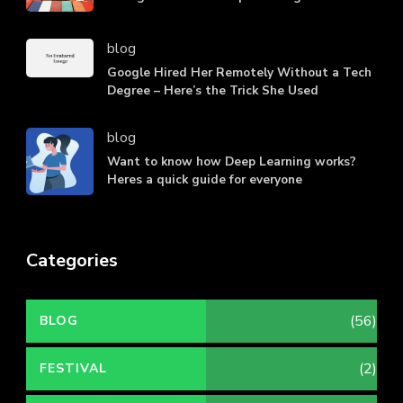
blog
Google Hired Her Remotely Without a Tech
Degree – Here’s the Trick She Used
blog
Want to know how Deep Learning works?
Heres a quick guide for everyone
Categories
(56)
BLOG
(2)
FESTIVAL