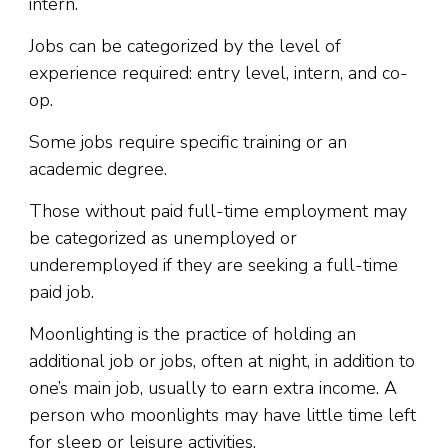
intern.
Jobs can be categorized by the level of
experience required: entry level, intern, and co-
op.
Some jobs require specific training or an
academic degree.
Those without paid full-time employment may
be categorized as unemployed or
underemployed if they are seeking a full-time
paid job.
Moonlighting is the practice of holding an
additional job or jobs, often at night, in addition to
one’s main job, usually to earn extra income. A
person who moonlights may have little time left
for sleep or leisure activities.