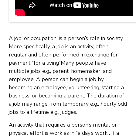
A job, or occupation, is a person’s role in society.
More specifically, a job is an activity, often
regular and often performed in exchange for
payment “for a living”Many people have
multiple jobs e.g., parent, homemaker, and
employee. A person can begin a job by
becoming an employee, volunteering, starting a
business, or becoming a parent. The duration of
a job may range from temporary e.g., hourly odd
jobs to a lifetime e.g., judges.
An activity that requires a person’s mental or
physical effort is work as in “a day’s work”. If a