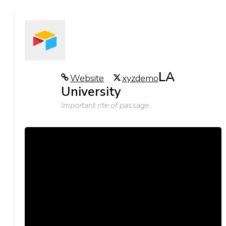
LA
Website
xyzdemo
University
Important rite of passage