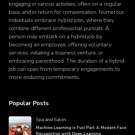
engaging in various activities, often on a regular
basis and in return for compensation. Numerous
individuals embrace hybrid jobs, where they
combine different professional pursuits. A
person may embark on a hybrid job by
becoming an employee, offering voluntary
services, initiating a business venture, or
embracing parenthood. The duration of a hybrid
job can span from temporary engagements to
more enduring commitments.
Popular Posts
Spa and Salon
Machine Learning is Fun! Part 4: Modern Face
Recognition with Deep Learning